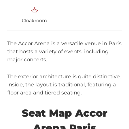
Cloakroom
The Accor Arena is a versatile venue in Paris
that hosts a variety of events, including
major concerts.
The exterior architecture is quite distinctive.
Inside, the layout is traditional, featuring a
floor area and tiered seating.
Seat Map Accor
Arena Paris