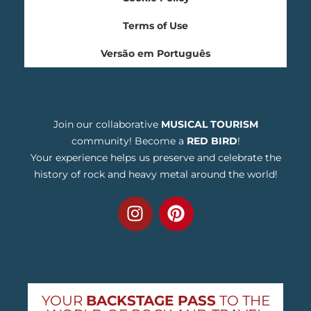
Terms of Use
Versão em Português
Join our collaborative
MUSICAL TOURISM
community! Become a
RED BIRD
!
Your experience helps us preserve and celebrate the
history of rock and heavy metal around the world!
YOUR
BACKSTAGE PASS
TO THE