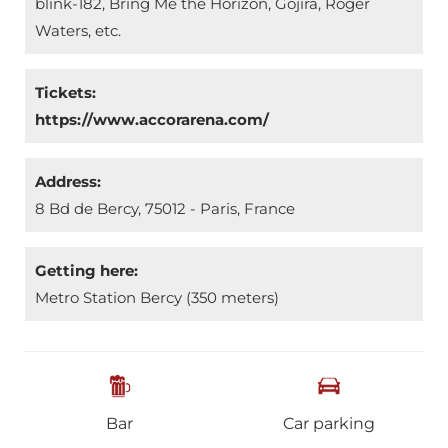
blink-182, Bring Me the Horizon, Gojira, Roger
Waters, etc.
Tickets:
https://www.accorarena.com/
Address:
8 Bd de Bercy, 75012 - Paris, France
Getting here:
Metro Station Bercy (350 meters)
Bar
Car parking