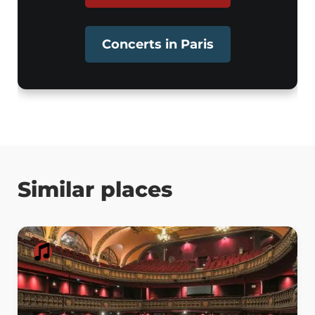
Concerts in Paris
Similar places