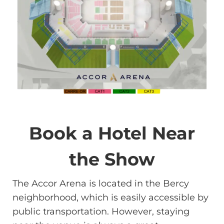
Book a Hotel Near
the Show
The Accor Arena is located in the Bercy
neighborhood, which is easily accessible by
public transportation. However, staying