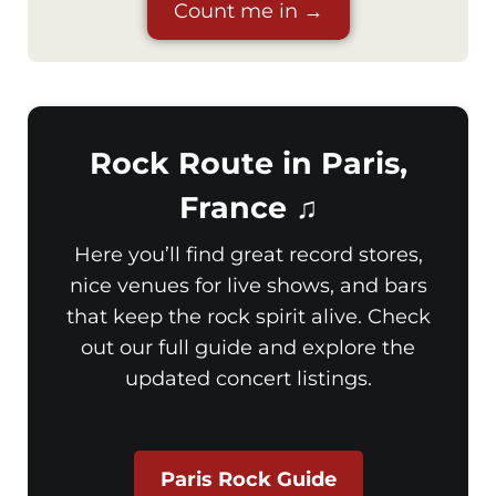
Count me in →
Rock Route in Paris,
France ♫
Here you’ll find great record stores,
nice venues for live shows, and bars
that keep the rock spirit alive. Check
out our full guide and explore the
updated concert listings.
Paris Rock Guide