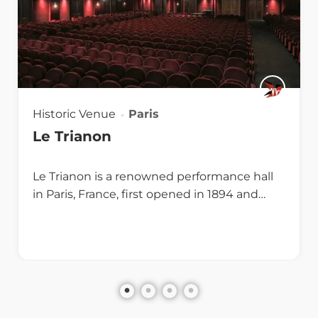
Historic Venue
Paris
Le Trianon
Le Trianon is a renowned performance hall
in Paris, France, first opened in 1894 and…