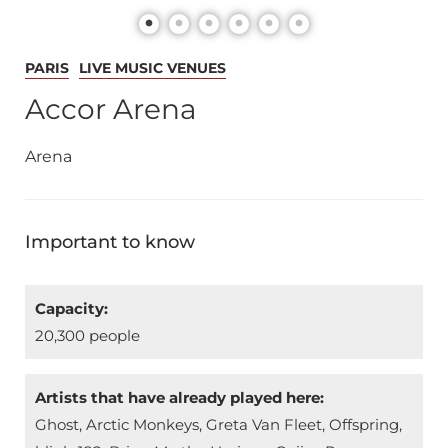
PARIS
LIVE MUSIC VENUES
Accor Arena
Arena
Important to know
Capacity:
20,300 people
Artists that have already played here:
Ghost, Arctic Monkeys, Greta Van Fleet, Offspring,