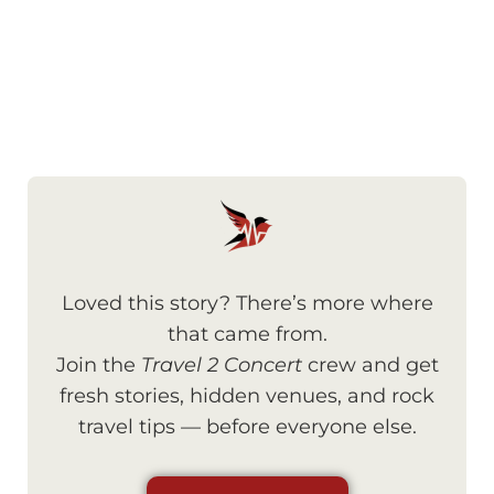
Loved this story? There’s more where
that came from.
Join the
Travel 2 Concert
crew and get
fresh stories, hidden venues, and rock
travel tips — before everyone else.