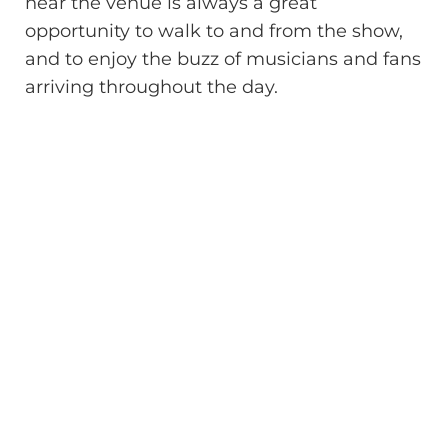
near the venue is always a great
opportunity to walk to and from the show,
and to enjoy the buzz of musicians and fans
arriving throughout the day.