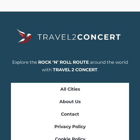
Explore the
ROCK ‘N’ ROLL ROUTE
around the world
with
TRAVEL 2 CONCERT
.
All Cities
About Us
Contact
Privacy Policy
Cookie Policy