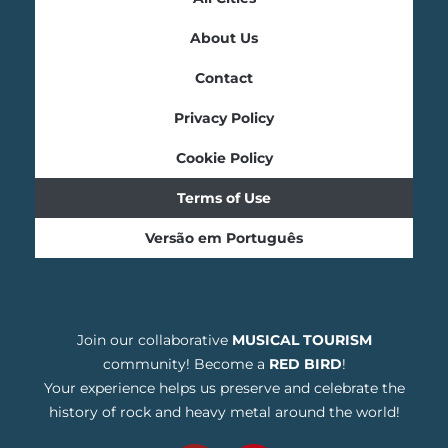
About Us
Contact
Privacy Policy
Cookie Policy
Terms of Use
Versão em Português
Join our collaborative
MUSICAL TOURISM
community! Become a
RED BIRD
!
Your experience helps us preserve and celebrate the
history of rock and heavy metal around the world!