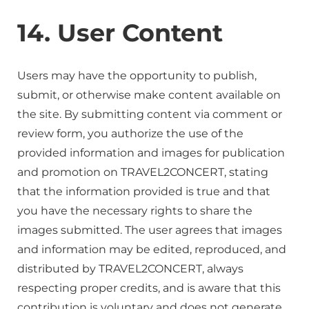
14. User Content
Users may have the opportunity to publish,
submit, or otherwise make content available on
the site. By submitting content via comment or
review form, you authorize the use of the
provided information and images for publication
and promotion on TRAVEL2CONCERT, stating
that the information provided is true and that
you have the necessary rights to share the
images submitted. The user agrees that images
and information may be edited, reproduced, and
distributed by TRAVEL2CONCERT, always
respecting proper credits, and is aware that this
contribution is voluntary and does not generate