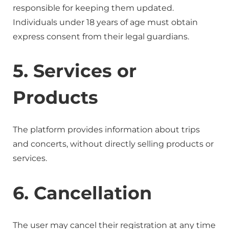
responsible for keeping them updated.
Individuals under 18 years of age must obtain
express consent from their legal guardians.
5. Services or
Products
The platform provides information about trips
and concerts, without directly selling products or
services.
6. Cancellation
The user may cancel their registration at any time