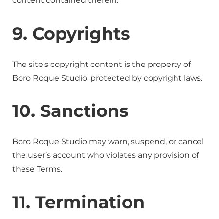
content contained therein.
9. Copyrights
The site’s copyright content is the property of
Boro Roque Studio, protected by copyright laws.
10. Sanctions
Boro Roque Studio may warn, suspend, or cancel
the user’s account who violates any provision of
these Terms.
11. Termination