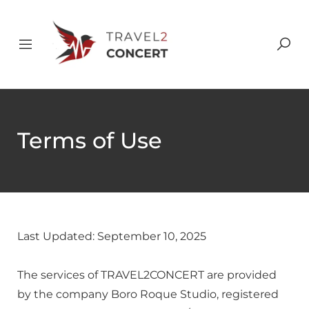
Terms of Use
Last Updated: September 10, 2025
The services of TRAVEL2CONCERT are provided
by the company Boro Roque Studio, registered