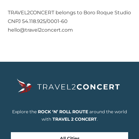
TRAVEL2CONCERT belongs to Boro Roque Studio
CNPJ 54.118.925/0001-60
hello@travel2concert.com
Explore the
ROCK ‘N’ ROLL ROUTE
around the world
with
TRAVEL 2 CONCERT
.
All Cities