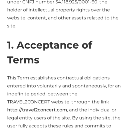
under CNPJ number 54.118.925/0001-60, the
holder of intellectual property rights over the
website, content, and other assets related to the
site.
1. Acceptance of
Terms
This Term establishes contractual obligations
entered into voluntarily and spontaneously, for an
indefinite period, between the
TRAVEL2CONCERT website, through the link
http://travel2concert.com
, and the individual or
legal entity users of the site. By using the site, the
user fully accepts these rules and commits to