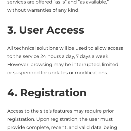
services are offered “as is” and “as available,”
without warranties of any kind.
3. User Access
All technical solutions will be used to allow access
to the service 24 hours a day, 7 days a week.
However, browsing may be interrupted, limited,
or suspended for updates or modifications.
4. Registration
Access to the site’s features may require prior
registration. Upon registration, the user must
provide complete, recent, and valid data, being