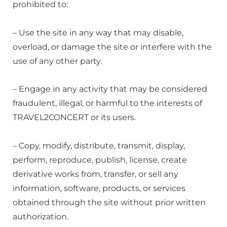
prohibited to:
– Use the site in any way that may disable,
overload, or damage the site or interfere with the
use of any other party.
– Engage in any activity that may be considered
fraudulent, illegal, or harmful to the interests of
TRAVEL2CONCERT or its users.
– Copy, modify, distribute, transmit, display,
perform, reproduce, publish, license, create
derivative works from, transfer, or sell any
information, software, products, or services
obtained through the site without prior written
authorization.