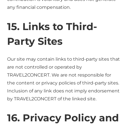
any financial compensation.
15. Links to Third-
Party Sites
Our site may contain links to third-party sites that
are not controlled or operated by
TRAVEL2CONCERT. We are not responsible for
the content or privacy policies of third-party sites.
Inclusion of any link does not imply endorsement
by TRAVEL2CONCERT of the linked site.
16. Privacy Policy and