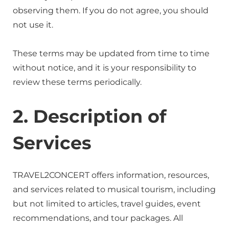
observing them. If you do not agree, you should
not use it.
These terms may be updated from time to time
without notice, and it is your responsibility to
review these terms periodically.
2. Description of
Services
TRAVEL2CONCERT offers information, resources,
and services related to musical tourism, including
but not limited to articles, travel guides, event
recommendations, and tour packages. All