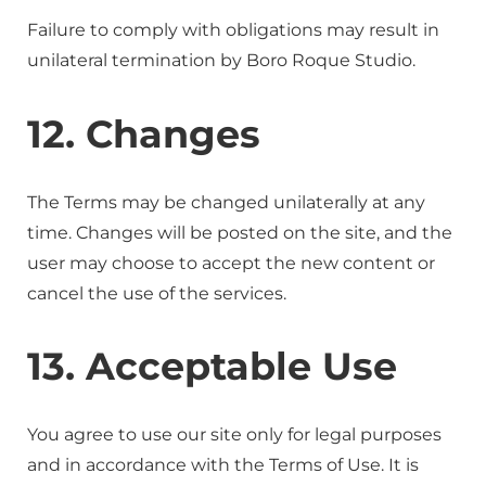
Failure to comply with obligations may result in
unilateral termination by Boro Roque Studio.
12. Changes
The Terms may be changed unilaterally at any
time. Changes will be posted on the site, and the
user may choose to accept the new content or
cancel the use of the services.
13. Acceptable Use
You agree to use our site only for legal purposes
and in accordance with the Terms of Use. It is