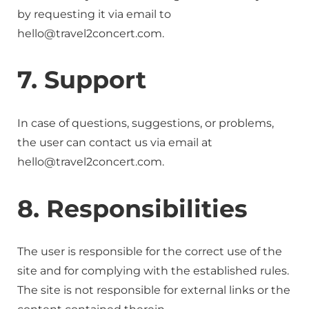
by requesting it via email to
hello@travel2concert.com.
7. Support
In case of questions, suggestions, or problems,
the user can contact us via email at
hello@travel2concert.com.
8. Responsibilities
The user is responsible for the correct use of the
site and for complying with the established rules.
The site is not responsible for external links or the