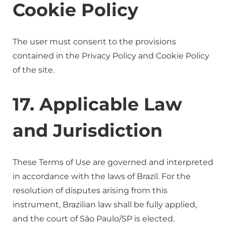
Cookie Policy
The user must consent to the provisions
contained in the Privacy Policy and Cookie Policy
of the site.
17. Applicable Law
and Jurisdiction
These Terms of Use are governed and interpreted
in accordance with the laws of Brazil. For the
resolution of disputes arising from this
instrument, Brazilian law shall be fully applied,
and the court of São Paulo/SP is elected.