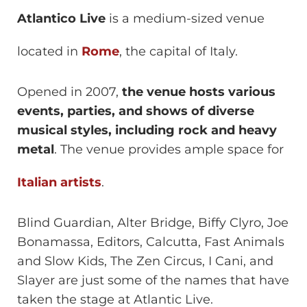
Atlantico Live
is a medium-sized venue
located in
Rome
, the capital of Italy.
Opened in 2007,
the venue hosts various
events, parties, and shows of diverse
musical styles, including rock and heavy
metal
. The venue provides ample space for
Italian artists
.
Blind Guardian, Alter Bridge, Biffy Clyro, Joe
Bonamassa, Editors, Calcutta, Fast Animals
and Slow Kids, The Zen Circus, I Cani, and
Slayer are just some of the names that have
taken the stage at Atlantic Live.