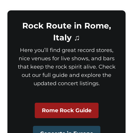
Rock Route in Rome,
Italy ♫
Here you’ll find great record stores,
nice venues for live shows, and bars
that keep the rock spirit alive. Check
out our full guide and explore the
updated concert listings.
Rome Rock Guide