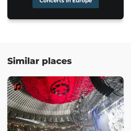
Concerts in Europe
Similar places