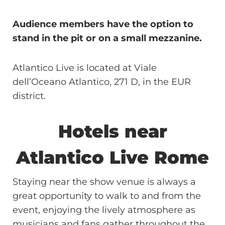
Audience members have the option to
stand in the pit or on a small mezzanine.
Atlantico Live is located at Viale
dell’Oceano Atlantico, 271 D, in the EUR
district.
Hotels near
Atlantico Live Rome
Staying near the show venue is always a
great opportunity to walk to and from the
event, enjoying the lively atmosphere as
musicians and fans gather throughout the