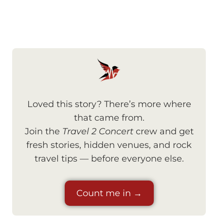
Loved this story? There’s more where
that came from.
Join the
Travel 2 Concert
crew and get
fresh stories, hidden venues, and rock
travel tips — before everyone else.
Count me in →