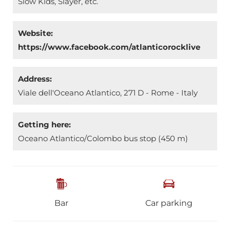
Slow Kids, Slayer, etc.
Website:
https://www.facebook.com/atlanticorocklive
Address:
Viale dell'Oceano Atlantico, 271 D - Rome - Italy
Getting here:
Oceano Atlantico/Colombo bus stop (450 m)
Bar
Car parking