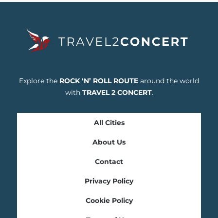
Explore the
ROCK ‘N’ ROLL ROUTE
around the world
with
TRAVEL 2 CONCERT
.
All Cities
About Us
Contact
Privacy Policy
Cookie Policy