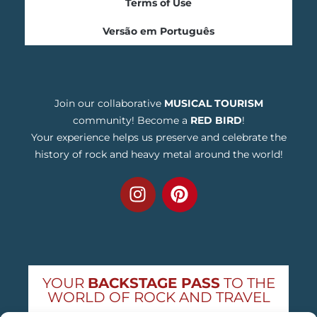
Terms of Use
Versão em Português
Join our collaborative
MUSICAL TOURISM
community! Become a
RED BIRD
!
Your experience helps us preserve and celebrate the
history of rock and heavy metal around the world!
YOUR
BACKSTAGE PASS
TO THE
WORLD OF ROCK AND TRAVEL