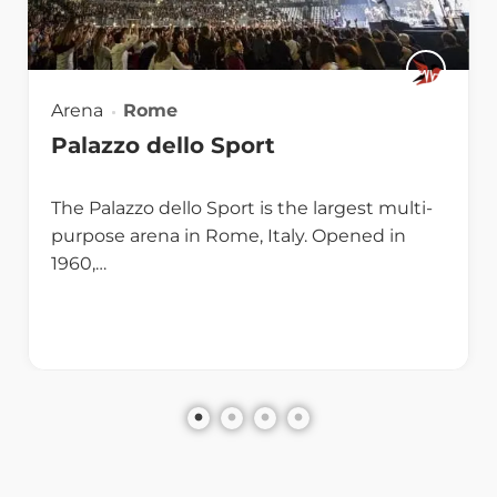
Arena
Rome
Palazzo dello Sport
The Palazzo dello Sport is the largest multi-
purpose arena in Rome, Italy. Opened in
1960,…