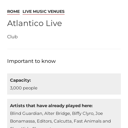
ROME
LIVE MUSIC VENUES
Atlantico Live
Club
Important to know
Capacity:
3,000 people
Artists that have already played here:
Blind Guardian, Alter Bridge, Biffy Clyro, Joe
Bonamassa, Editors, Calcutta, Fast Animals and