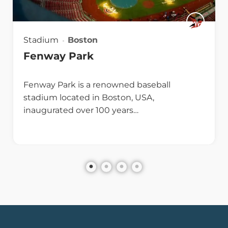
Stadium
Boston
Fenway Park
Fenway Park is a renowned baseball
stadium located in Boston, USA,
inaugurated over 100 years…