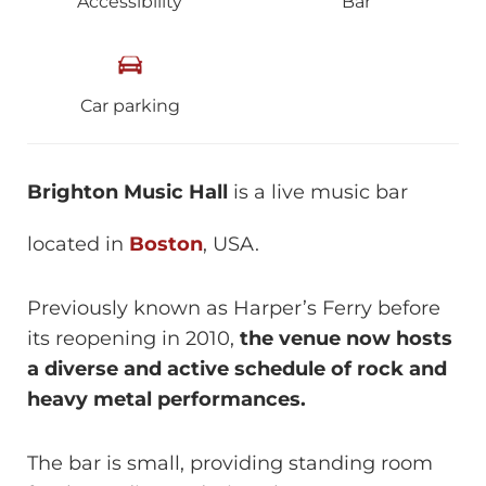
Accessibility
Bar
Car parking
Brighton Music Hall
is a live music bar
located in
Boston
, USA.
Previously known as Harper’s Ferry before
its reopening in 2010,
the venue now hosts
a diverse and active schedule of rock and
heavy metal performances.
The bar is small, providing standing room