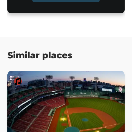
Similar places