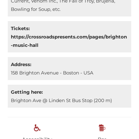
Current, Venom Inc., The Fall of Troy, Brujería,
Bowling for Soup, etc.
Tickets:
https://crossroadspresents.com/pages/brighton
-music-hall
Address:
158 Brighton Avenue - Boston - USA
Getting here:
Brighton Ave @ Linden St Bus Stop (200 m)