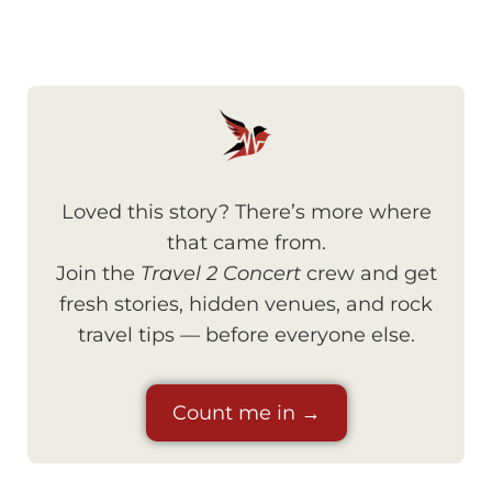
Loved this story? There’s more where
that came from.
Join the
Travel 2 Concert
crew and get
fresh stories, hidden venues, and rock
travel tips — before everyone else.
Count me in →