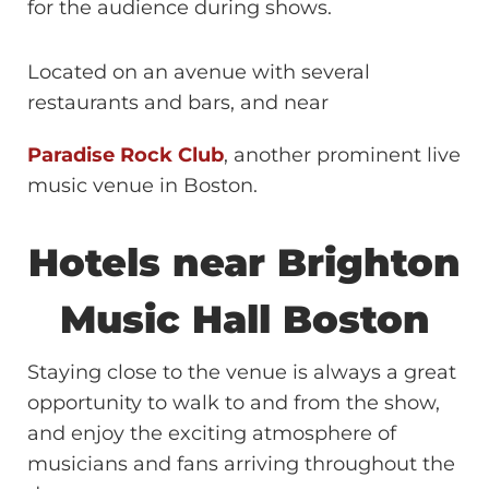
for the audience during shows.
Located on an avenue with several
restaurants and bars, and near
Paradise Rock Club
, another prominent live
music venue in Boston.
Hotels near Brighton
Music Hall Boston
Staying close to the venue is always a great
opportunity to walk to and from the show,
and enjoy the exciting atmosphere of
musicians and fans arriving throughout the