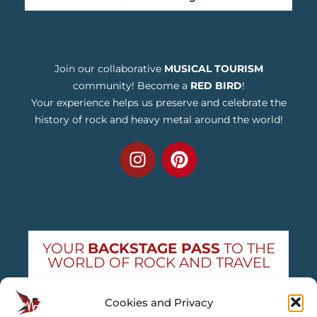
Join our collaborative
MUSICAL TOURISM
community! Become a
RED BIRD
!
Your experience helps us preserve and celebrate the
history of rock and heavy metal around the world!
YOUR
BACKSTAGE PASS
TO THE
WORLD OF ROCK AND TRAVEL
Get exclusive concert news and destination
Cookies and Privacy
guides — straight to your inbox