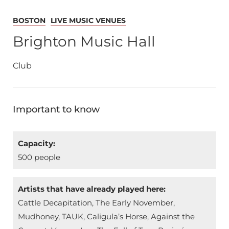
BOSTON
LIVE MUSIC VENUES
Brighton Music Hall
Club
Important to know
Capacity:
500 people
Artists that have already played here:
Cattle Decapitation, The Early November,
Mudhoney, TAUK, Caligula’s Horse, Against the