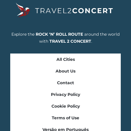
Explore the
ROCK ‘N’ ROLL ROUTE
around the world
with
TRAVEL 2 CONCERT
.
All Cities
About Us
Contact
Privacy Policy
Cookie Policy
Terms of Use
Versão em Português