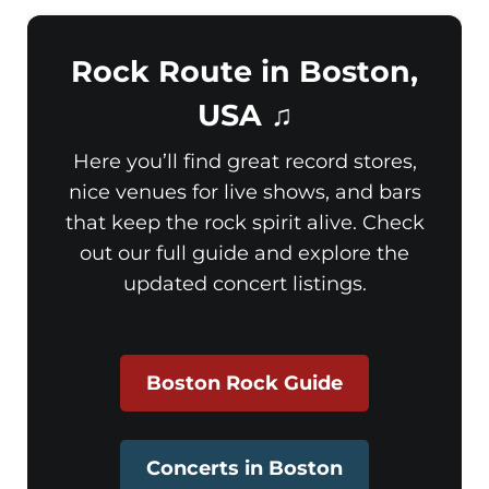
Rock Route in Boston,
USA ♫
Here you’ll find great record stores,
nice venues for live shows, and bars
that keep the rock spirit alive. Check
out our full guide and explore the
updated concert listings.
Boston Rock Guide
Concerts in Boston