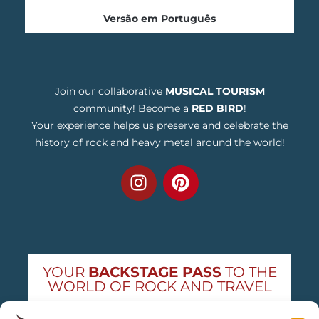
Versão em Português
Join our collaborative
MUSICAL TOURISM
community! Become a
RED BIRD
!
Your experience helps us preserve and celebrate the
history of rock and heavy metal around the world!
YOUR
BACKSTAGE PASS
TO THE
WORLD OF ROCK AND TRAVEL
Get exclusive concert news and destination