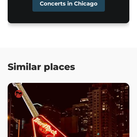
Concerts in Chicago
Similar places