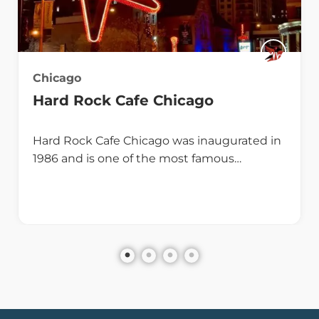
Chicago
Hard Rock Cafe Chicago
Hard Rock Cafe Chicago was inaugurated in
1986 and is one of the most famous…