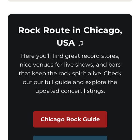
Rock Route in Chicago,
USA ♫
Here you’ll find great record stores,
nice venues for live shows, and bars
that keep the rock spirit alive. Check
out our full guide and explore the
updated concert listings.
Chicago Rock Guide