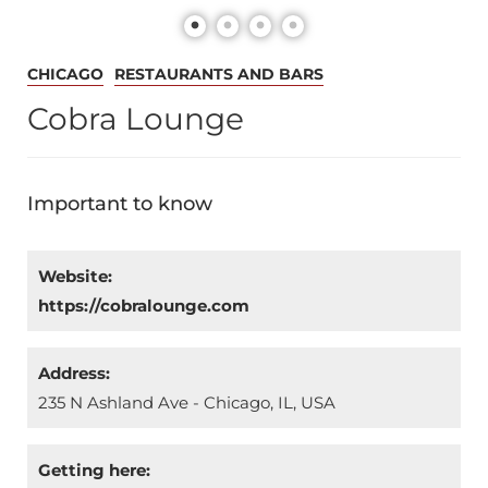
CHICAGO
RESTAURANTS AND BARS
Cobra Lounge
Important to know
Website:
https://cobralounge.com
Address:
235 N Ashland Ave - Chicago, IL, USA
Getting here: