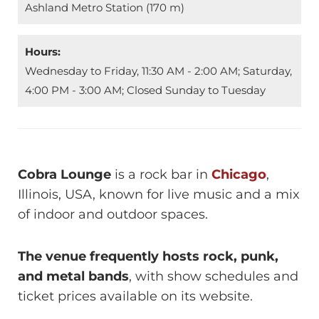
Ashland Metro Station (170 m)
Hours:
Wednesday to Friday, 11:30 AM - 2:00 AM; Saturday,
4:00 PM - 3:00 AM; Closed Sunday to Tuesday
Cobra Lounge
is a rock bar in
Chicago
,
Illinois, USA, known for live music and a mix
of indoor and outdoor spaces.
The venue frequently hosts rock, punk,
and metal bands
, with show schedules and
ticket prices available on its website.