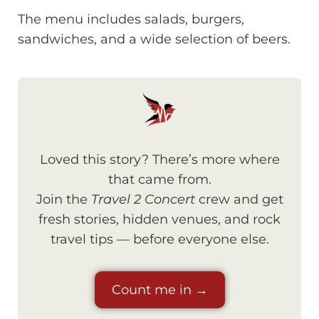
The menu includes salads, burgers,
sandwiches, and a wide selection of beers.
Loved this story? There’s more where
that came from.
Join the
Travel 2 Concert
crew and get
fresh stories, hidden venues, and rock
travel tips — before everyone else.
Count me in →