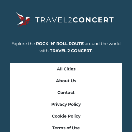
Explore the
ROCK ‘N’ ROLL ROUTE
around the world
with
TRAVEL 2 CONCERT
.
All Cities
About Us
Contact
Privacy Policy
Cookie Policy
Terms of Use