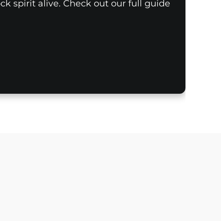
k spirit alive. Check out our full guide