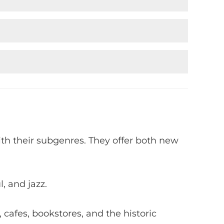
ith their subgenres. They offer both new
, and jazz.
, cafes, bookstores, and the historic