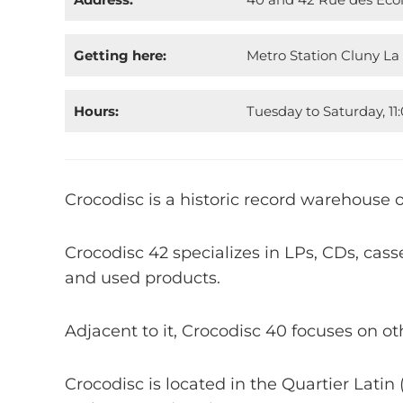
Getting here:
Metro Station Cluny La
Hours:
Tuesday to Saturday, 1
Crocodisc is a historic record warehouse o
Crocodisc 42 specializes in LPs, CDs, cas
and used products.
Adjacent to it, Crocodisc 40 focuses on ot
Crocodisc is located in the Quartier Latin 