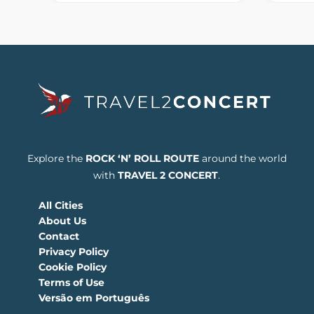
Explore the
ROCK ‘N’ ROLL ROUTE
around the world
with
TRAVEL 2 CONCERT
.
All Cities
About Us
Contact
Privacy Policy
Cookie Policy
Terms of Use
Versão em Português