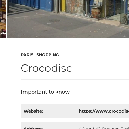
PARIS
SHOPPING
Crocodisc
Important to know
Website:
https://www.crocodi
Address:
40 and 42 Rue des École