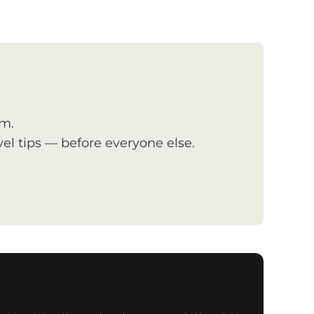
om.
el tips — before everyone else.