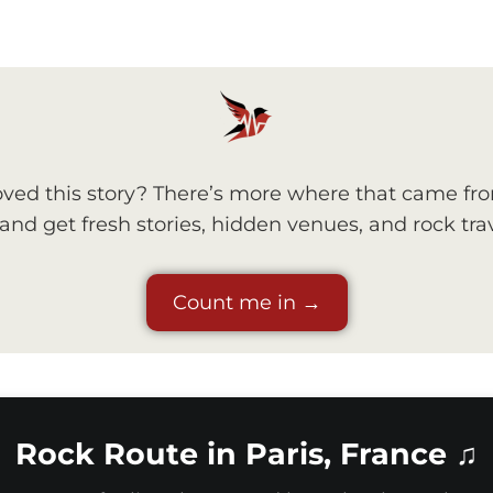
ved this story? There’s more where that came fr
nd get fresh stories, hidden venues, and rock trav
Count me in →
Rock Route in Paris, France ♫