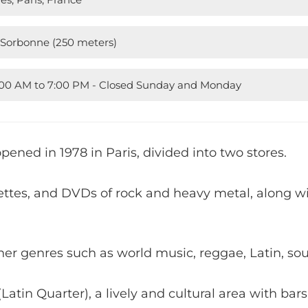
 Sorbonne (250 meters)
1:00 AM to 7:00 PM - Closed Sunday and Monday
pened in 1978 in Paris, divided into two stores.
settes, and DVDs of rock and heavy metal, along w
her genres such as world music, reggae, Latin, soul
(Latin Quarter), a lively and cultural area with bars