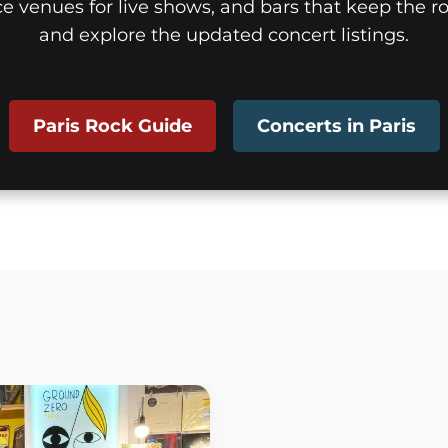
ice venues for live shows, and bars that keep the roc
and explore the updated concert listings.
Paris Rock Guide
Concerts in Paris