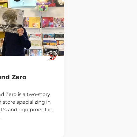
und Zero
d Zero is a two-story
 store specializing in
 LPs and equipment in
…