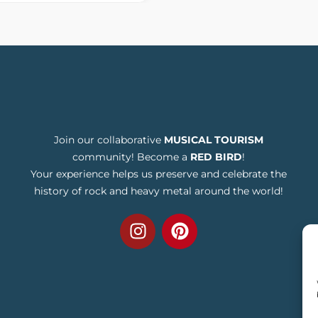
Join our collaborative
MUSICAL TOURISM
community! Become a
RED BIRD
!
Your experience helps us preserve and celebrate the
history of rock and heavy metal around the world!