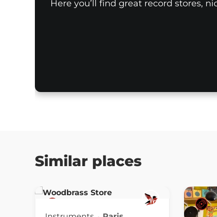
Here you’ll find great record stores, n
Similar places
Instruments
Paris