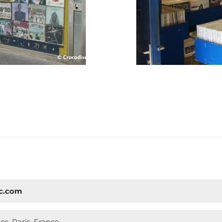
sc.com
s, Paris, France