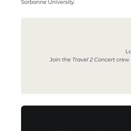
Sorbonne University.
Lo
Join the
Travel 2 Concert
crew a