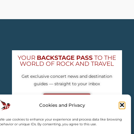
YOUR
BACKSTAGE PASS
TO THE
WORLD OF ROCK AND TRAVEL
Get exclusive concert news and destination
guides — straight to your inbox
Subscribe free
Cookies and Privacy
We use cookies to enhance your experience and process data like browsing
behavior or unique IDs. By consenting, you agree to this use.