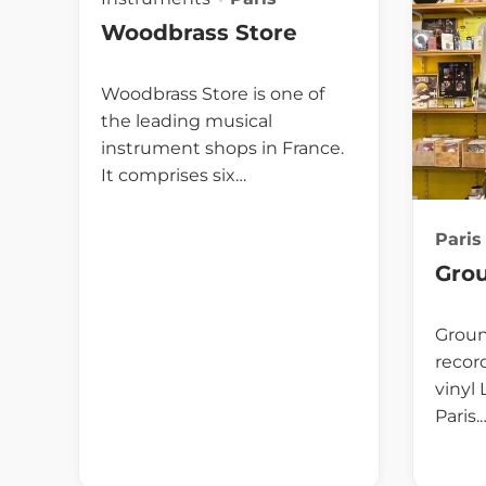
Woodbrass Store
Woodbrass Store is one of
the leading musical
instrument shops in France.
It comprises six…
Paris
Gro
Groun
record
vinyl
Paris.