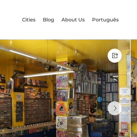
Cities
Blog
About Us
Português