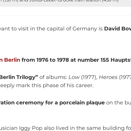
want to visit in the capital of Germany is
David Bow
in Berlin
from 1976 to 1978 at number 155 Hauptst
Berlin Trilogy”
of albums:
Low
(1977),
Heroes
(197
eeply mark this phase of his career.
uration ceremony for a porcelain plaque
on the bu
musician Iggy Pop also lived in the same building 