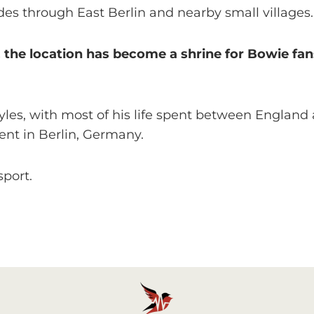
des through East Berlin and nearby small villages.
6, the location has become a shrine for Bowie f
les, with most of his life spent between England 
ent in Berlin, Germany.
sport.