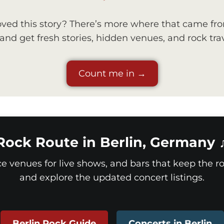
ved this story? There’s more where that came fr
nd get fresh stories, hidden venues, and rock trav
Count me in →
Rock Route in Berlin, Germany 
ice venues for live shows, and bars that keep the roc
and explore the updated concert listings.
Berlin Rock Guide
Concerts in Berlin