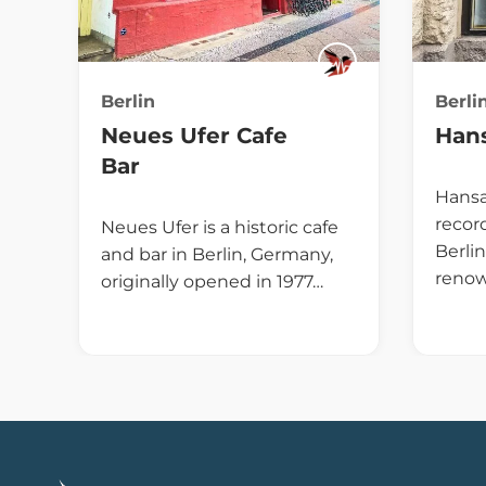
Berlin
Berli
Neues Ufer Cafe
Hans
Bar
Hansa 
recor
Neues Ufer is a historic cafe
Berli
and bar in Berlin, Germany,
renow
originally opened in 1977…