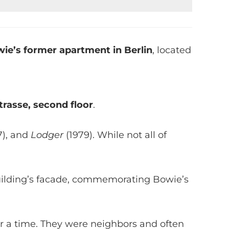
ie’s former apartment in Berlin
, located
rasse, second floor
.
7), and
Lodger
(1979). While not all of
ilding’s facade, commemorating Bowie’s
for a time. They were neighbors and often