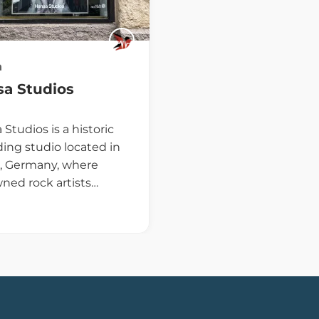
n
a Studios
Studios is a historic
ding studio located in
n, Germany, where
ned rock artists…