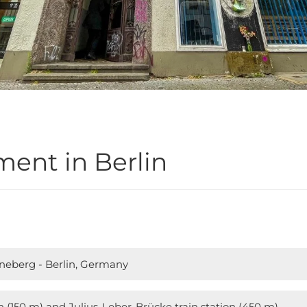
ent in Berlin
öneberg - Berlin, Germany
n (150 m) and Julius-Leber-Brücke train station (450 m)