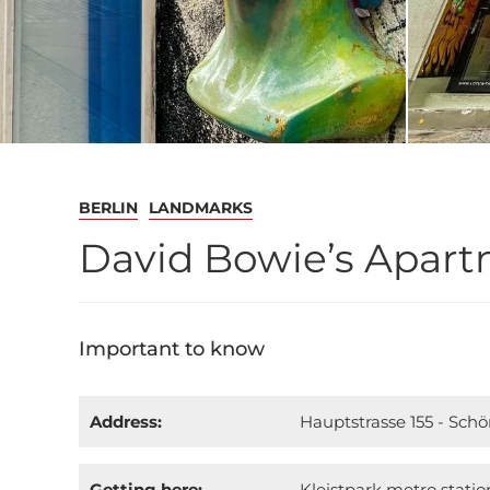
BERLIN
LANDMARKS
David Bowie’s Apartm
Important to know
Address:
Hauptstrasse 155 - Sch
Getting here:
Kleistpark metro statio