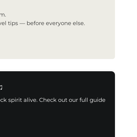
om.
el tips — before everyone else.
♫
k spirit alive. Check out our full guide