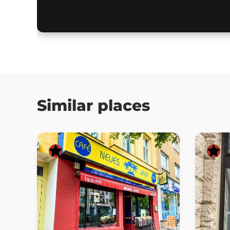
Similar places