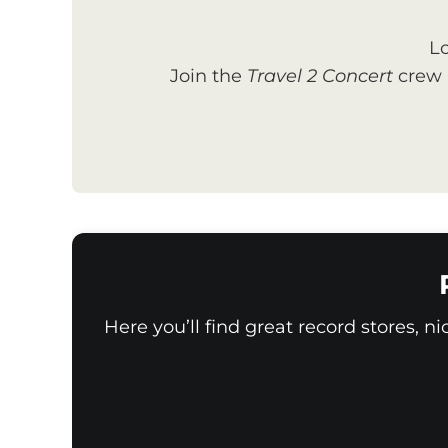
Lo
Join the
Travel 2 Concert
crew a
Here you’ll find great record stores, n