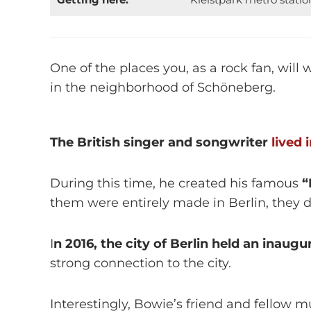
One of the places you, as a rock fan, will 
in the neighborhood of Schöneberg.
The British singer and songwriter
lived 
During this time, he created his famous
“
them were entirely made in Berlin, they d
I
n 2016, the city of Berlin held an inaug
strong connection to the city.
Interestingly, Bowie’s friend and fellow 