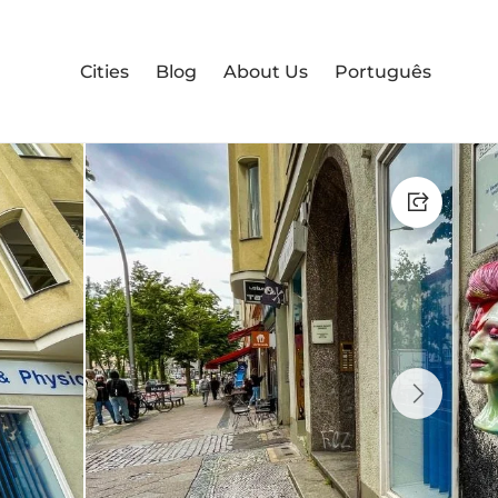
Cities
Blog
About Us
Português