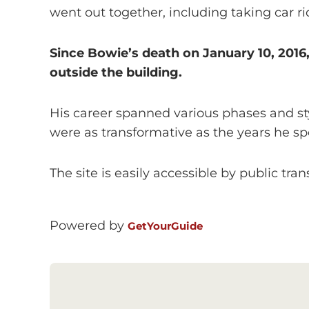
went out together, including taking car ri
Since Bowie’s death on January 10, 201
outside the building.
His career spanned various phases and sty
were as transformative as the years he sp
The site is easily accessible by public tran
Powered by
GetYourGuide