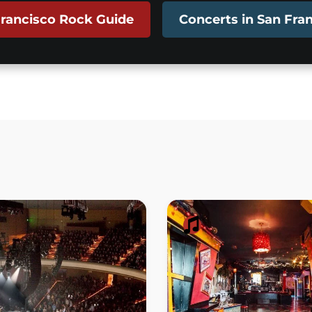
rancisco Rock Guide
Concerts in San Fra