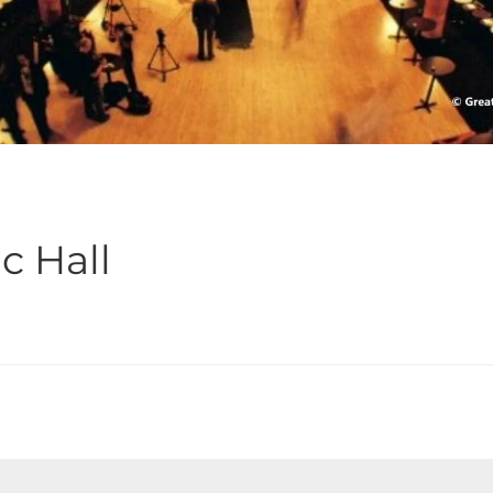
c Hall