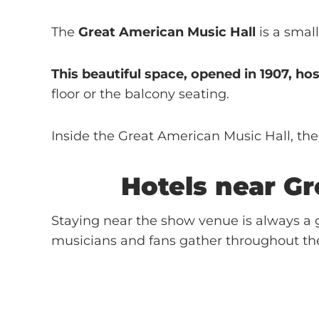
The
Great American Music Hall
is a smal
This beautiful space, opened in 1907, ho
floor or the balcony seating.
Inside the Great American Music Hall, ther
Hotels near
Gr
Staying near the show venue is always a g
musicians and fans gather throughout th