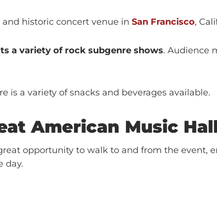
l and historic concert venue in
San Francisco
, Cal
sts a variety of rock subgenre shows
. Audience 
e is a variety of snacks and beverages available.
eat American Music Hal
reat opportunity to walk to and from the event, e
e day.