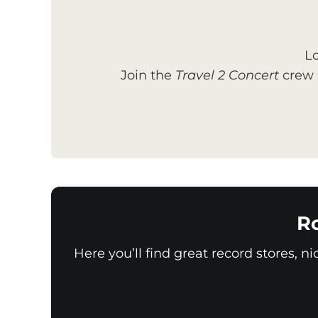
Lo
Join the
Travel 2 Concert
crew a
Ro
Here you’ll find great record stores, n