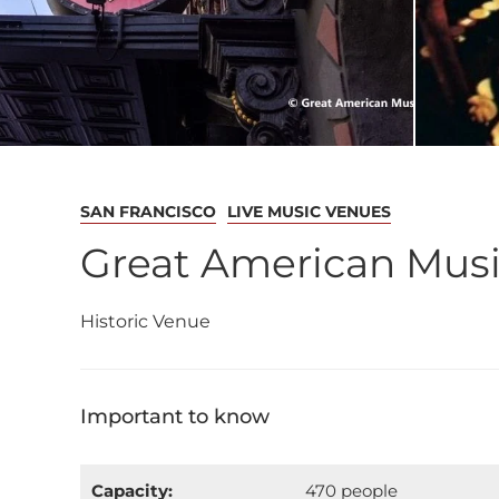
SAN FRANCISCO
LIVE MUSIC VENUES
Great American Musi
Historic Venue
Important to know
Capacity:
470 people