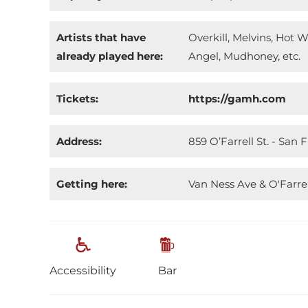
Artists that have
Overkill, Melvins, Hot 
already played here:
Angel, Mudhoney, etc.
Tickets:
https://gamh.com
Address:
859 O’Farrell St. - San 
Getting here:
Van Ness Ave & O'Farrel
Accessibility
Bar