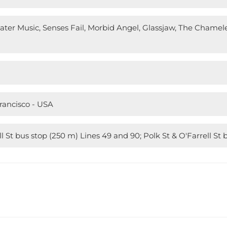
Water Music, Senses Fail, Morbid Angel, Glassjaw, The Chamel
Francisco - USA
l St bus stop (250 m) Lines 49 and 90; Polk St & O'Farrell St 