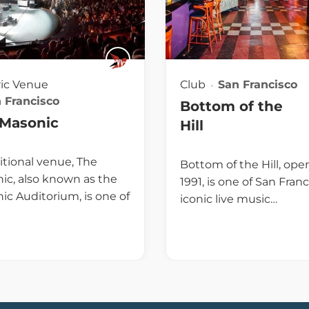
ric Venue
Club
San Francisco
 Francisco
Bottom of the
 Masonic
Hill
itional venue, The
Bottom of the Hill, ope
ic, also known as the
1991, is one of San Franc
ic Auditorium, is one of
iconic live music…