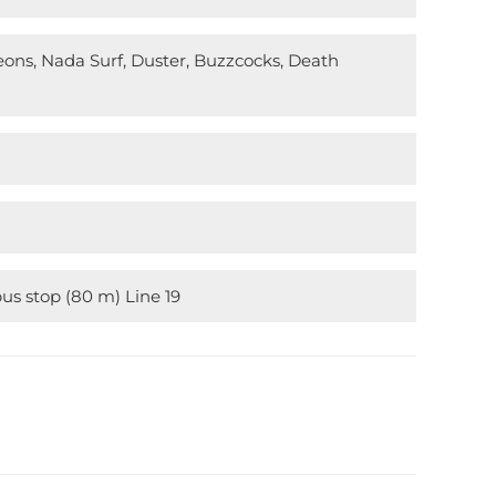
eons, Nada Surf, Duster, Buzzcocks, Death
bus stop (80 m) Line 19