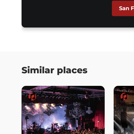
San F
Similar places