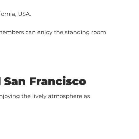
ifornia, USA.
members can enjoy the standing room
l
San Francisco
njoying the lively atmosphere as