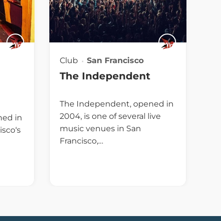
Club
San Francisco
The Independent
The Independent, opened in
2004, is one of several live
ned in
music venues in San
isco‘s
Francisco,…