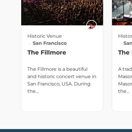
Historic Venue
Histo
San Francisco
San
The Fillmore
The
The Fillmore is a beautiful
A trad
and historic concert venue in
Mason
San Francisco, USA. During
Mason
the…
the…