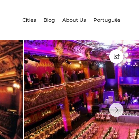
Cities
Blog
About Us
Português