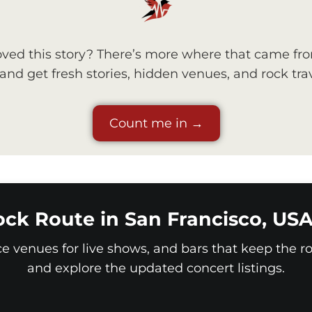
ved this story? There’s more where that came fr
nd get fresh stories, hidden venues, and rock trav
Count me in →
ck Route in San Francisco, US
ice venues for live shows, and bars that keep the roc
and explore the updated concert listings.