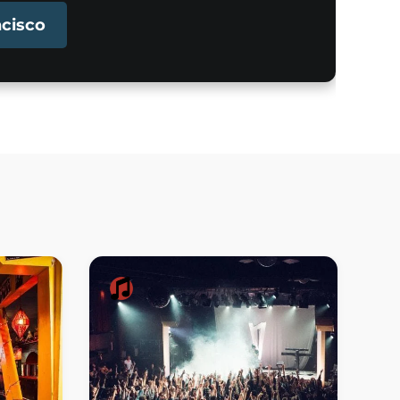
ncisco