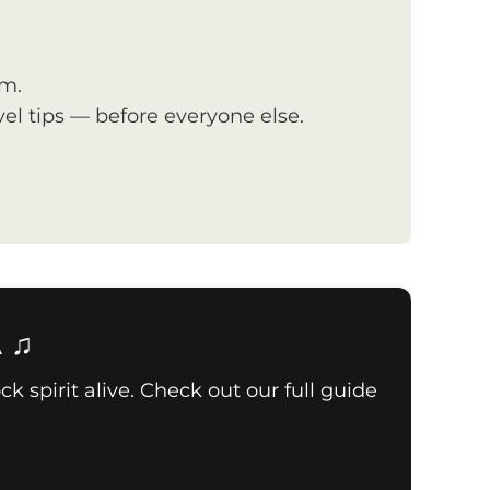
om.
el tips — before everyone else.
A ♫
k spirit alive. Check out our full guide