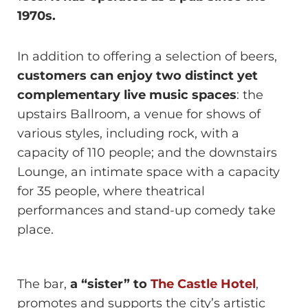
1970s.
In addition to offering a selection of beers,
customers can enjoy two distinct yet
complementary live music spaces
: the
upstairs Ballroom, a venue for shows of
various styles, including rock, with a
capacity of 110 people; and the downstairs
Lounge, an intimate space with a capacity
for 35 people, where theatrical
performances and stand-up comedy take
place.
The bar,
a “sister” to
The Castle Hotel
,
promotes and supports the city’s artistic