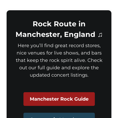
Rock Route in
Manchester, England ♫
Here you’ll find great record stores,
nice venues for live shows, and bars
that keep the rock spirit alive. Check
out our full guide and explore the
updated concert listings.
Manchester Rock Guide