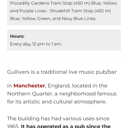
Piccadilly Gardens Tram Stop (450 m) Blue, Yellow,
and Purple Lines - Shudehill Tram Stop (450 m)
Blue, Yellow, Green, and Navy Blue Lines
Hours:
Every day, 12 pm to 1 am
Gullivers is a traditional live music pub/bar
in
Manchester
, England, located in the
Northern Quarter, a neighborhood famous
for its artistic and cultural atmosphere.
The building has had various uses since
1865.
It has operated as a pub since the