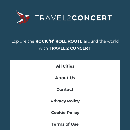
Explore the
ROCK ‘N’ ROLL ROUTE
around the world
with
TRAVEL 2 CONCERT
.
All Cities
About Us
Contact
Privacy Policy
Cookie Policy
Terms of Use