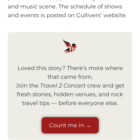
and music scene. The schedule of shows
and events is posted on Gullivers’ website.
Loved this story? There’s more where
that came from.
Join the
Travel 2 Concert
crew and get
fresh stories, hidden venues, and rock
travel tips — before everyone else.
Count me in →