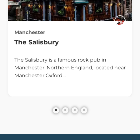
Manchester
The Salisbury
The Salisbury is a famous rock pub in
Manchester, Northern England, located near
Manchester Oxford…