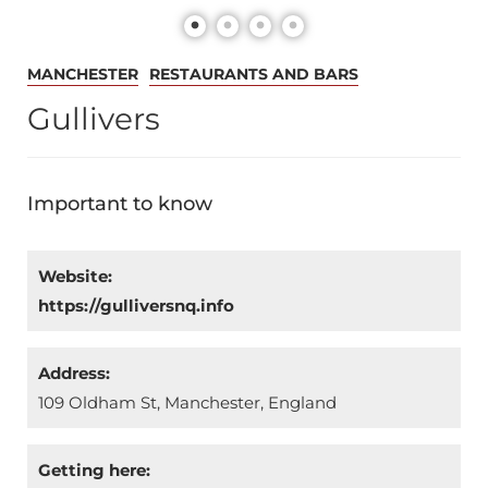
MANCHESTER
RESTAURANTS AND BARS
Gullivers
Important to know
Website:
https://gulliversnq.info
Address:
109 Oldham St, Manchester, England
Getting here: