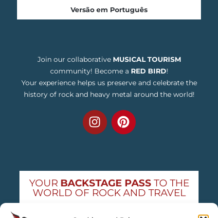
Versão em Português
Join our collaborative
MUSICAL TOURISM
community! Become a
RED BIRD
!
Your experience helps us preserve and celebrate the
history of rock and heavy metal around the world!
YOUR
BACKSTAGE PASS
TO THE
WORLD OF ROCK AND TRAVEL
Get exclusive concert news and destination