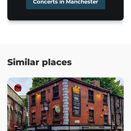
Concerts in Manchester
Similar places