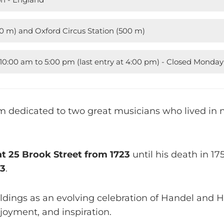
30 m) and Oxford Circus Station (500 m)
0:00 am to 5:00 pm (last entry at 4:00 pm) - Closed Monda
 dedicated to two great musicians who lived in n
at 25 Brook Street from 1723
until his death in 175
23
.
ildings as an evolving celebration of Handel and Hen
njoyment, and inspiration.