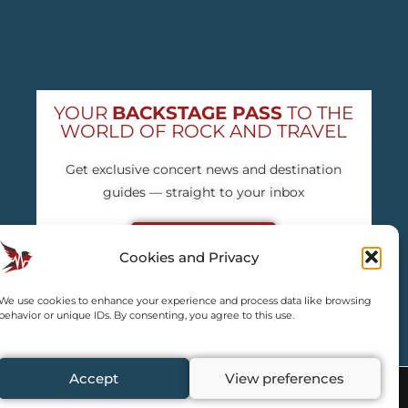
YOUR
BACKSTAGE PASS
TO THE
WORLD OF ROCK AND TRAVEL
Get exclusive concert news and destination
guides — straight to your inbox
Subscribe free
Cookies and Privacy
We use cookies to enhance your experience and process data like browsing
behavior or unique IDs. By consenting, you agree to this use.
Accept
View preferences
y credited by us.