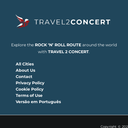
Explore the
ROCK ‘N’ ROLL ROUTE
around the world
with
TRAVEL 2 CONCERT
.
All Cities
About Us
Contact
Privacy Policy
Cookie Policy
Terms of Use
Versão em Português
Copyright © 2024