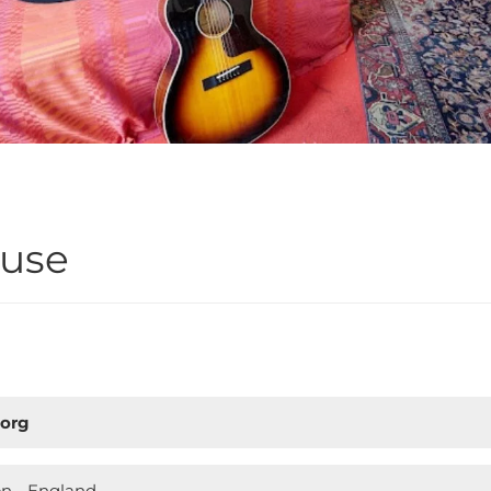
ouse
.org
on - England