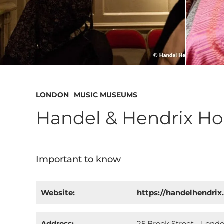
LONDON
MUSIC MUSEUMS
Handel & Hendrix H
Important to know
Website:
https://handelhendrix
Address:
25 Brook Street - Lond