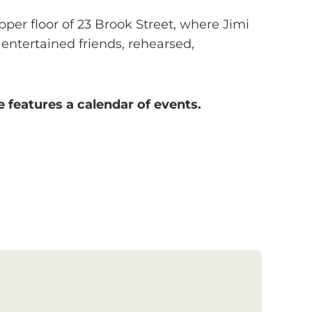
per floor of 23 Brook Street, where Jimi
entertained friends, rehearsed,
 features a calendar of events.