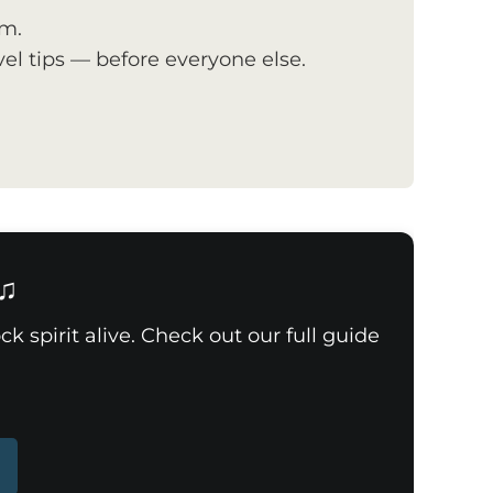
om.
el tips — before everyone else.
 ♫
k spirit alive. Check out our full guide