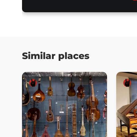
Similar places