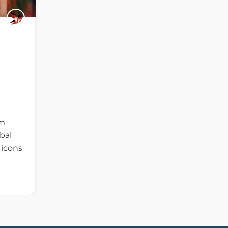
m
bal
 icons