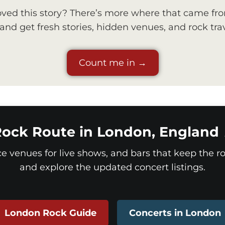
ved this story? There’s more where that came fr
nd get fresh stories, hidden venues, and rock trav
Count me in →
ock Route in London, England
ice venues for live shows, and bars that keep the roc
and explore the updated concert listings.
London Rock Guide
Concerts in London