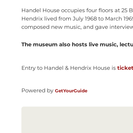
Handel House occupies four floors at 25 B
Hendrix lived from July 1968 to March 19
composed new music, and gave interview
The museum also hosts live music, lectu
Entry to Handel & Hendrix House is
ticke
Powered by
GetYourGuide