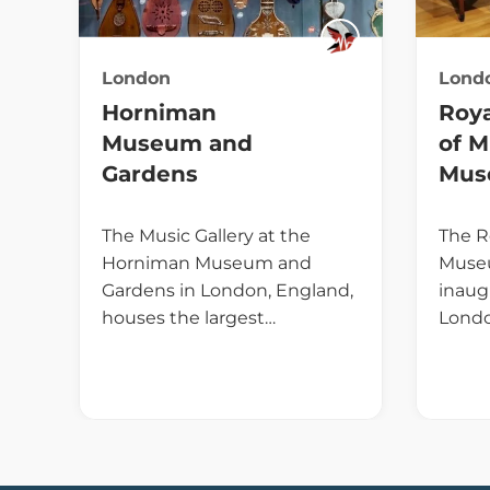
London
Lond
Horniman
Roy
Museum and
of M
Gardens
Mus
The Music Gallery at the
The R
Horniman Museum and
Muse
Gardens in London, England,
inaug
houses the largest…
Londo