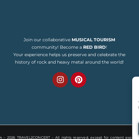
Join our collaborative
MUSICAL TOURISM
community! Become a
RED BIRD
!
Your experience helps us preserve and celebrate the
history of rock and heavy metal around the world!
 – 2026 TRAVEL2CONCERT – All rights reserved, except for content explicitl