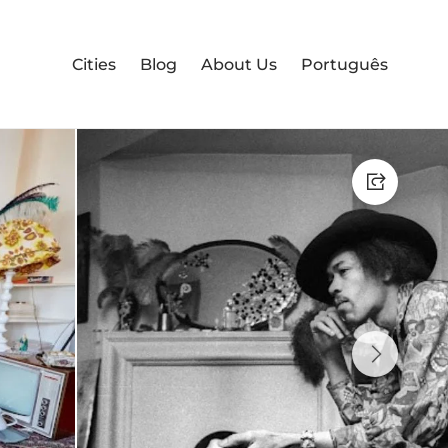
Cities
Blog
About Us
Português