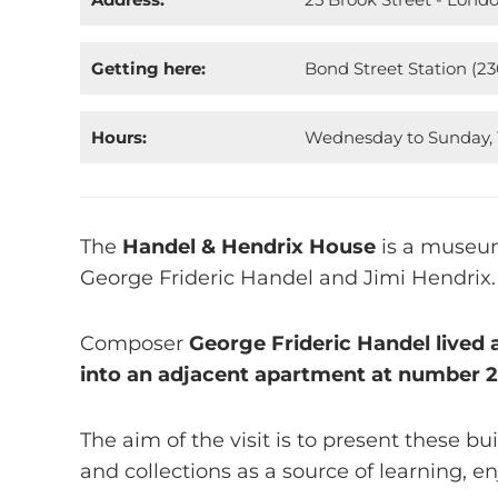
Getting here:
Bond Street Station (2
Hours:
Wednesday to Sunday, 1
The
Handel & Hendrix House
is a museum
George Frideric Handel and Jimi Hendrix.
Composer
George Frideric Handel lived 
into an adjacent apartment at number 
The aim of the visit is to present these bu
and collections as a source of learning, e