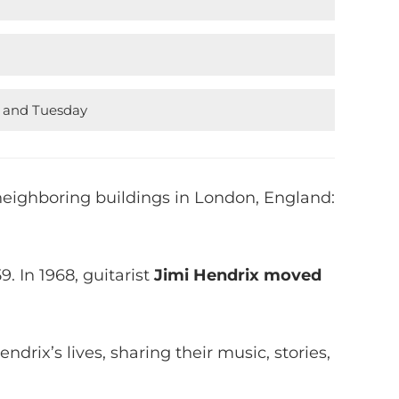
y and Tuesday
eighboring buildings in London, England:
9. In 1968, guitarist
Jimi Hendrix moved
drix’s lives, sharing their music, stories,