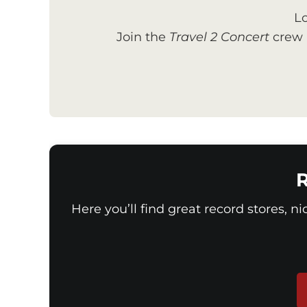
Lo
Join the
Travel 2 Concert
crew a
R
Here you’ll find great record stores, n