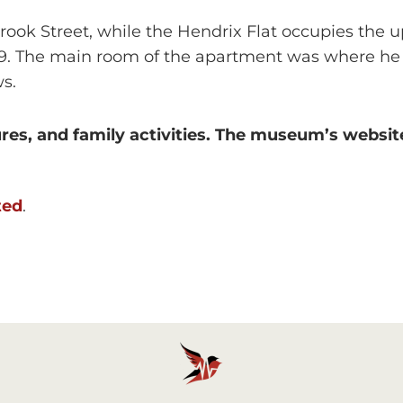
rook Street, while the Hendrix Flat occupies the up
69. The main room of the apartment was where he 
s.
res, and family activities. The museum’s website
ted
.