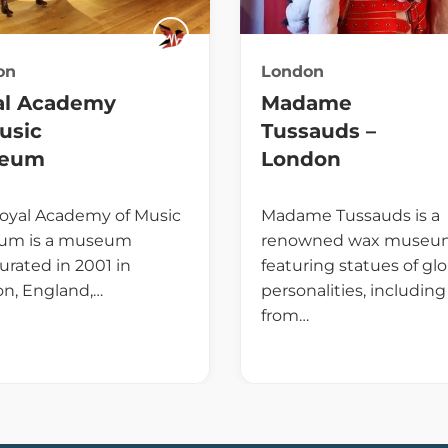
on
London
al Academy
Madame
usic
Tussauds –
eum
London
oyal Academy of Music
Madame Tussauds is a
um is a museum
renowned wax museu
urated in 2001 in
featuring statues of glo
n, England,…
personalities, including
from…