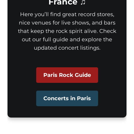
France ♫
Here you’ll find great record stores,
nice venues for live shows, and bars
that keep the rock spirit alive. Check
out our full guide and explore the
updated concert listings.
Paris Rock Guide
Concerts in Paris