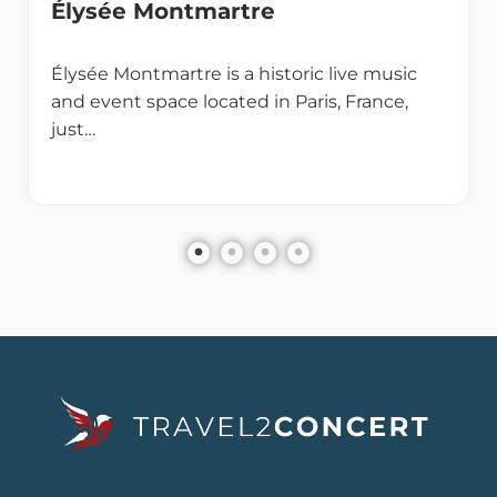
Élysée Montmartre
Élysée Montmartre is a historic live music
and event space located in Paris, France,
just…