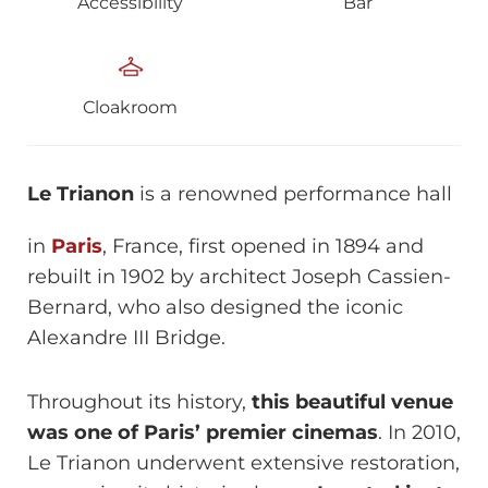
Accessibility
Bar
Cloakroom
Le Trianon
is a renowned performance hall
in
Paris
, France, first opened in 1894 and
rebuilt in 1902 by architect Joseph Cassien-
Bernard, who also designed the iconic
Alexandre III Bridge.
Throughout its history,
this beautiful venue
was one of Paris’ premier cinemas
. In 2010,
Le Trianon underwent extensive restoration,