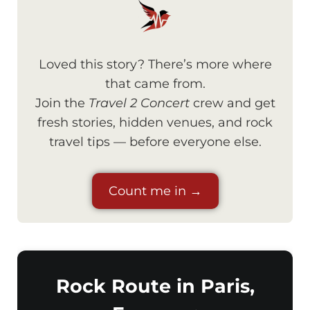
Loved this story? There’s more where
that came from.
Join the
Travel 2 Concert
crew and get
fresh stories, hidden venues, and rock
travel tips — before everyone else.
Count me in →
Rock Route in Paris,