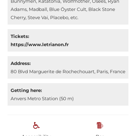
Bunnymen, Katatonia, Wolfmother, Osees, Ryan
Adams, Madball, Blue Öyster Cult, Black Stone
Cherry, Steve Vai, Placebo, etc.
Tickets:
https://www.letrianon.fr
Address:
80 Blvd Marguerite de Rochechouart, Paris, France
Getting here:
Anvers Metro Station (50 m)