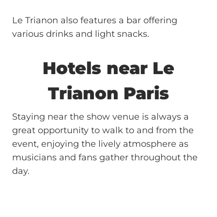
Le Trianon also features a bar offering
various drinks and light snacks.
Hotels near
Le
Trianon
Paris
Staying near the show venue is always a
great opportunity to walk to and from the
event, enjoying the lively atmosphere as
musicians and fans gather throughout the
day.