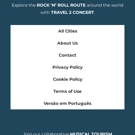
Explore the
ROCK ‘N’ ROLL ROUTE
around the world
with
TRAVEL 2 CONCERT
.
All Cities
About Us
Contact
Privacy Policy
Cookie Policy
Terms of Use
Versão em Português
Join our collaborative
MUSICAL TOURISM