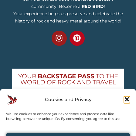
community! Become a
RED BIRD
!
Your experience helps us preserve and celebrate the
history of rock and heavy metal around the world!
YOUR
BACKSTAGE PASS
TO THE
WORLD OF ROCK AND TRAVEL
Get exclusive concert news and destination
Cookies and Privacy
guides — straight to your inbox
We use cookies to enhance your experience and process data like
Subscribe free
browsing behavior or unique IDs. By consenting, you agree to this use.