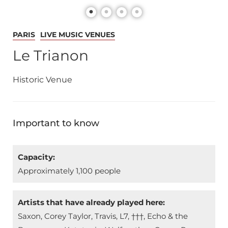
PARIS
LIVE MUSIC VENUES
Le Trianon
Historic Venue
Important to know
Capacity:
Approximately 1,100 people
Artists that have already played here:
Saxon, Corey Taylor, Travis, L7, †††, Echo & the