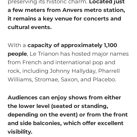
preserving its historic charm.
Located just
a few meters from Anvers metro station,
it remains a key venue for concerts and
cultural events.
With a
capacity of approximately 1,100
people
, Le Trianon has hosted major names
from French and international pop and
rock, including Johnny Hallyday, Pharrell
Williams, Stromae, Saxon, and Placebo.
Audiences can enjoy shows from either
the lower level (seated or standing,
depending on the event) or from the front
and side balconies, which offer excellent
visibility.