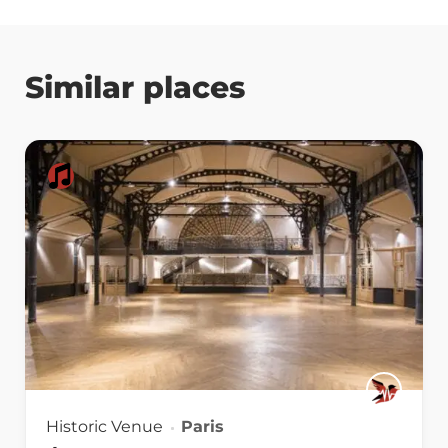
Similar places
Historic Venue
Paris