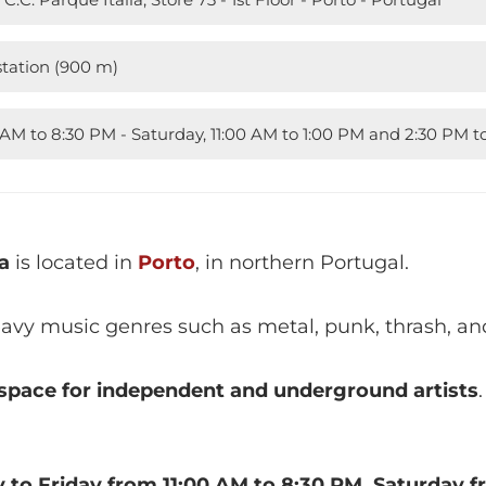
tation (900 m)
 AM to 8:30 PM - Saturday, 11:00 AM to 1:00 PM and 2:30 PM 
a
is located in
Porto
, in northern Portugal.
eavy music genres such as metal, punk, thrash, an
space for independent and underground artists
 to Friday from 11:00 AM to 8:30 PM, Saturday f