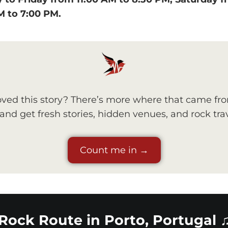
M to 7:00 PM.
ved this story? There’s more where that came fr
nd get fresh stories, hidden venues, and rock trav
Count me in →
Rock Route in Porto, Portugal 