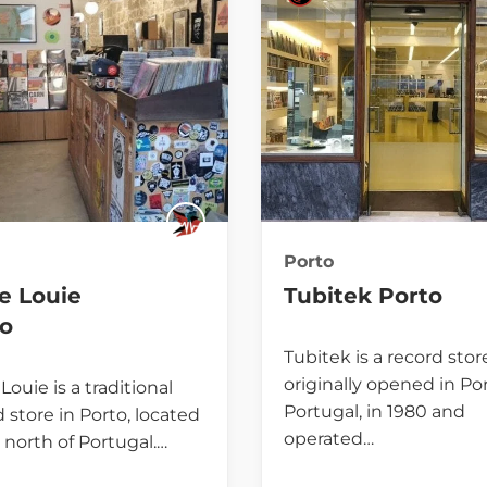
Porto
e Louie
Tubitek Porto
to
Tubitek is a record stor
originally opened in Por
Louie is a traditional
Portugal, in 1980 and
 store in Porto, located
operated…
 north of Portugal.…