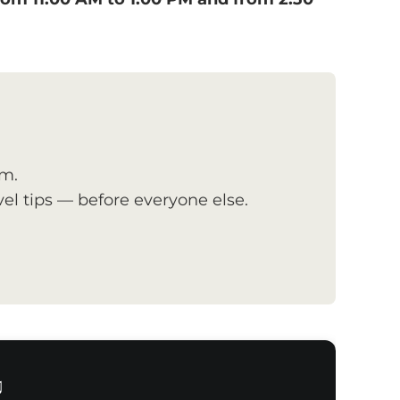
om.
el tips — before everyone else.
♫