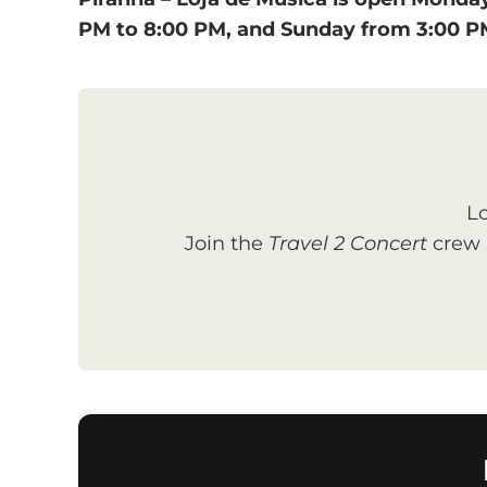
PM to 8:00 PM, and Sunday from 3:00 P
Lo
Join the
Travel 2 Concert
crew a