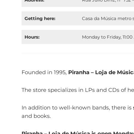
Getting here:
Casa da Música metro s
Hours:
Monday to Friday, 11:00
Founded in 1995,
Piranha – Loja de Músic
The store specializes in LPs and CDs of h
In addition to well-known bands, there is
and books.
Piranha – Loja de Música is open Monday