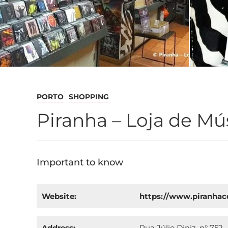
PORTO
SHOPPING
Piranha – Loja de Mú
Important to know
Website:
https://www.piranha
Address:
Rua Júlio Diniz, n° 752 -