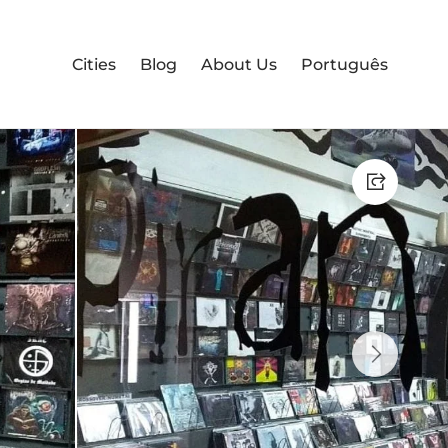
Cities
Blog
About Us
Português