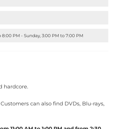
to 8:00 PM - Sunday, 3:00 PM to 7:00 PM
d hardcore.
. Customers can also find DVDs, Blu-rays,
rom 11:00 AM to 1:00 PM and from 2:30