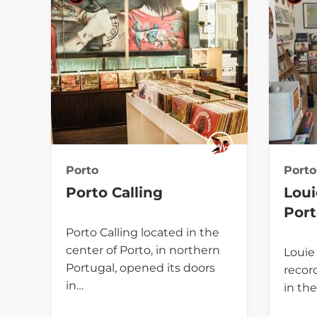
Porto
Porto
Porto Calling
Loui
Por
Porto Calling located in the
center of Porto, in northern
Louie 
Portugal, opened its doors
record
in…
in the