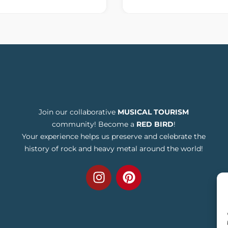
Join our collaborative
MUSICAL TOURISM
community! Become a
RED BIRD
!
Your experience helps us preserve and celebrate the
history of rock and heavy metal around the world!