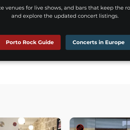
ice venues for live shows, and bars that keep the roc
and explore the updated concert listings.
Porto Rock Guide
Concerts in Europe