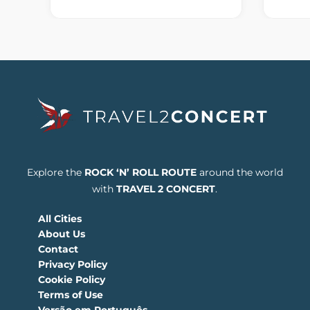
Explore the
ROCK ‘N’ ROLL ROUTE
around the world
with
TRAVEL 2 CONCERT
.
All Cities
About Us
Contact
Privacy Policy
Cookie Policy
Terms of Use
Versão em Português