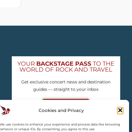
YOUR
BACKSTAGE PASS
TO THE
WORLD OF ROCK AND TRAVEL
Get exclusive concert news and destination
guides — straight to your inbox
Subscribe free
Cookies and Privacy
We use cookies to enhance your experience and process data like browsing
behavior or unique IDs. By consenting, you agree to this use.