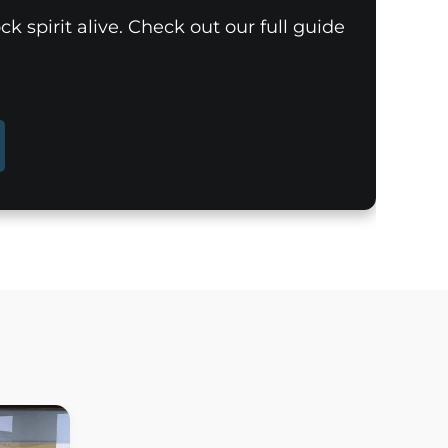
k spirit alive. Check out our full guide