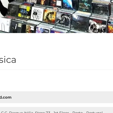
sica
cd.com
 C.C. Parque Itália, Store 73 - 1st Floor - Porto - Portugal