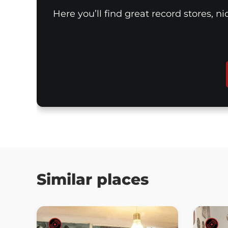
Here you’ll find great record stores, n
Similar places