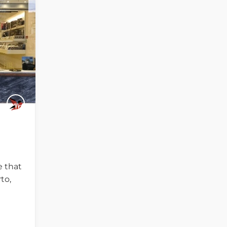
e that
to,