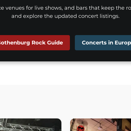
ice venues for live shows, and bars that keep the roc
and explore the updated concert listings.
othenburg Rock Guide
Concerts in Euro