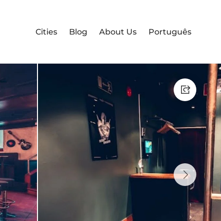
Cities
Blog
About Us
Português