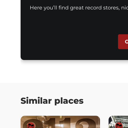
Here you’ll find great record stores, n
G
Similar places