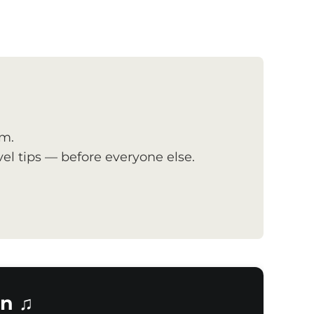
om.
el tips — before everyone else.
n ♫