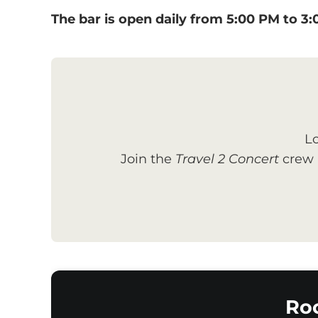
The bar is open daily from 5:00 PM to 3
Lo
Join the
Travel 2 Concert
crew a
Ro