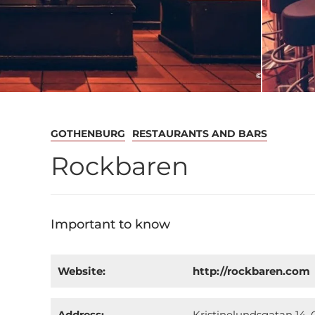
GOTHENBURG
RESTAURANTS AND BARS
Rockbaren
Important to know
Website:
http://rockbaren.com
Address:
Kristinelundsgatan 14