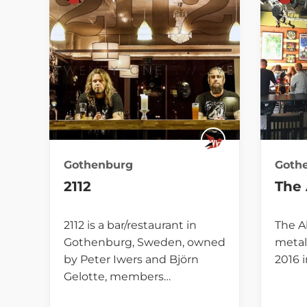
Gothenburg
Goth
2112
The
2112 is a bar/restaurant in
The A
Gothenburg, Sweden, owned
metal
by Peter Iwers and Björn
2016 
Gelotte, members…