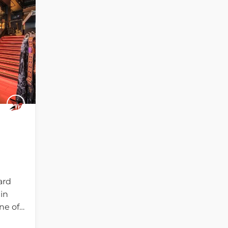
ard
in
ne of…