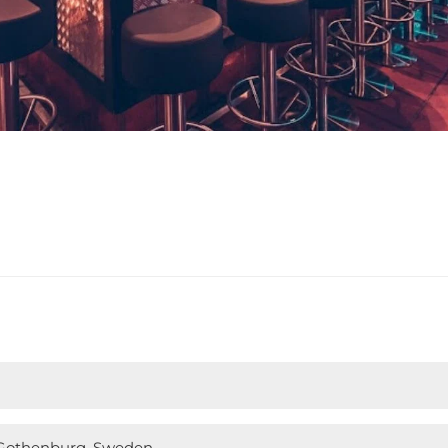
, Gothenburg, Sweden