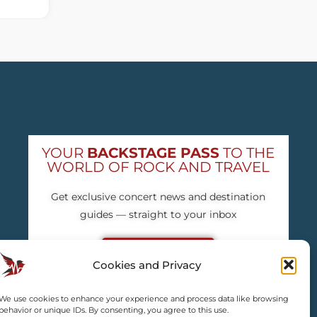
YOUR
BACKSTAGE PASS
TO THE
WORLD OF ROCK AND TRAVEL
Get exclusive concert news and destination
guides — straight to your inbox
Subscribe free
Cookies and Privacy
We use cookies to enhance your experience and process data like browsing
behavior or unique IDs. By consenting, you agree to this use.