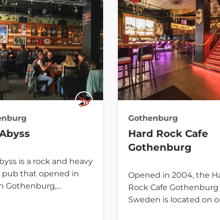
enburg
Gothenburg
 Abyss
Hard Rock Cafe
Gothenburg
byss is a rock and heavy
 pub that opened in
Opened in 2004, the H
in Gothenburg,…
Rock Cafe Gothenburg 
Sweden is located on o