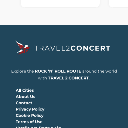
Explore the
ROCK ‘N’ ROLL ROUTE
around the world
with
TRAVEL 2 CONCERT
.
All Cities
About Us
Contact
Privacy Policy
Cookie Policy
Terms of Use
Versão em Português