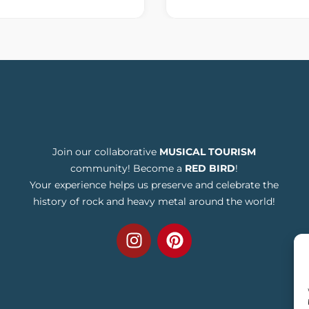
Join our collaborative
MUSICAL TOURISM
community! Become a
RED BIRD
!
Your experience helps us preserve and celebrate the
history of rock and heavy metal around the world!