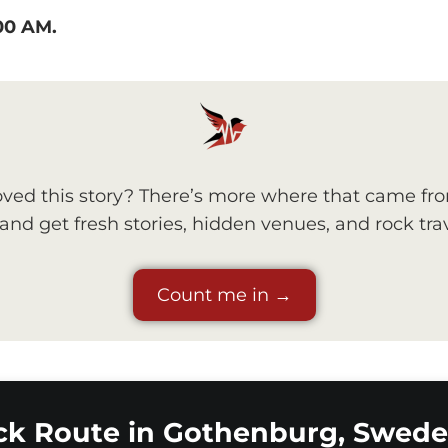
:00 AM.
ved this story? There’s more where that came fr
nd get fresh stories, hidden venues, and rock trav
Count me in →
ck Route in Gothenburg, Swede