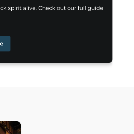
k spirit alive. Check out our full guide
pe