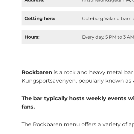
Getting here:
Göteborg Valand tram a
Hours:
Every day, 5 PM to 3 A
Rockbaren
is a rock and heavy metal bar
Kungsportsavenyen, popularly known as 
The bar typically hosts weekly events w
fans.
The Rockbaren menu offers a variety of ap