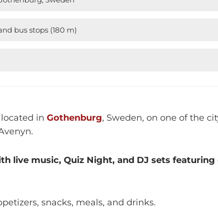
nd bus stops (180 m)
M
 located in
Gothenburg
, Sweden, on one of the c
Avenyn.
ith live music, Quiz Night, and DJ sets featurin
petizers, snacks, meals, and drinks.