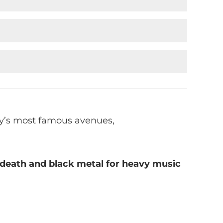
ity’s most famous avenues,
g death and black metal for heavy music