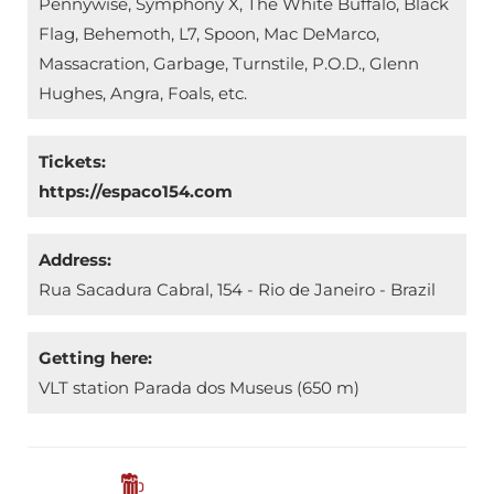
Pennywise, Symphony X, The White Buffalo, Black
Flag, Behemoth, L7, Spoon, Mac DeMarco,
Massacration, Garbage, Turnstile, P.O.D., Glenn
Hughes, Angra, Foals, etc.
Tickets:
https://espaco154.com
Address:
Rua Sacadura Cabral, 154 - Rio de Janeiro - Brazil
Getting here:
VLT station Parada dos Museus (650 m)