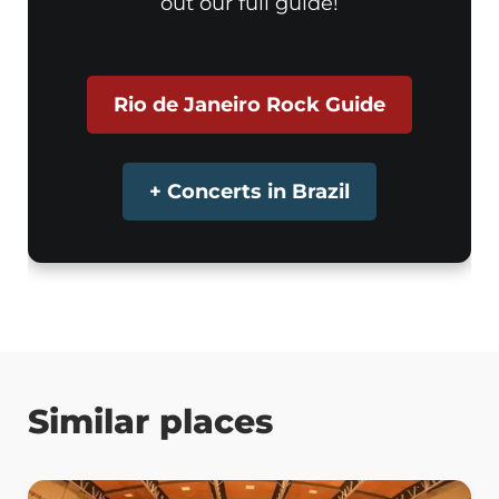
out our full guide!
Rio de Janeiro Rock Guide
+ Concerts in Brazil
Similar places