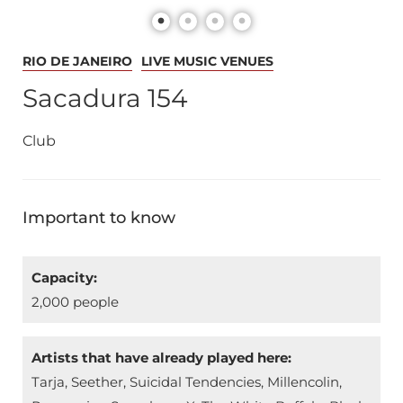
RIO DE JANEIRO
LIVE MUSIC VENUES
Sacadura 154
Club
Important to know
Capacity:
2,000 people
Artists that have already played here:
Tarja, Seether, Suicidal Tendencies, Millencolin,