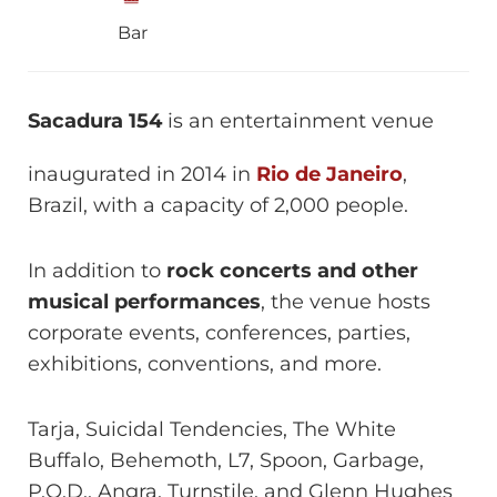
Bar
Sacadura 154
is an entertainment venue
inaugurated in 2014 in
Rio de Janeiro
,
Brazil, with a capacity of 2,000 people.
In addition to
rock concerts and other
musical performances
, the venue hosts
corporate events, conferences, parties,
exhibitions, conventions, and more.
Tarja, Suicidal Tendencies, The White
Buffalo, Behemoth, L7, Spoon, Garbage,
P.O.D., Angra, Turnstile, and Glenn Hughes