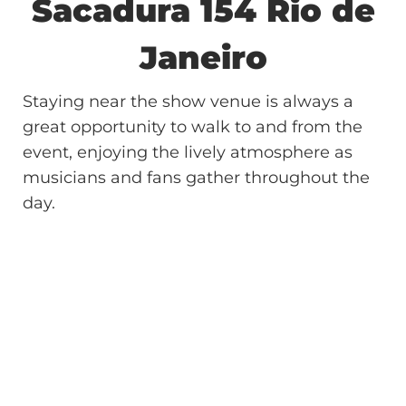
Sacadura 154
Rio de
Janeiro
Staying near the show venue is always a
great opportunity to walk to and from the
event, enjoying the lively atmosphere as
musicians and fans gather throughout the
day.