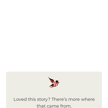
Loved this story? There’s more where
that came from.