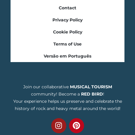
Contact
Privacy Policy
Cookie Policy
Terms of Use
Versão em Português
Join our collaborative
MUSICAL TOURISM
community! Become a
RED BIRD
!
Your experience helps us preserve and celebrate the
history of rock and heavy metal around the world!