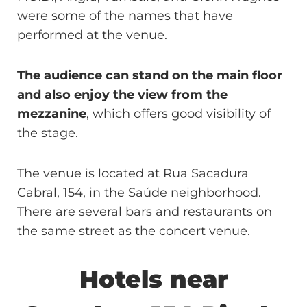
were some of the names that have
performed at the venue.
The audience can stand on the main floor
and also enjoy the view from the
mezzanine
, which offers good visibility of
the stage.
The venue is located at Rua Sacadura
Cabral, 154, in the Saúde neighborhood.
There are several bars and restaurants on
the same street as the concert venue.
Hotels near