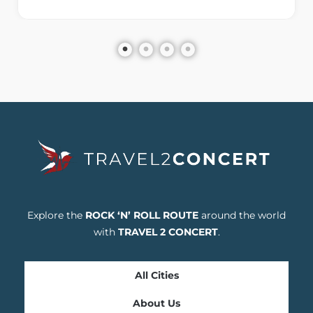
Explore the
ROCK ‘N’ ROLL ROUTE
around the world
with
TRAVEL 2 CONCERT
.
All Cities
About Us