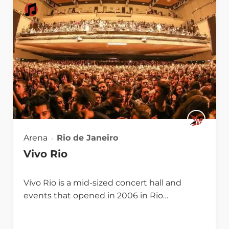
Arena
Rio de Janeiro
Vivo Rio
Vivo Rio is a mid-sized concert hall and
events that opened in 2006 in Rio…