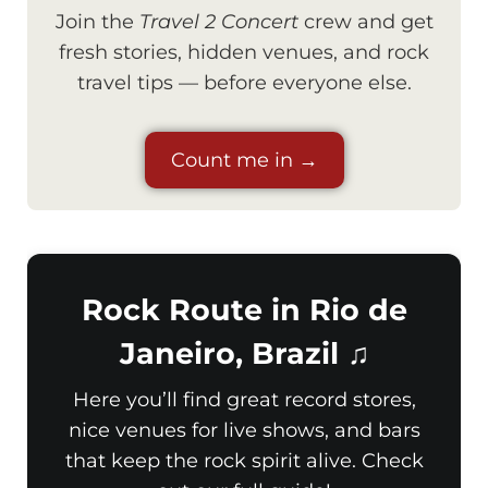
Join the
Travel 2 Concert
crew and get
fresh stories, hidden venues, and rock
travel tips — before everyone else.
Count me in →
Rock Route in Rio de
Janeiro, Brazil ♫
Here you’ll find great record stores,
nice venues for live shows, and bars
that keep the rock spirit alive. Check