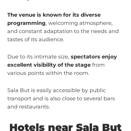
The venue is known for its diverse
programming
, welcoming atmosphere,
and constant adaptation to the needs and
tastes of its audience.
Due to its intimate size,
spectators enjoy
excellent visibility of the stage
from
various points within the room.
Sala But is easily accessible by public
transport and is also close to several bars
and restaurants.
Hotels near
Sala But