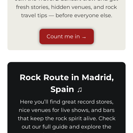
fresh stories, hidden venues, and rock
travel tips — before everyone else.
Count me in →
Rock Route in Madrid,
Spain ♫
Here you’ll find great record stores,
nice venues for live shows, and bars
that keep the rock spirit alive. Check
out our full guide and explore the