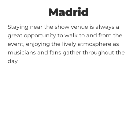
Madrid
Staying near the show venue is always a
great opportunity to walk to and from the
event, enjoying the lively atmosphere as
musicians and fans gather throughout the
day.