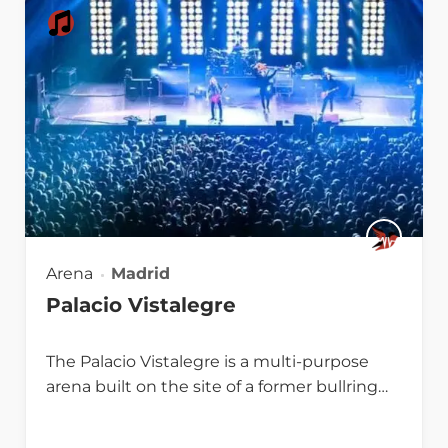
Arena
Madrid
Palacio Vistalegre
The Palacio Vistalegre is a multi-purpose
arena built on the site of a former bullring…