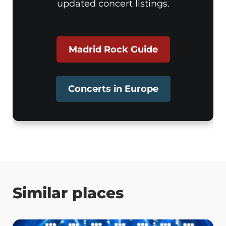
updated concert listings.
Madrid Rock Guide
Concerts in Europe
Similar places