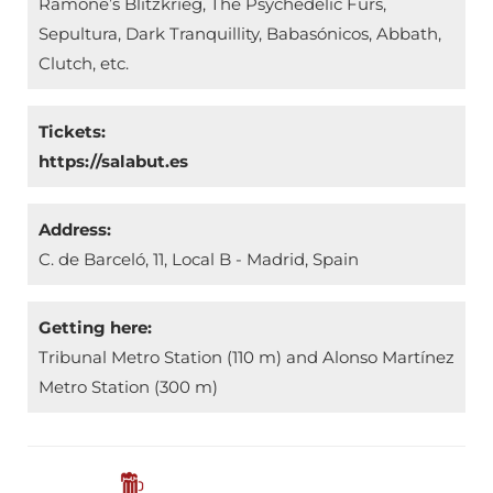
Ramone’s Blitzkrieg, The Psychedelic Furs,
Sepultura, Dark Tranquillity, Babasónicos, Abbath,
Clutch, etc.
Tickets:
https://salabut.es
Address:
C. de Barceló, 11, Local B - Madrid, Spain
Getting here:
Tribunal Metro Station (110 m) and Alonso Martínez
Metro Station (300 m)