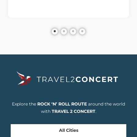
Explore the
ROCK ‘N’ ROLL ROUTE
around the world
with
TRAVEL 2 CONCERT
.
All Cities