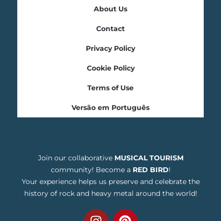
About Us
Contact
Privacy Policy
Cookie Policy
Terms of Use
Versão em Português
Join our collaborative
MUSICAL TOURISM
community! Become a
RED BIRD
!
Your experience helps us preserve and celebrate the
history of rock and heavy metal around the world!