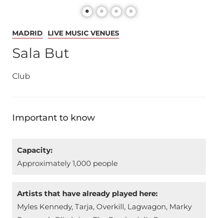
MADRID
LIVE MUSIC VENUES
Sala But
Club
Important to know
Capacity:
Approximately 1,000 people
Artists that have already played here:
Myles Kennedy, Tarja, Overkill, Lagwagon, Marky