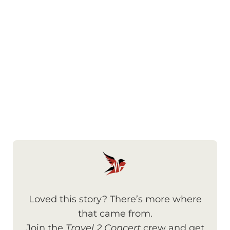
Loved this story? There’s more where
that came from.
Join the
Travel 2 Concert
crew and get