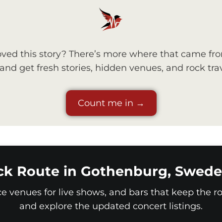
ved this story? There’s more where that came fr
nd get fresh stories, hidden venues, and rock trav
Count me in →
ck Route in Gothenburg, Swede
ice venues for live shows, and bars that keep the roc
and explore the updated concert listings.