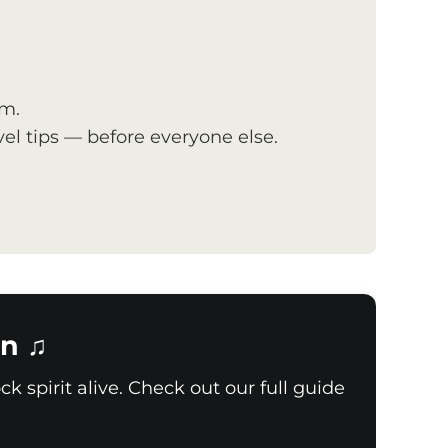
om.
el tips — before everyone else.
n ♫
k spirit alive. Check out our full guide