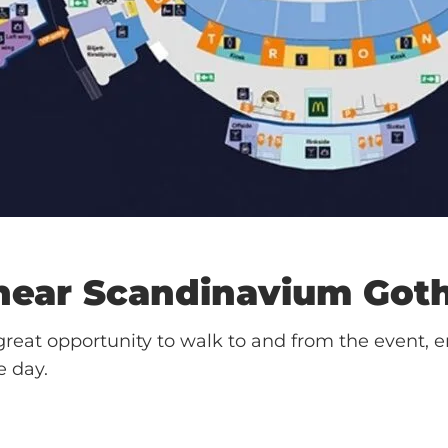
 near
Scandinavium
Got
reat opportunity to walk to and from the event, e
e day.