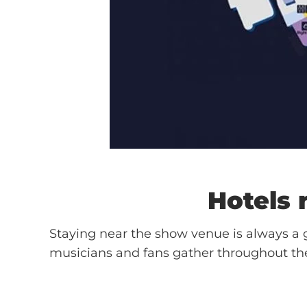
Hotels
Staying near the show venue is always a g
musicians and fans gather throughout th