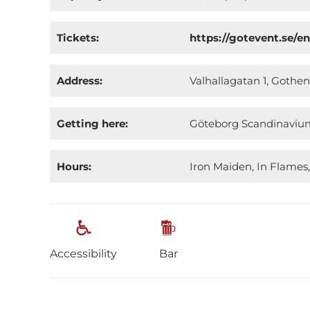
Tickets:
https://gotevent.se/e
Address:
Valhallagatan 1, Goth
Getting here:
Göteborg Scandinavium 
Hours:
Iron Maiden, In Flames,
Accessibility
Bar