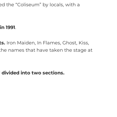
ed the “Coliseum” by locals, with a
in 1991
.
ts.
Iron Maiden, In Flames, Ghost, Kiss,
 the names that have taken the stage at
 divided into two sections.