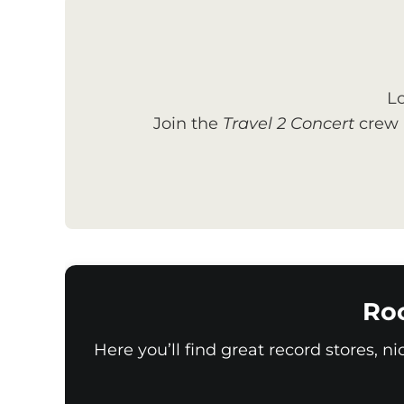
Lo
Join the
Travel 2 Concert
crew a
Ro
Here you’ll find great record stores, n