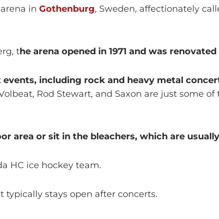
 arena in
Gothenburg
, Sweden, affectionately call
rg, t
he arena opened in 1971 and was renovated 
 events, including rock and heavy metal concer
Volbeat, Rod Stewart, and Saxon are just some of
r area or sit in the bleachers, which are usually
da HC ice hockey team.
 typically stays open after concerts.