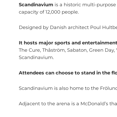
Scandinavium
is a historic multi-purpose
capacity of 12,000 people.
Designed by Danish architect Poul Hultbe
It hosts major sports and entertainment
The Cure, Thåström, Sabaton, Green Day, 
Scandinavium.
Attendees can choose to stand in the floo
Scandinavium is also home to the Frölun
Adjacent to the arena is a McDonald’s that