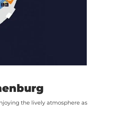
henburg
njoying the lively atmosphere as