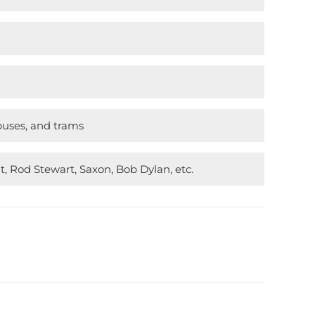
buses, and trams
t, Rod Stewart, Saxon, Bob Dylan, etc.