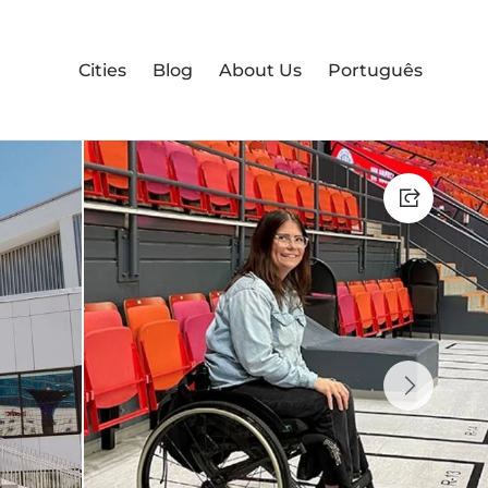
Cities
Blog
About Us
Português