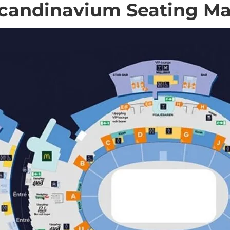
candinavium Seating M