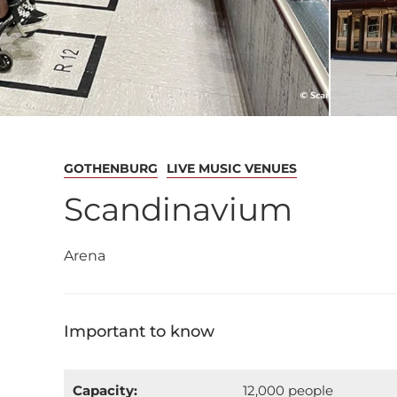
GOTHENBURG
LIVE MUSIC VENUES
Scandinavium
Arena
Important to know
Capacity:
12,000 people