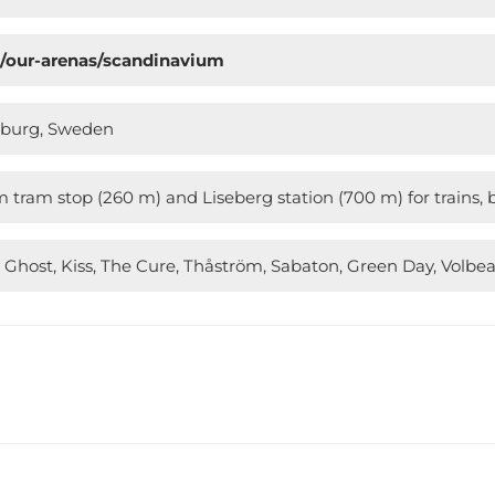
n/our-arenas/scandinavium
enburg, Sweden
tram stop (260 m) and Liseberg station (700 m) for trains, 
 Ghost, Kiss, The Cure, Thåström, Sabaton, Green Day, Volbea