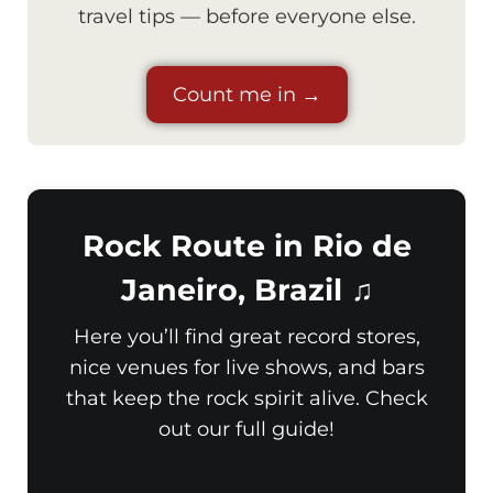
travel tips — before everyone else.
Count me in →
Rock Route in Rio de
Janeiro, Brazil ♫
Here you’ll find great record stores,
nice venues for live shows, and bars
that keep the rock spirit alive. Check
out our full guide!