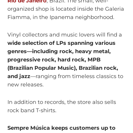
Rio de Janeiro
, Brazil. The small, well-
organized shop is located inside the Galeria
Fiamma, in the Ipanema neighborhood.
Vinyl collectors and music lovers will find a
wide selection of LPs spanning various
genres—including rock, heavy metal,
progressive rock, hard rock, MPB
(Brazilian Popular Music), Brazilian rock,
and jazz
—ranging from timeless classics to
new releases.
In addition to records, the store also sells
rock band T-shirts.
Sempre Música keeps customers up to