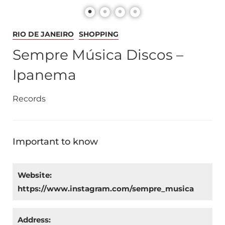
RIO DE JANEIRO
SHOPPING
Sempre Música Discos –
Ipanema
Records
Important to know
Website:
https://www.instagram.com/sempre_musica
Address: