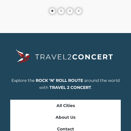
Explore the
ROCK ‘N’ ROLL ROUTE
around the world
with
TRAVEL 2 CONCERT
.
All Cities
About Us
Contact