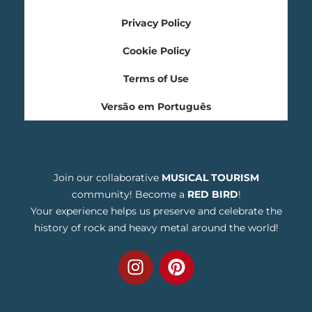
Privacy Policy
Cookie Policy
Terms of Use
Versão em Português
Join our collaborative
MUSICAL TOURISM
community! Become a
RED BIRD
!
Your experience helps us preserve and celebrate the
history of rock and heavy metal around the world!