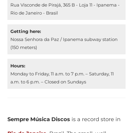
Rua Visconde de Pirajá, 365 B - Loja 11 - Ipanema -
Rio de Janeiro - Brasil
Getting here:
Nossa Senhora da Paz / Ipanema subway station
(150 meters)
Hours:
Monday to Friday, 11 a.m. to 7 p.m. – Saturday, 11
a.m. to 6 p.m. – Closed on Sundays
Sempre Música Discos
is a record store in