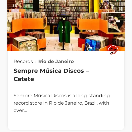
Records
Rio de Janeiro
Sempre Música Discos –
Catete
Sempre Música Discos is a long-standing
record store in Rio de Janeiro, Brazil, with
over…