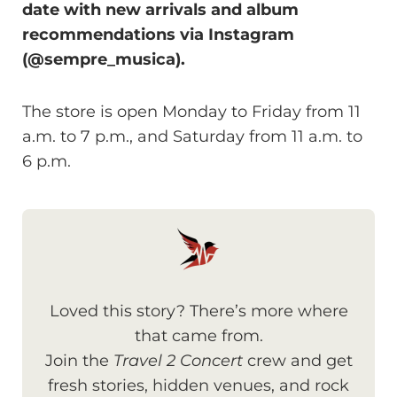
date with new arrivals and album
recommendations via Instagram
(@sempre_musica).
The store is open Monday to Friday from 11
a.m. to 7 p.m., and Saturday from 11 a.m. to
6 p.m.
Loved this story? There’s more where
that came from.
Join the
Travel 2 Concert
crew and get
fresh stories, hidden venues, and rock