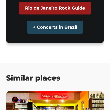
Rio de Janeiro Rock Guide
+ Concerts in Brazil
Similar places