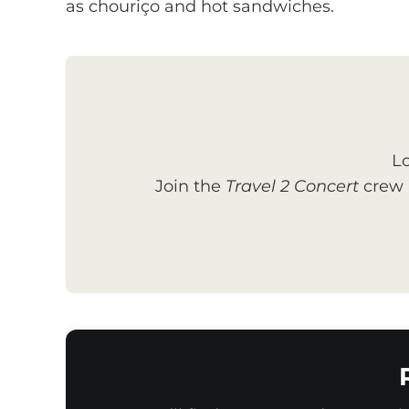
as chouriço and hot sandwiches.
Lo
Join the
Travel 2 Concert
crew a