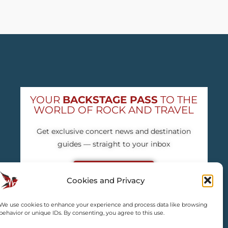
YOUR
BACKSTAGE PASS
TO THE
WORLD OF ROCK AND TRAVEL
Get exclusive concert news and destination
guides — straight to your inbox
Subscribe free
Cookies and Privacy
We use cookies to enhance your experience and process data like browsing
behavior or unique IDs. By consenting, you agree to this use.