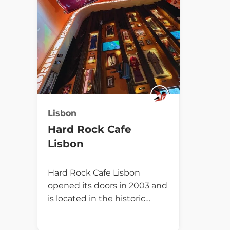
Lisbon
Hard Rock Cafe
Lisbon
Hard Rock Cafe Lisbon
opened its doors in 2003 and
is located in the historic…