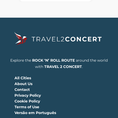
Explore the
ROCK ‘N’ ROLL ROUTE
around the world
with
TRAVEL 2 CONCERT
.
All Cities
About Us
Contact
Privacy Policy
Cookie Policy
Terms of Use
Versão em Português