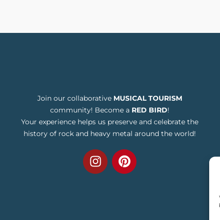
Join our collaborative
MUSICAL TOURISM
community! Become a
RED BIRD
!
Your experience helps us preserve and celebrate the
history of rock and heavy metal around the world!