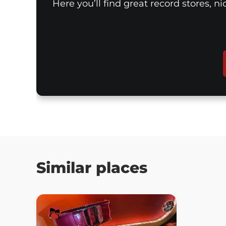
Here you’ll find great record stores, n
Similar places