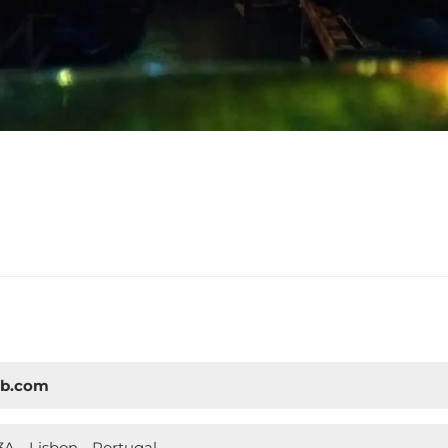
ub.com
A - Lisbon - Portugal