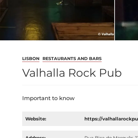
LISBON
RESTAURANTS AND BARS
Valhalla Rock Pub
Important to know
Website:
https://valhallarockp
Address:
Rua Bica do Marquês, 13