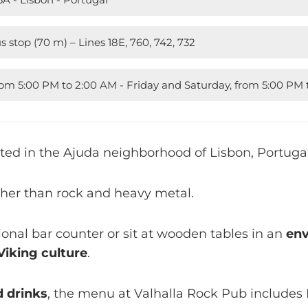
s stop (70 m) – Lines 18E, 760, 742, 732
rom 5:00 PM to 2:00 AM - Friday and Saturday, from 5:00 P
cated in the Ajuda neighborhood of Lisbon, Portugal
ther than rock and heavy metal.
tional bar counter or sit at wooden tables in an
env
Viking culture
.
d drinks
, the menu at Valhalla Rock Pub include