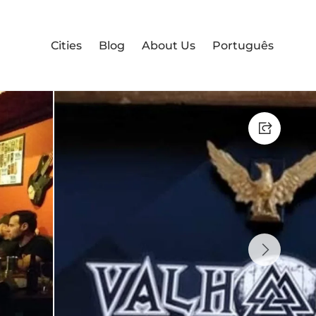
Cities
Blog
About Us
Português