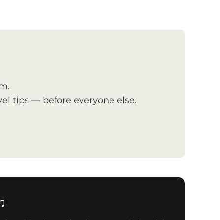
om.
el tips — before everyone else.
♫