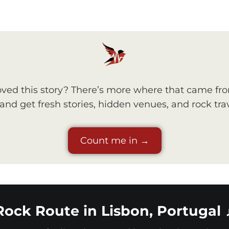
ved this story? There’s more where that came fr
nd get fresh stories, hidden venues, and rock trav
Count me in →
Rock Route in Lisbon, Portugal 