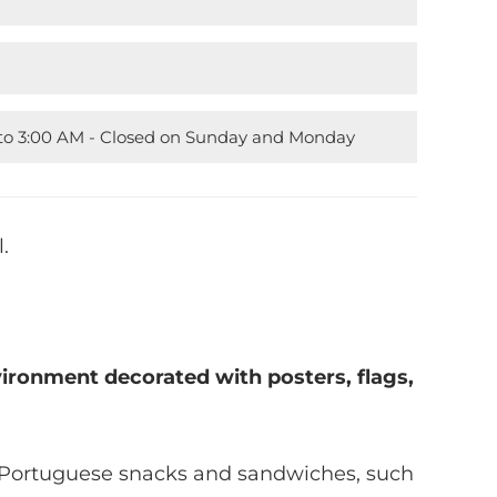
M to 3:00 AM - Closed on Sunday and Monday
.
ironment decorated with posters, flags,
s Portuguese snacks and sandwiches, such