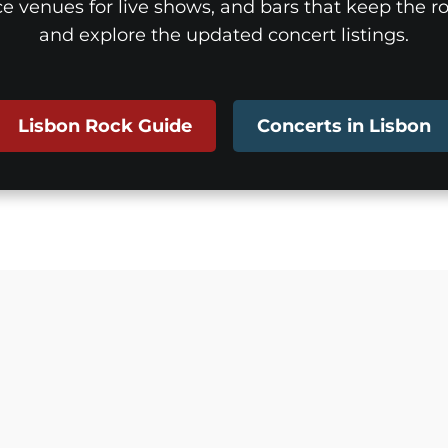
ice venues for live shows, and bars that keep the roc
and explore the updated concert listings.
Lisbon Rock Guide
Concerts in Lisbon