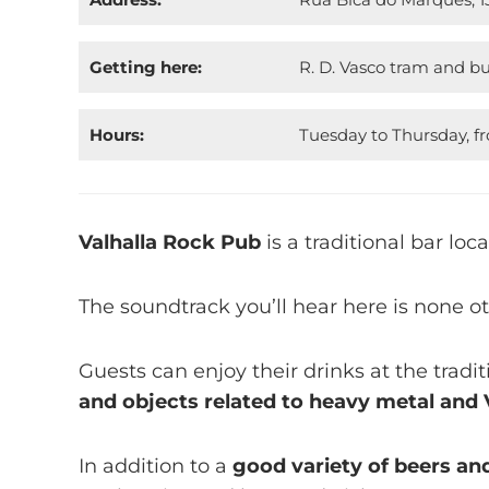
Getting here:
R. D. Vasco tram and bu
Hours:
Tuesday to Thursday, f
Valhalla Rock Pub
is a traditional bar lo
The soundtrack you’ll hear here is none o
Guests can enjoy their drinks at the tradi
and objects related to heavy metal and 
In addition to a
good variety of beers an