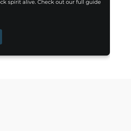
k spirit alive. Check out our full guide