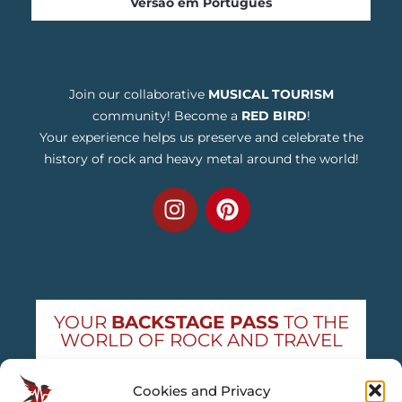
Versão em Português
Join our collaborative
MUSICAL TOURISM
community! Become a
RED BIRD
!
Your experience helps us preserve and celebrate the
history of rock and heavy metal around the world!
YOUR
BACKSTAGE PASS
TO THE
WORLD OF ROCK AND TRAVEL
Get exclusive concert news and destination
Cookies and Privacy
guides — straight to your inbox