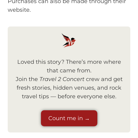
Purchases can also be made through their
website.
Loved this story? There’s more where
that came from.
Join the
Travel 2 Concert
crew and get
fresh stories, hidden venues, and rock
travel tips — before everyone else.
Count me in →