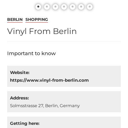
BERLIN
SHOPPING
Vinyl From Berlin
Important to know
Website:
https://www.vinyl-from-berlin.com
Address:
Solmsstrasse 27, Berlin, Germany
Getting here: