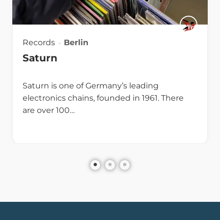
Records
Berlin
Saturn
Saturn is one of Germany’s leading
electronics chains, founded in 1961. There
are over 100…