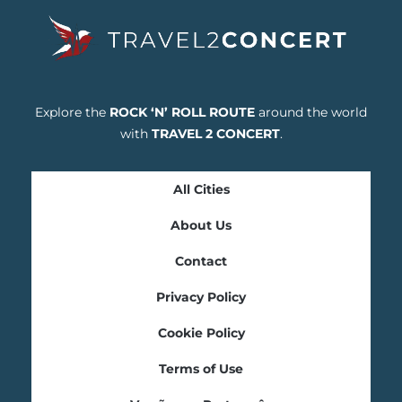
Explore the
ROCK ‘N’ ROLL ROUTE
around the world
with
TRAVEL 2 CONCERT
.
All Cities
About Us
Contact
Privacy Policy
Cookie Policy
Terms of Use