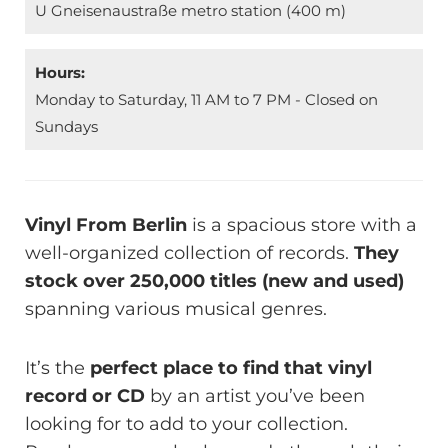
U Gneisenaustraße metro station (400 m)
Hours:
Monday to Saturday, 11 AM to 7 PM - Closed on
Sundays
Vinyl From Berlin
is a spacious store with a
well-organized collection of records.
They
stock over 250,000 titles (new and used)
spanning various musical genres.
It’s the
perfect place to find that vinyl
record or CD
by an artist you’ve been
looking for to add to your collection.