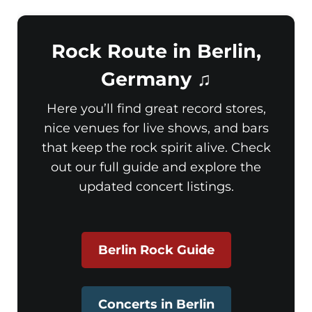
Rock Route in Berlin,
Germany ♫
Here you’ll find great record stores,
nice venues for live shows, and bars
that keep the rock spirit alive. Check
out our full guide and explore the
updated concert listings.
Berlin Rock Guide
Concerts in Berlin