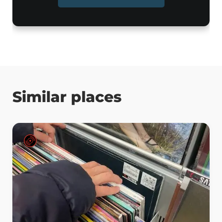
Similar places