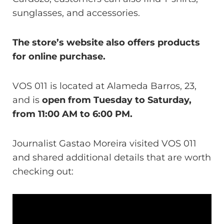
sunglasses, and accessories.
The store’s website also offers products
for online purchase.
VOS 011 is located at Alameda Barros, 23,
and is
open from Tuesday to Saturday,
from 11:00 AM to 6:00 PM.
Journalist Gastao Moreira visited VOS 011
and shared additional details that are worth
checking out: