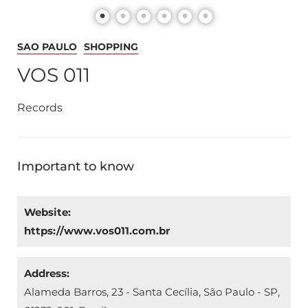
SAO PAULO
SHOPPING
VOS 011
Records
Important to know
Website:
https://www.vos011.com.br
Address:
Alameda Barros, 23 - Santa Cecília, São Paulo - SP,