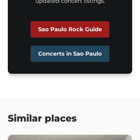
updated concert listings.
Sao Paulo Rock Guide
Concerts in Sao Paulo
Similar places