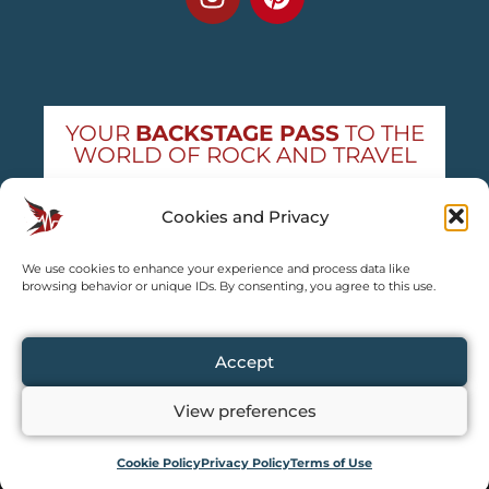
YOUR
BACKSTAGE PASS
TO THE
WORLD OF ROCK AND TRAVEL
Get exclusive concert news and destination
Cookies and Privacy
guides — straight to your inbox
We use cookies to enhance your experience and process data like
Subscribe free
browsing behavior or unique IDs. By consenting, you agree to this use.
Accept
View preferences
Copyright © 2024 – 2026 TRAVEL2CONCERT – All rights reserved,
except for content explicitly credited by us.
Partial or full content copying is not allowed.
Cookie Policy
Privacy Policy
Terms of Use