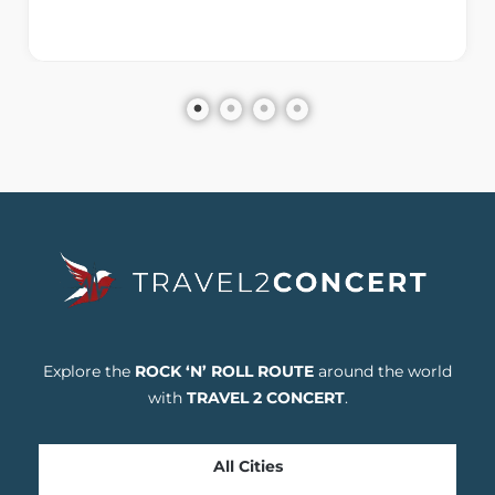
Explore the
ROCK ‘N’ ROLL ROUTE
around the world
with
TRAVEL 2 CONCERT
.
All Cities