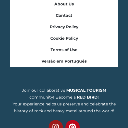
About Us
Contact
Privacy Policy
Cookie Policy
Terms of Use
Versão em Português
Join our collaborative
MUSICAL TOURISM
community! Become a
RED BIRD
!
Your experience helps us preserve and celebrate the
history of rock and heavy metal around the world!