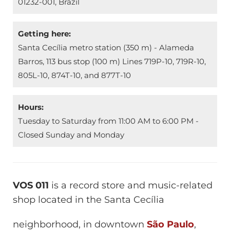
01232-001, Brazil
Getting here:
Santa Cecília metro station (350 m) - Alameda
Barros, 113 bus stop (100 m) Lines 719P-10, 719R-10,
805L-10, 874T-10, and 877T-10
Hours:
Tuesday to Saturday from 11:00 AM to 6:00 PM -
Closed Sunday and Monday
VOS 011
is a record store and music-related
shop located in the Santa Cecília
neighborhood, in downtown
São Paulo
,