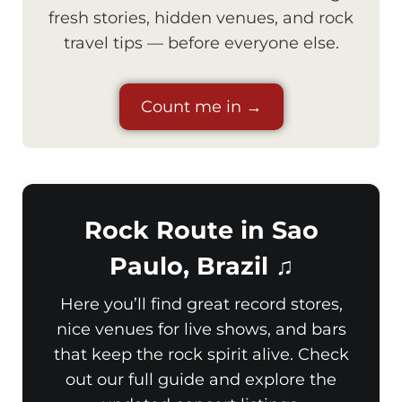
fresh stories, hidden venues, and rock
travel tips — before everyone else.
Count me in →
Rock Route in Sao
Paulo, Brazil ♫
Here you’ll find great record stores,
nice venues for live shows, and bars
that keep the rock spirit alive. Check
out our full guide and explore the