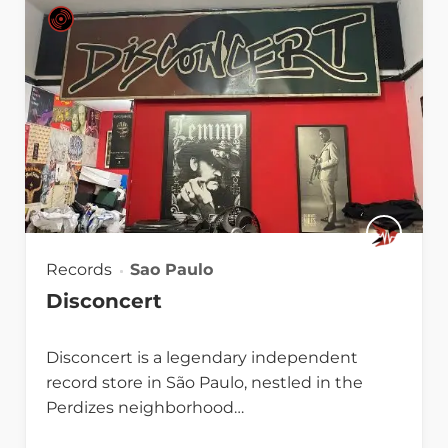
Records
Sao Paulo
Disconcert
Disconcert is a legendary independent
record store in São Paulo, nestled in the
Perdizes neighborhood…