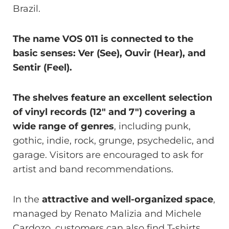
Brazil.
The name VOS 011 is connected to the
basic senses: Ver (See), Ouvir (Hear), and
Sentir (Feel).
The shelves feature an excellent selection
of vinyl records (12″ and 7″) covering a
wide range of genres
, including punk,
gothic, indie, rock, grunge, psychedelic, and
garage. Visitors are encouraged to ask for
artist and band recommendations.
In the
attractive and well-organized space
,
managed by Renato Malizia and Michele
Cardozo, customers can also find T-shirts,