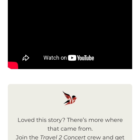
Loved this story? There’s more where
that came from.
Join the
Travel 2 Concert
crew and get