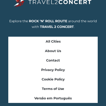
Explore the
ROCK ‘N’ ROLL ROUTE
around the world
with
TRAVEL 2 CONCERT
.
All Cities
About Us
Contact
Privacy Policy
Cookie Policy
Terms of Use
Versão em Português