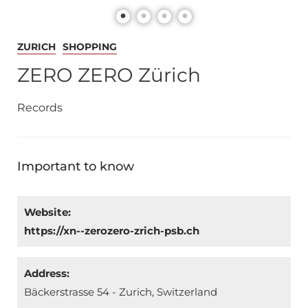
ZURICH
SHOPPING
ZERO ZERO Zürich
Records
Important to know
Website:
https://xn--zerozero-zrich-psb.ch
Address:
Bäckerstrasse 54 - Zurich, Switzerland