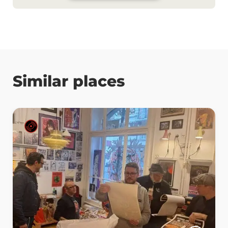
Similar places