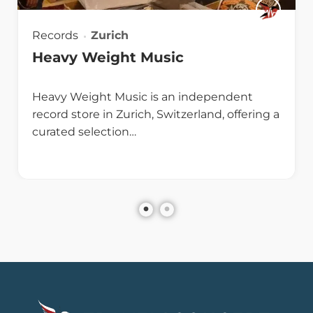
Records
Zurich
Heavy Weight Music
Heavy Weight Music is an independent
record store in Zurich, Switzerland, offering a
curated selection…