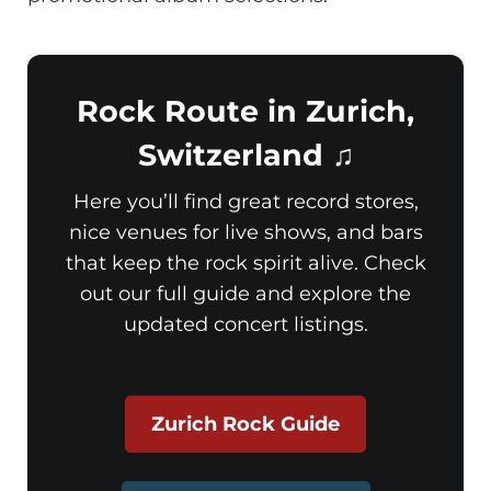
Rock Route in Zurich,
Switzerland ♫
Here you’ll find great record stores,
nice venues for live shows, and bars
that keep the rock spirit alive. Check
out our full guide and explore the
updated concert listings.
Zurich Rock Guide