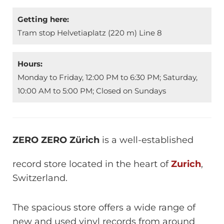
Getting here:
Tram stop Helvetiaplatz (220 m) Line 8
Hours:
Monday to Friday, 12:00 PM to 6:30 PM; Saturday,
10:00 AM to 5:00 PM; Closed on Sundays
ZERO ZERO Zürich
is a well-established
record store located in the heart of
Zurich
,
Switzerland.
The spacious store offers a wide range of
new and used vinyl records from around