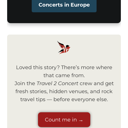
Concerts in Europe
Loved this story? There’s more where
that came from.
Join the
Travel 2 Concert
crew and get
fresh stories, hidden venues, and rock
travel tips — before everyone else.
Count me in →