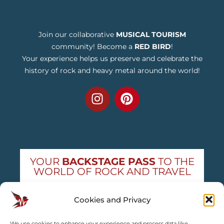
Join our collaborative
MUSICAL TOURISM
community! Become a
RED BIRD
!
Your experience helps us preserve and celebrate the
history of rock and heavy metal around the world!
YOUR
BACKSTAGE PASS
TO THE
WORLD OF ROCK AND TRAVEL
Get exclusive concert news and destination
Cookies and Privacy
guides — straight to your inbox
We use cookies to enhance your experience and process data like