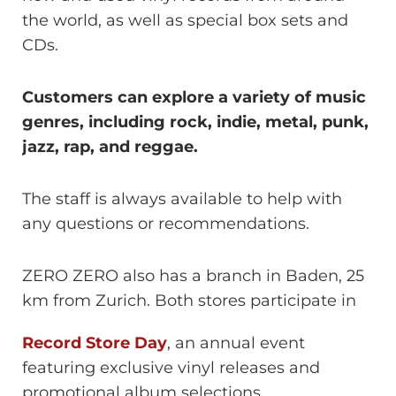
the world, as well as special box sets and
CDs.
Customers can explore a variety of music
genres, including rock, indie, metal, punk,
jazz, rap, and reggae.
The staff is always available to help with
any questions or recommendations.
ZERO ZERO also has a branch in Baden, 25
km from Zurich. Both stores participate in
Record Store Day
, an annual event
featuring exclusive vinyl releases and
promotional album selections.