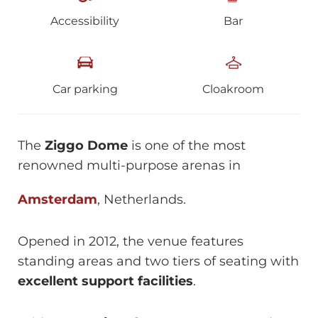
Accessibility
Bar
Car parking
Cloakroom
The
Ziggo Dome
is one of the most
renowned multi-purpose arenas in
Amsterdam
, Netherlands.
Opened in 2012, the venue features
standing areas and two tiers of seating with
excellent support facilities
.