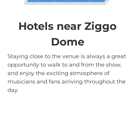
Hotels near Ziggo
Dome
Staying close to the venue is always a great
opportunity to walk to and from the show,
and enjoy the exciting atmosphere of
musicians and fans arriving throughout the
day.