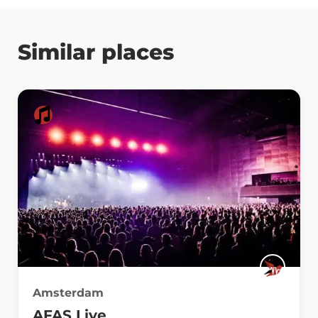
Similar places
Amsterdam
AFAS Live