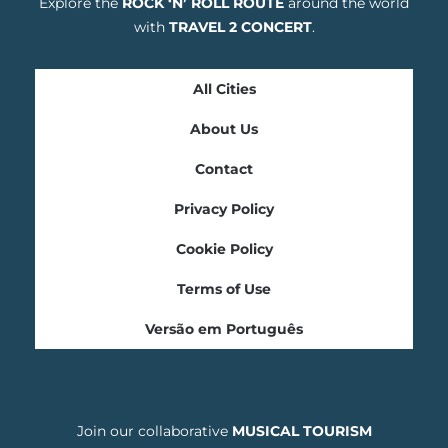
Explore the
ROCK ‘N’ ROLL ROUTE
around the world
with
TRAVEL 2 CONCERT
.
All Cities
About Us
Contact
Privacy Policy
Cookie Policy
Terms of Use
Versão em Português
Join our collaborative
MUSICAL TOURISM