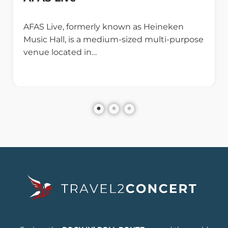
AFAS Live, formerly known as Heineken
Music Hall, is a medium-sized multi-purpose
venue located in…