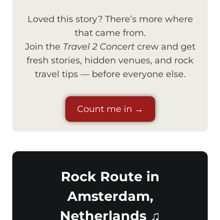
Loved this story? There’s more where
that came from.
Join the
Travel 2 Concert
crew and get
fresh stories, hidden venues, and rock
travel tips — before everyone else.
Count me in →
Rock Route in
Amsterdam,
Netherlands ♫