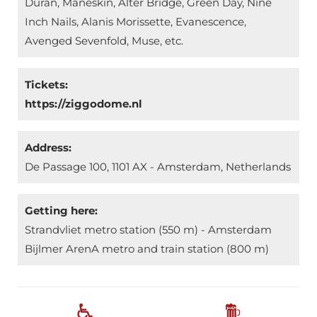
Duran, Måneskin, Alter Bridge, Green Day, Nine
Inch Nails, Alanis Morissette, Evanescence,
Avenged Sevenfold, Muse, etc.
Tickets:
https://ziggodome.nl
Address:
De Passage 100, 1101 AX - Amsterdam, Netherlands
Getting here:
Strandvliet metro station (550 m) - Amsterdam
Bijlmer ArenA metro and train station (800 m)