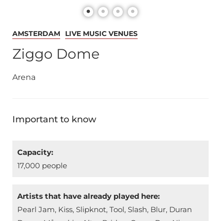
AMSTERDAM
LIVE MUSIC VENUES
Ziggo Dome
Arena
Important to know
Capacity:
17,000 people
Artists that have already played here:
Pearl Jam, Kiss, Slipknot, Tool, Slash, Blur, Duran