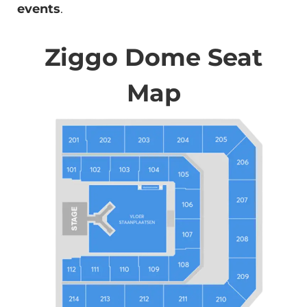
events
.
Ziggo Dome Seat
Map