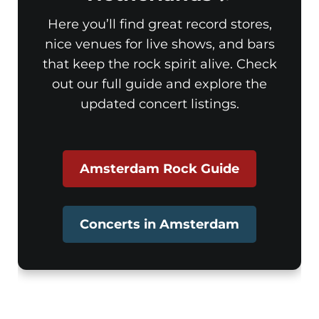
Here you’ll find great record stores,
nice venues for live shows, and bars
that keep the rock spirit alive. Check
out our full guide and explore the
updated concert listings.
Amsterdam Rock Guide
Concerts in Amsterdam