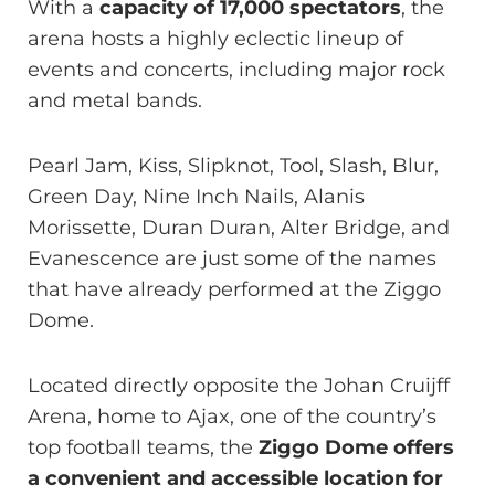
With a
capacity of 17,000 spectators
, the
arena hosts a highly eclectic lineup of
events and concerts, including major rock
and metal bands.
Pearl Jam, Kiss, Slipknot, Tool, Slash, Blur,
Green Day, Nine Inch Nails, Alanis
Morissette, Duran Duran, Alter Bridge, and
Evanescence are just some of the names
that have already performed at the Ziggo
Dome.
Located directly opposite the Johan Cruijff
Arena, home to Ajax, one of the country’s
top football teams, the
Ziggo Dome offers
a convenient and accessible location for