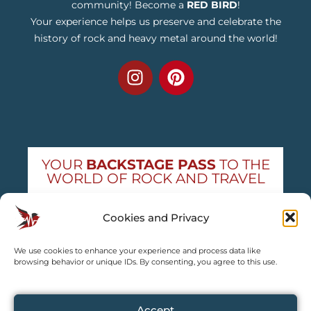
community! Become a
RED BIRD
!
Your experience helps us preserve and celebrate the
history of rock and heavy metal around the world!
YOUR
BACKSTAGE PASS
TO THE
WORLD OF ROCK AND TRAVEL
Get exclusive concert news and destination
Cookies and Privacy
guides — straight to your inbox
We use cookies to enhance your experience and process data like
Subscribe free
browsing behavior or unique IDs. By consenting, you agree to this use.
Accept