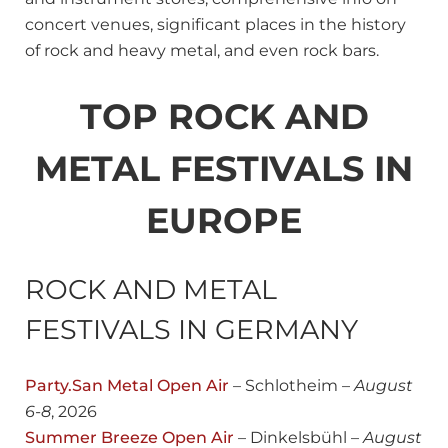
concert venues, significant places in the history
of rock and heavy metal, and even rock bars.
TOP ROCK AND
METAL FESTIVALS IN
EUROPE
ROCK AND METAL
FESTIVALS IN GERMANY
Party.San Metal Open Air
– Schlotheim –
August
6-8
, 2026
Summer Breeze Open Air
– Dinkelsbühl –
August