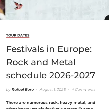
TOUR DATES
Festivals in Europe:
Rock and Metal
schedule 2026-2027
by
Rafael Boro
August 1, 2026
4 Comments
There are numerous rock, heavy metal, and
other heavy music festivals across Europe.