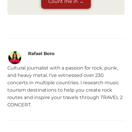
Count me in →
Rafael Boro
Cultural journalist with a passion for rock, punk,
and heavy metal. I've witnessed over 230
concerts in multiple countries. I research music
tourism destinations to help you create rock
routes and inspire your travels through TRAVEL 2
CONCERT.