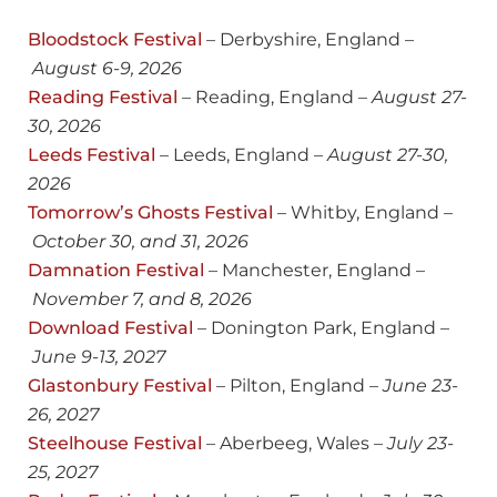
Bloodstock Festival
– Derbyshire, England –
August 6-9, 2026
Reading Festival
– Reading, England –
August
27-
30, 2026
Leeds Festival
– Leeds, England –
August 27-30,
2026
Tomorrow’s Ghosts Festival
– Whitby, England –
October 30, and 31, 2026
Damnation Festival
– Manchester, England –
November 7, and 8, 2026
Download Festival
– Donington Park, England –
June 9-13, 2027
Glastonbury Festival
– Pilton, England –
June 23-
26, 2027
Steelhouse Festival
– Aberbeeg, Wales –
July 23-
25, 2027