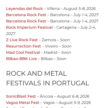
Leyendas del Rock
– Villena –
August
5-8, 2026
Barcelona Rock Fest
– Barcelona –
July 1-4, 20
27
Barcelona Rock Fest
– Barcelona –
July 1-4, 202
7
Rock Imperium Festival
– Cartagena –
July 2-4,
2027
Z Live Rock Fest
– Zamora –
Soon
Resurrection Fest
– Viveiro –
Soon
Mad Cool Festival
– Madrid –
Soon
Bilbao BBK Live
– Bilbao –
Soon
ROCK AND METAL
FESTIVALS IN PORTUGAL
SonicBlast Fest
– Âncora –
August
6-8, 2026
Vagos Metal Fest
– Vagos –
August
5-9, 2026