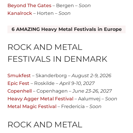
Beyond The Gates
– Bergen –
Soon
Kanalrock
– Horten –
Soon
6 AMAZING Heavy Metal Festivals in Europe
ROCK AND METAL
FESTIVALS IN DENMARK
Smukfest
– Skanderborg –
August
2-9, 2026
Epic Fe
st
– Roskilde –
April 9-10, 2027
Copenhell
– Copenhagen –
June 23-26, 2027
Heavy Agger Metal Festival
– Aalumvej –
Soon
Metal Magic Festival
– Fredericia –
Soon
ROCK AND METAL