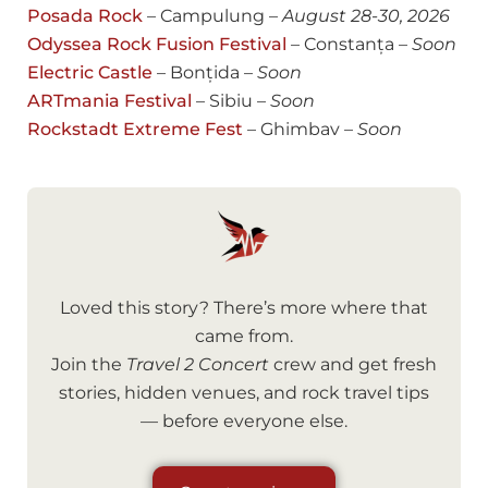
Posada Rock
– Campulung –
August
28-30, 2026
Odyssea Rock Fusion Festival
– Constanța –
Soon
Electric Castle
– Bonțida –
Soon
ARTmania Festival
– Sibiu –
Soon
Rockstadt Extreme Fest
– Ghimbav –
Soon
Loved this story? There’s more where that
came from.
Join the
Travel 2 Concert
crew and get fresh
stories, hidden venues, and rock travel tips
— before everyone else.