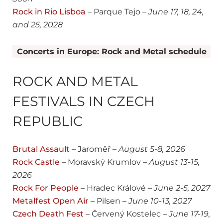
Rock in Rio Lisboa
– Parque Tejo –
June 17, 18, 24,
and 25, 2028
Concerts in Europe: Rock and Metal schedule
ROCK AND METAL
FESTIVALS IN CZECH
REPUBLIC
Brutal Assault
– Jaroměř –
August
5-8, 2026
Rock Castle
– Moravský Krumlov –
August
13-15,
2026
Rock For People
– Hradec Králové –
June
2-5, 2027
Metalfest Open Air
– Pilsen –
June
10-13, 2027
Czech Death Fest
– Červený Kostelec –
June
17-19,