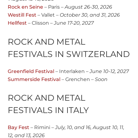
Rock en Seine
– Paris –
August 26-30, 2026
Westill Fest
– Vallet –
October 30, and 31, 2026
Hellfest
– Clisson –
June 17-20, 2027
ROCK AND METAL
FESTIVALS IN SWITZERLAND
Greenfield Festi
val
– Interlaken –
June 10-12, 2027
Summerside Festival
– Grenchen –
Soon
ROCK AND METAL
FESTIVALS IN ITALY
Bay Fest
– Rimini –
July, 10, and 16, August 10, 11,
12, and 13, 2026