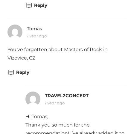
Reply
Tomas
1 year ago
You’ve forgotten about Masters of Rock in
Vizovice, CZ
Reply
TRAVEL2CONCERT
1 year ago
Hi Tomas,
Thank you so much for the
recommendation! I’ve already added it to