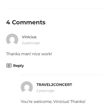
4 Comments
Vinicius
2 years ago
Thanks man! nice work!
Reply
TRAVEL2CONCERT
2 years ago
You’re welcome, Vinicius! Thanks!