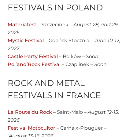
FESTIVALS IN POLAND
Materiafest
– Szczecinek –
August
28, and 29,
2026
Mystic Festival
– Gdańsk Stocznia –
June 10-12,
2027
Castle Party Festival
– Bolków –
Soon
Pol’and’Rock Festival
– Czaplinek –
Soon
ROCK AND METAL
FESTIVALS IN FRANCE
La Route du Rock
– Saint-Malo –
August 12-15,
2026
Festival Motocultor
– Carhaix-Plouguer –
August 13-16, 2026