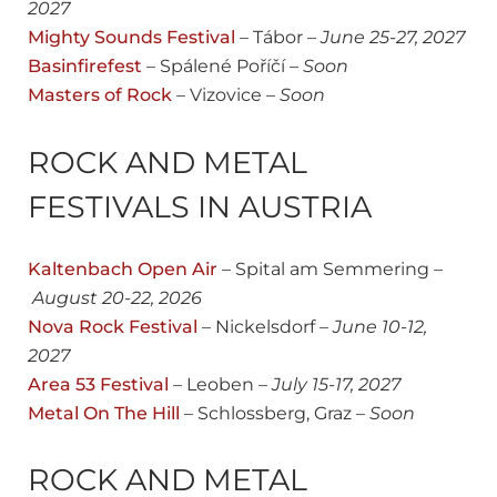
2027
Mighty Sounds Festival
– Tábor –
June
25-27, 2027
Basinfirefest
– Spálené Poříčí –
Soon
Masters of Rock
– Vizovice –
Soon
ROCK AND METAL
FESTIVALS IN AUSTRIA
Kaltenbach Open Air
– Spital am Semmering –
August 20-22
, 2026
Nova Rock Festival
– Nickelsdorf –
June 10-12,
2027
Area 53 Festival
– Leoben –
July 15-17, 2027
Metal On The Hill
– Schlossberg, Graz –
Soon
ROCK AND METAL