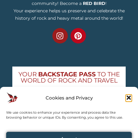
community! Become a
RED BIRD
!
Your experience helps us preserve and celebrate the
history of rock and heavy metal around the world!
YOUR
BACKSTAGE PASS
TO THE
WORLD OF ROCK AND TRAVEL
Get exclusive concert news and destination
Cookies and Privacy
guides — straight to your inbox
We use cookies to enhance your experience and process data like
Subscribe free
browsing behavior or unique IDs. By consenting, you agree to this use.