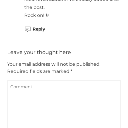
the post.
Rock on! 🤘
Reply
Leave your thought here
Your email address will not be published.
Required fields are marked
*