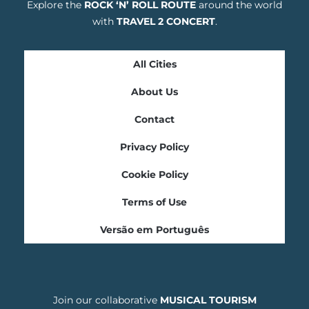
Explore the
ROCK ‘N’ ROLL ROUTE
around the world
with
TRAVEL 2 CONCERT
.
All Cities
About Us
Contact
Privacy Policy
Cookie Policy
Terms of Use
Versão em Português
Join our collaborative
MUSICAL TOURISM