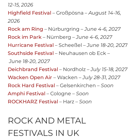
12-15, 2026
Highfield Festival
– Großpösna –
August 14-16,
2026
Rock am Ring
– Nürburgring –
June 4-6, 2027
Rock im Park
– Nürnberg –
June 4-6, 2027
Hurricane Festival
– Scheeßel –
June 18-20, 202
7
Southside Festival
– Neuhausen ob Eck –
June 18-20, 2027
Deichbrand Festival
– Nordholz –
July 15-18, 2027
Wacken Open Air
– Wacken –
July
28-31, 2027
Rock Hard Festival
– Gelsenkirchen –
Soon
Amphi Festival
– Cologne –
Soon
ROCKHARZ Festival
– Harz –
Soon
ROCK AND METAL
FESTIVALS IN UK