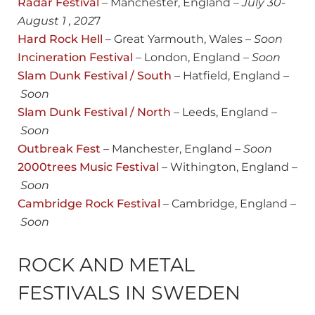
Radar Festival
– Manchester, England –
July 30-
August 1 , 202
7
Hard Rock Hell
– Great Yarmouth, Wales –
Soon
Incineration Festival
– London, England –
Soon
Slam Dunk Festival / South
– Hatfield, England –
Soon
Slam Dunk Festival / North
– Leeds, England –
Soon
Outbreak Fest
– Manchester, England –
Soon
2000trees Music Festival
– Withington, England –
Soon
Cambridge Rock Festival
– Cambridge, England –
Soon
ROCK AND METAL
FESTIVALS IN SWEDEN