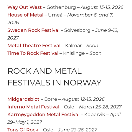
Way Out West
– Gothenburg –
August
13-15, 2026
House of Metal
– Umeå –
November 6, and 7,
202
6
Sweden Rock Festival
– Sölvesborg –
June 9-12,
2027
Metal Theatre Festival
– Kalmar –
Soon
Time To Rock Festival
– Knislinge –
Soon
ROCK AND METAL
FESTIVALS IN NORWAY
Midgardsblot
– Borre –
August 12-15, 2026
Inferno Metal Festival
– Oslo –
March 25-28, 2027
Karmøygeddon Metal Festival
– Kopervik –
April
29
–
May 1, 2027
Tons Of Rock
– Oslo –
June 23-26, 2027