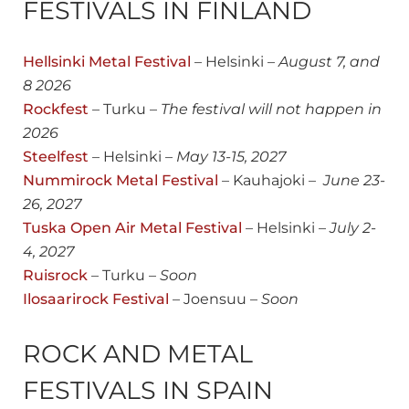
FESTIVALS IN FINLAND
Hellsinki Metal Festival
– Helsinki –
August
7, and
8 2026
Rockfest
– Turku –
The festival will not happen in
2026
Steelfest
– Helsinki –
May 13-15, 2027
Nummirock Metal Festival
– Kauhajoki –
June 23-
26, 202
7
Tuska Open Air Metal Festival
– Helsinki –
July 2-
4, 2027
Ruisrock
– Turku –
Soon
Ilosaarirock Festival
– Joensuu –
Soon
ROCK AND METAL
FESTIVALS IN SPAIN