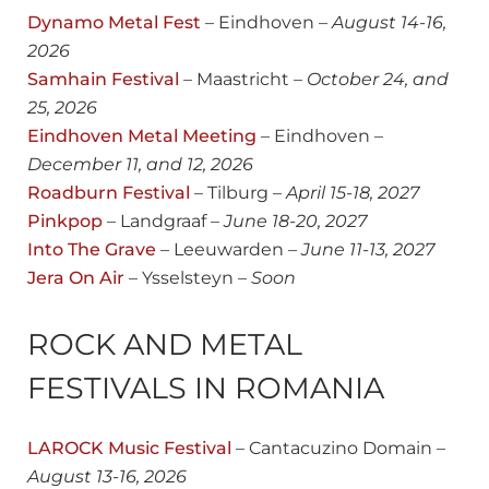
Dynamo Metal Fest
– Eindhoven –
August
14-16,
2026
Samhain Festival
– Maastricht –
October 24, and
25, 2026
Eindhoven Metal Meeting
– Eindhoven –
December 11, and 12, 2026
Roadburn Festival
– Tilburg –
April 15-18, 2027
Pinkpop
– Landgraaf –
June 18-20, 2027
Into The Grave
– Leeuwarden –
June 11-13, 2027
Jera On Air
– Ysselsteyn –
Soon
ROCK AND METAL
FESTIVALS IN ROMANIA
LAROCK Music Festival
– Cantacuzino Domain –
August
13-16, 2026