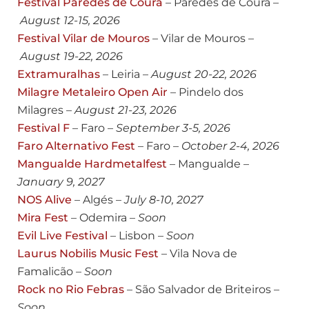
Festival Paredes de Coura
– Paredes de Coura –
August
12-15, 2026
Festival Vilar de Mouros
– Vilar de Mouros –
August
19-22, 2026
Extramuralhas
– Leiria –
August
20-22, 2026
Milagre Metaleiro Open Air
– Pindelo dos
Milagres –
August
21-23, 2026
Festival F
– Faro –
September 3-5, 2026
Faro Alternativo Fest
– Faro –
October 2-4, 2026
Mangualde Hardmetalfest
– Mangualde –
January 9, 2027
NOS Alive
– Algés –
July 8-10, 2027
Mira Fest
– Odemira –
Soon
Evil Live Festival
– Lisbon –
Soon
Laurus Nobilis Music Fest
– Vila Nova de
Famalicão –
Soon
Rock no Rio Febras
– São Salvador de Briteiros –
Soon