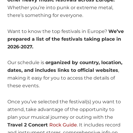
Whether you’re into punk or extreme metal,
there’s something for everyone.
Want to know the top festivals in Europe?
We’ve
prepared a list of the festivals taking place in
2026-2027.
Our schedule is
organized by country, location,
dates, and includes links to official websites
,
making it easy for you to access the details of
these events.
Once you’ve selected the festival(s) you want to
attend, take advantage of the opportunity to
plan your musical journey or outing with the
Travel 2 Concert
Rock Guide
. It includes record
and instrument stores, comprehensive info on