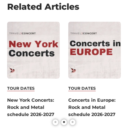
Related Articles
TOUR DATES
TOUR DATES
New York Concerts:
Concerts in Europe:
Rock and Metal
Rock and Metal
schedule 2026-2027
schedule 2026-2027