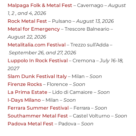
Malpaga Folk & Metal Fest
– Cavernago –
August
1, 2 , and 4, 2026
Rock Metal Fest
– Pulsano –
August 13, 2026
Metal for Emergency
– Trescore Balneario –
August 22, 2026
Metalitalia.com Festival
– Trezzo sull’Adda –
September 26, and 27, 2026
Luppolo In Rock Festival
– Cremona –
July
16-18,
2027
Slam Dunk Festival Italy
– Milan –
Soon
Firenze Rocks
– Florence –
Soon
La Prima Estate
– Lido di Camaiore –
Soon
I-Days Milano
– Milan –
Soon
Ferrara Summer Festival
– Ferrara –
Soon
Southammer Metal Fest
– Castel Volturno –
Soon
Padova Metal Fest
– Padova –
Soon