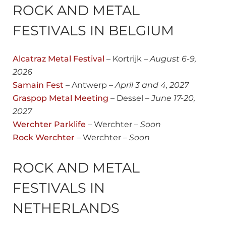
ROCK AND METAL
FESTIVALS IN BELGIUM
Alcatraz Metal Festival
– Kortrijk –
August
6-9,
2026
Samain Fest
– Antwerp –
April 3 and 4, 2027
Graspop Metal Meeting
– Dessel –
June 17-20,
2027
Werchter Parklife
– Werchter –
Soon
Rock Werchter
– Werchter –
Soon
ROCK AND METAL
FESTIVALS IN
NETHERLANDS