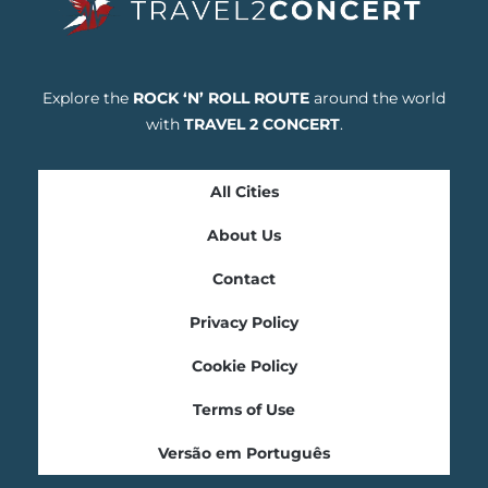
Explore the
ROCK ‘N’ ROLL ROUTE
around the world
with
TRAVEL 2 CONCERT
.
All Cities
About Us
Contact
Privacy Policy
Cookie Policy
Terms of Use
Versão em Português