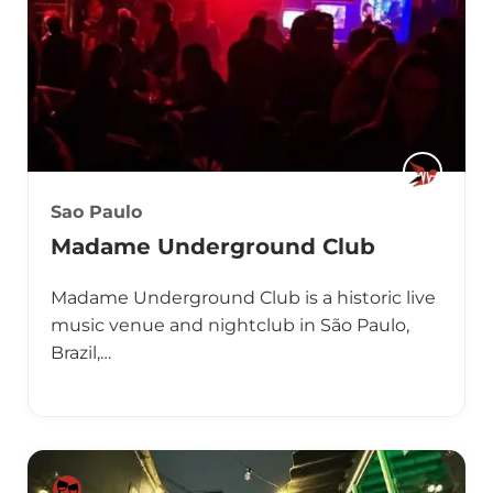
Sao Paulo
Madame Underground Club
Madame Underground Club is a historic live
music venue and nightclub in São Paulo,
Brazil,…