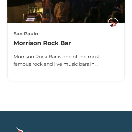
Sao Paulo
Morrison Rock Bar
Morrison Rock Bar is one of the most
famous rock and live music bars in…