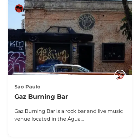
Sao Paulo
Gaz Burning Bar
Gaz Burning Bar is a rock bar and live music
venue located in the Água…