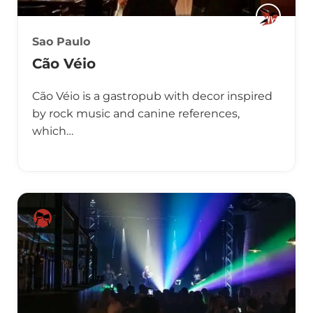
Sao Paulo
Cão Véio
Cão Véio is a gastropub with decor inspired
by rock music and canine references,
which…