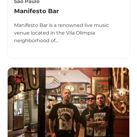
Sao Paulo
Manifesto Bar
Manifesto Bar is a renowned live music
venue located in the Vila Olímpia
neighborhood of…