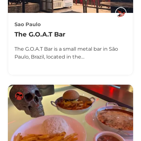
Sao Paulo
The G.O.A.T Bar
The G.O.A.T Bar is a small metal bar in São
Paulo, Brazil, located in the…