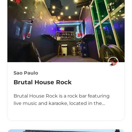
Sao Paulo
Brutal House Rock
Brutal House Rock is a rock bar featuring
live music and karaoke, located in the…