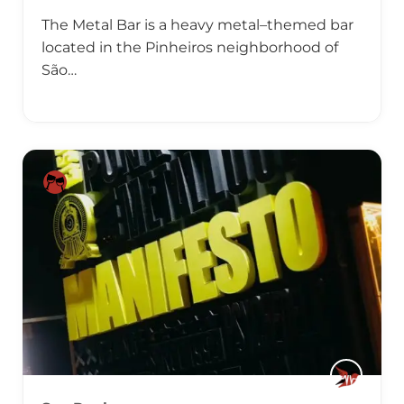
The Metal Bar is a heavy metal–themed bar
located in the Pinheiros neighborhood of
São…