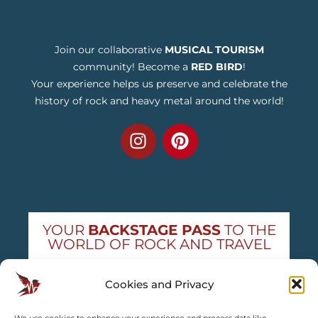
Join our collaborative
MUSICAL TOURISM
community! Become a
RED BIRD
!
Your experience helps us preserve and celebrate the
history of rock and heavy metal around the world!
YOUR
BACKSTAGE PASS
TO THE
WORLD OF ROCK AND TRAVEL
Get exclusive concert news and destination
Cookies and Privacy
guides — straight to your inbox