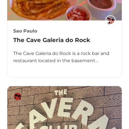
Sao Paulo
The Cave Galeria do Rock
The Cave Galeria do Rock is a rock bar and
restaurant located in the basement…