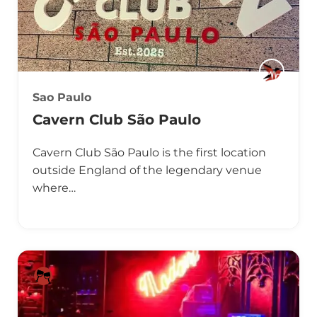
Sao Paulo
Cavern Club São Paulo
Cavern Club São Paulo is the first location
outside England of the legendary venue
where…