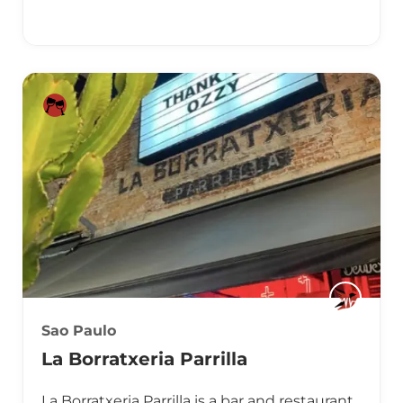
Sao Paulo
La Borratxeria Parrilla
La Borratxeria Parrilla is a bar and restaurant