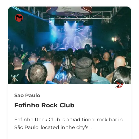
Sao Paulo
Fofinho Rock Club
Fofinho Rock Club is a traditional rock bar in
São Paulo, located in the city’s…