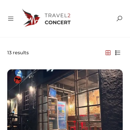
13
results