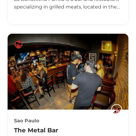
specializing in grilled meats, located in the…
Sao Paulo
The Metal Bar