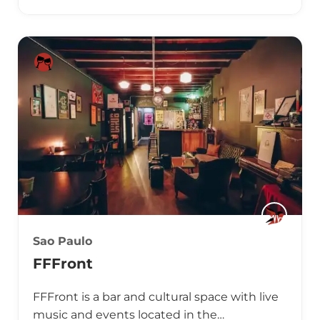
Sao Paulo
FFFront
FFFront is a bar and cultural space with live
music and events located in the…