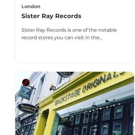
London
Sister Ray Records
Sister Ray Records is one of the notable
record stores you can visit in the…