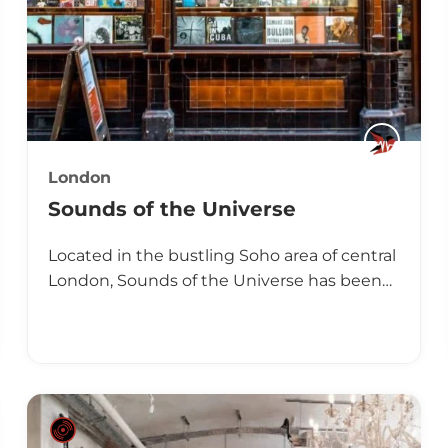
London
Sounds of the Universe
Located in the bustling Soho area of central
London, Sounds of the Universe has been…