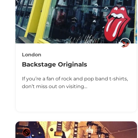
London
Backstage Originals
If you’re a fan of rock and pop band t-shirts,
don’t miss out on visiting…