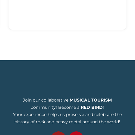
Join our collaborative
MUSICAL TOURISM
community! Become a
RED BIRD
!
Your experience helps us preserve and celebrate the
history of rock and heavy metal around the world!