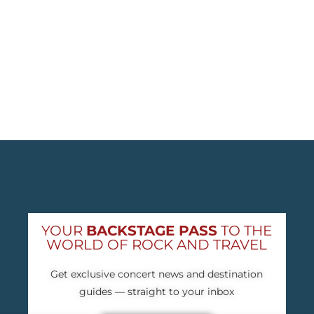
YOUR
BACKSTAGE PASS
TO THE
WORLD OF ROCK AND TRAVEL
Get exclusive concert news and destination
guides — straight to your inbox