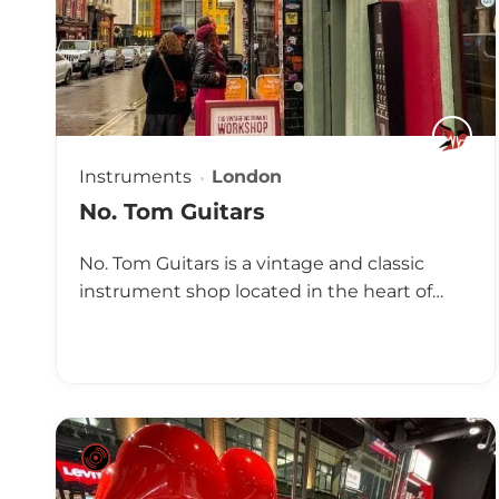
Instruments
London
No. Tom Guitars
No. Tom Guitars is a vintage and classic
instrument shop located in the heart of…