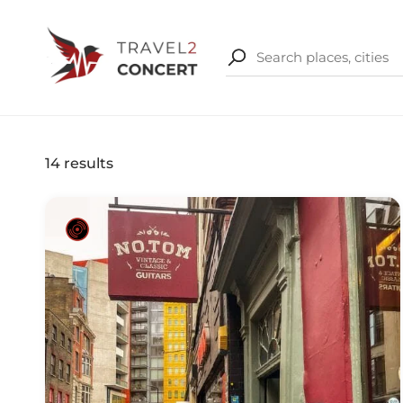
14
results