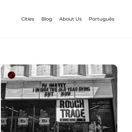
Cities
Blog
About Us
Português