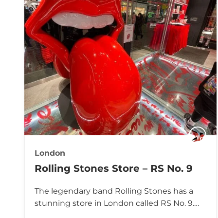
London
Rolling Stones Store – RS No. 9
The legendary band Rolling Stones has a
stunning store in London called RS No. 9.…