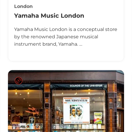
London
Yamaha Music London
Yamaha Music London is a conceptual store
by the renowned Japanese musical
instrument brand, Yamaha. …