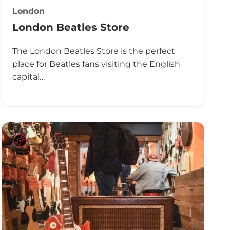
London
London Beatles Store
The London Beatles Store is the perfect
place for Beatles fans visiting the English
capital…