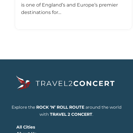
is one of England’s and Europe’s premier
destinations for…
Explore the
ROCK ‘N’ ROLL ROUTE
around the world
with
TRAVEL 2 CONCERT
.
All Cities