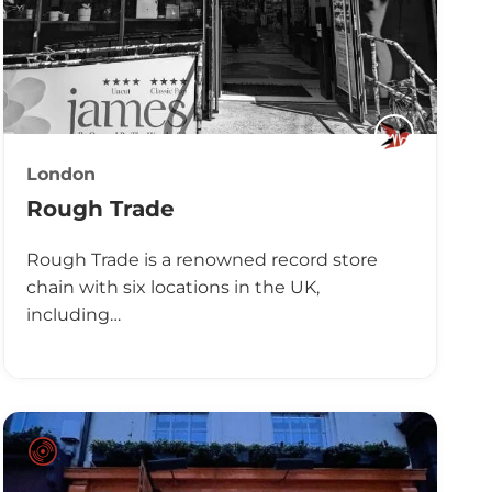
London
Rough Trade
Rough Trade is a renowned record store
chain with six locations in the UK,
including…