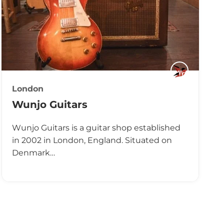
London
Wunjo Guitars
Wunjo Guitars is a guitar shop established
in 2002 in London, England. Situated on
Denmark…