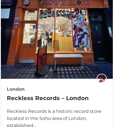
London
Reckless Records – London
Reckless Records is a historic record store
located in the Soho area of London,
established…