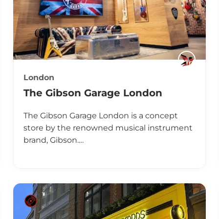
London
The Gibson Garage London
The Gibson Garage London is a concept
store by the renowned musical instrument
brand, Gibson.…