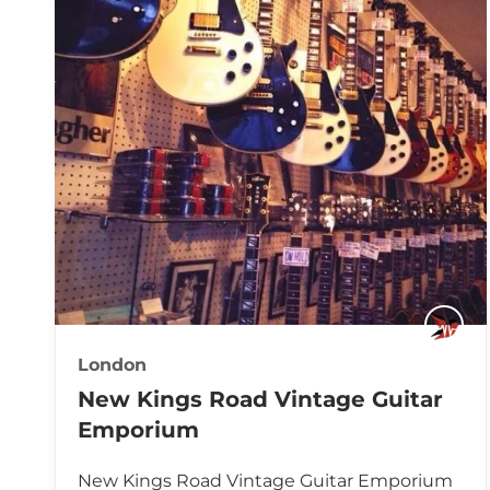
London
New Kings Road Vintage Guitar
Emporium
New Kings Road Vintage Guitar Emporium