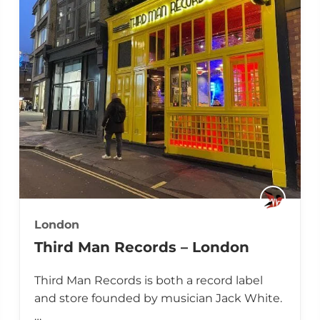
London
Third Man Records – London
Third Man Records is both a record label
and store founded by musician Jack White.
…