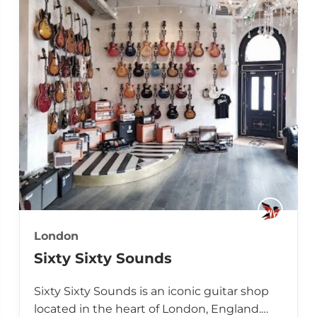
London
Sixty Sixty Sounds
Sixty Sixty Sounds is an iconic guitar shop
located in the heart of London, England.…