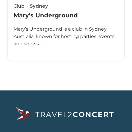
Club
Sydney
Mary’s Underground
Mary’s Underground is a club in Sydney,
Australia, known for hosting parties, events,
and shows…