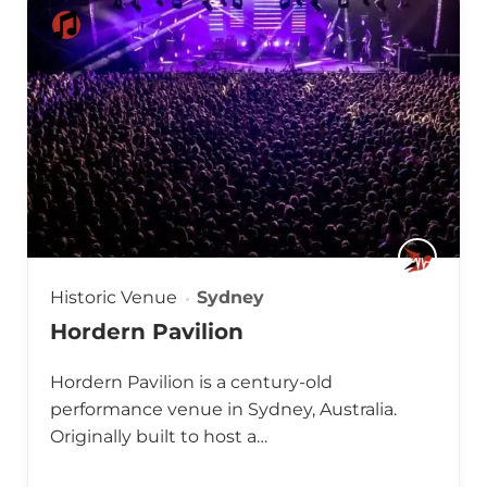
Historic Venue
Sydney
Hordern Pavilion
Hordern Pavilion is a century-old
performance venue in Sydney, Australia.
Originally built to host a…