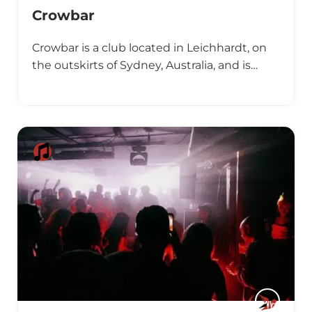
Crowbar
Crowbar is a club located in Leichhardt, on
the outskirts of Sydney, Australia, and is…