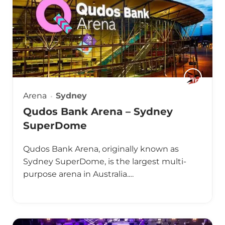
Arena
Sydney
Qudos Bank Arena – Sydney
SuperDome
Qudos Bank Arena, originally known as
Sydney SuperDome, is the largest multi-
purpose arena in Australia.…