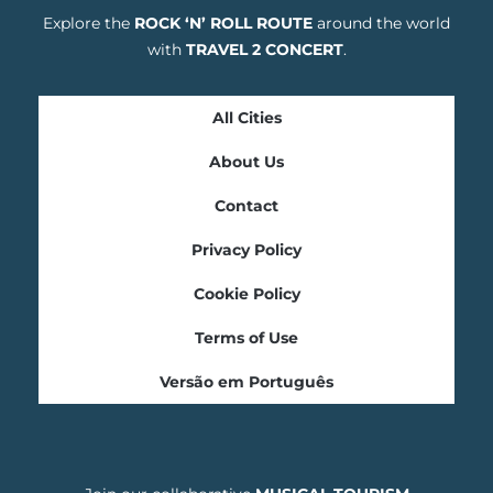
Explore the
ROCK ‘N’ ROLL ROUTE
around the world
with
TRAVEL 2 CONCERT
.
All Cities
About Us
Contact
Privacy Policy
Cookie Policy
Terms of Use
Versão em Português