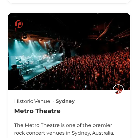
Historic Venue
Sydney
Metro Theatre
The Metro Theatre is one of the premier
rock concert venues in Sydney, Australia.