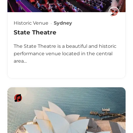
Historic Venue
Sydney
State Theatre
The State Theatre is a beautiful and historic
performance venue located in the central
area…