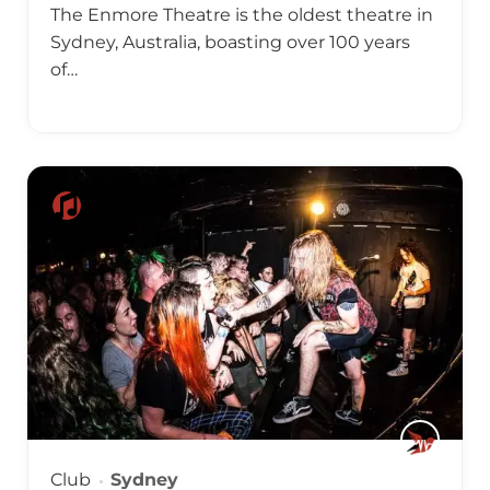
The Enmore Theatre is the oldest theatre in
Sydney, Australia, boasting over 100 years
of…
Club
Sydney