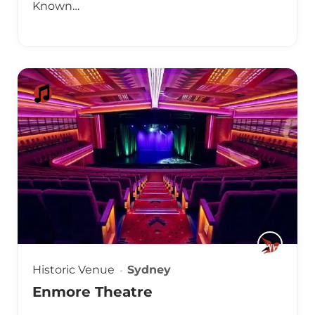
Known…
Historic Venue
Sydney
Enmore Theatre