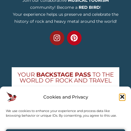
Join our collaborative
MUSICAL TOURISM
community! Become a
RED BIRD
!
Your experience helps us preserve and celebrate the
history of rock and heavy metal around the world!
YOUR
BACKSTAGE PASS
TO THE
WORLD OF ROCK AND TRAVEL
Get exclusive concert news and destination
Cookies and Privacy
guides — straight to your inbox
We use cookies to enhance your experience and process data like
Subscribe free
browsing behavior or unique IDs. By consenting, you agree to this use.