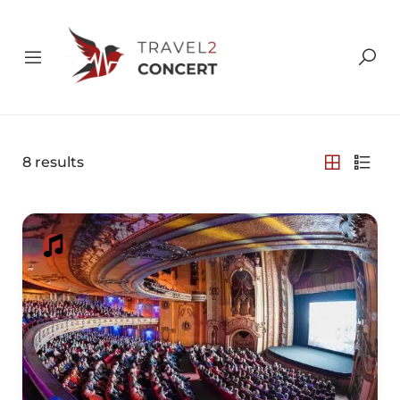
8
results