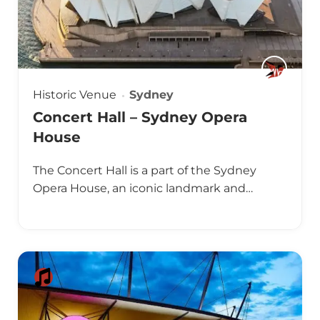
Historic Venue
Sydney
Concert Hall – Sydney Opera
House
The Concert Hall is a part of the Sydney
Opera House, an iconic landmark and…