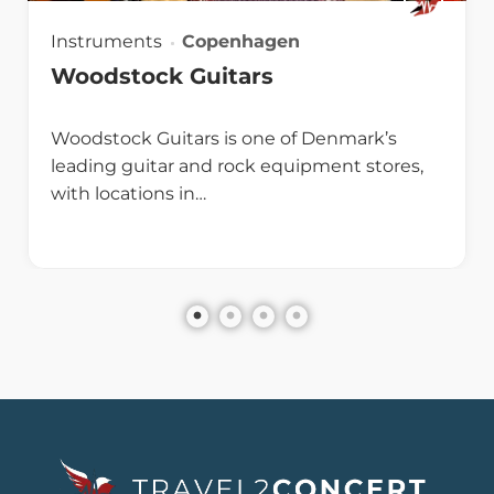
Instruments
Copenhagen
Woodstock Guitars
Woodstock Guitars is one of Denmark’s
leading guitar and rock equipment stores,
with locations in…