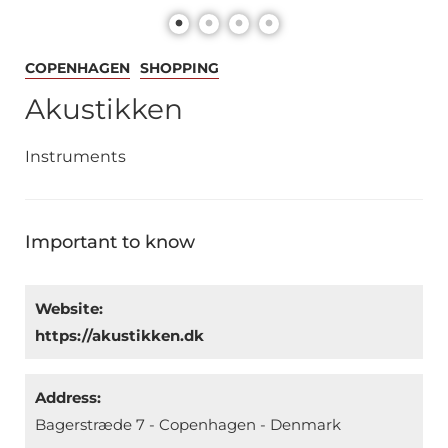
COPENHAGEN
SHOPPING
Akustikken
Instruments
Important to know
Website:
https://akustikken.dk
Address:
Bagerstræde 7 - Copenhagen - Denmark