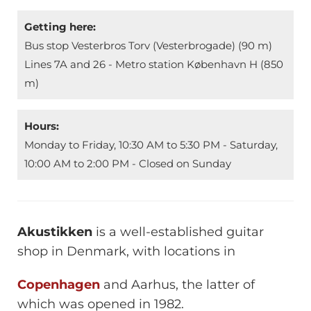
Getting here:
Bus stop Vesterbros Torv (Vesterbrogade) (90 m)
Lines 7A and 26 - Metro station København H (850
m)
Hours:
Monday to Friday, 10:30 AM to 5:30 PM - Saturday,
10:00 AM to 2:00 PM - Closed on Sunday
Akustikken
is a well-established guitar
shop in Denmark, with locations in
Copenhagen
and Aarhus, the latter of
which was opened in 1982.