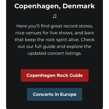
Copenhagen, Denmark
♫
Here you’ll find great record stores,
nice venues for live shows, and bars
that keep the rock spirit alive. Check
out our full guide and explore the
updated concert listings.
Copenhagen Rock Guide
Concerts in Europe