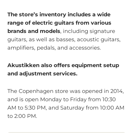
The store’s inventory includes a wide
range of electric guitars from various
brands and models
, including signature
guitars, as well as basses, acoustic guitars,
amplifiers, pedals, and accessories.
Akustikken also offers equipment setup
and adjustment services.
The Copenhagen store was opened in 2014,
and is open Monday to Friday from 10:30
AM to 5:30 PM, and Saturday from 10:00 AM
to 2:00 PM.