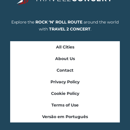
Explore the
ROCK ‘N’ ROLL ROUTE
around the world
with
TRAVEL 2 CONCERT
.
All Cities
About Us
Contact
Privacy Policy
Cookie Policy
Terms of Use
Versão em Português