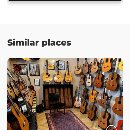
Similar places