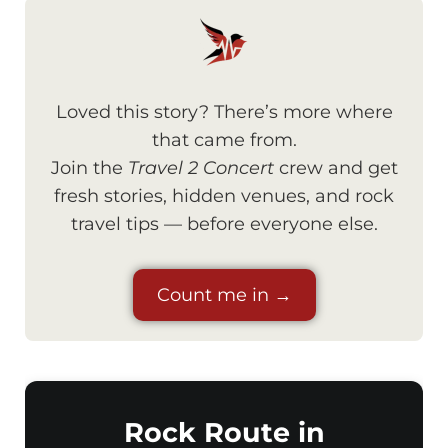
Loved this story? There’s more where
that came from.
Join the
Travel 2 Concert
crew and get
fresh stories, hidden venues, and rock
travel tips — before everyone else.
Count me in →
Rock Route in