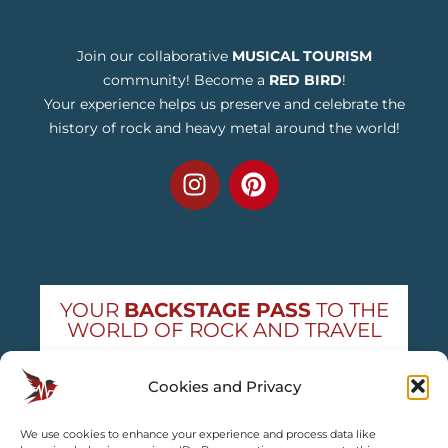
Join our collaborative
MUSICAL TOURISM
community! Become a
RED BIRD
!
Your experience helps us preserve and celebrate the
history of rock and heavy metal around the world!
YOUR
BACKSTAGE PASS
TO THE
WORLD OF ROCK AND TRAVEL
Get exclusive concert news and destination
Cookies and Privacy
guides — straight to your inbox
We use cookies to enhance your experience and process data like