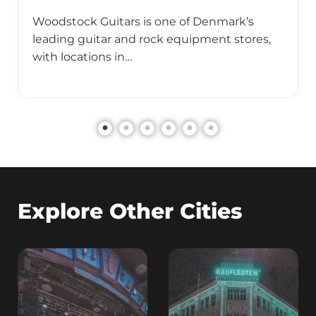
Woodstock Guitars is one of Denmark’s
leading guitar and rock equipment stores,
with locations in…
Explore Other Cities