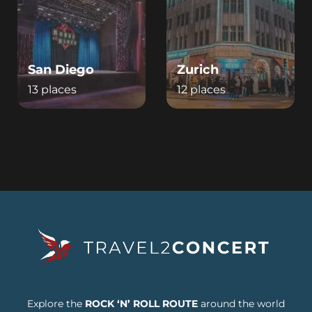
San Diego
Zurich
13 places
12 places
Explore the
ROCK ‘N’ ROLL ROUTE
around the world