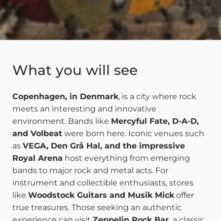
What you will see
Copenhagen, in Denmark
, is a city where rock
meets an interesting and innovative
environment. Bands like
Mercyful Fate, D-A-D,
and Volbeat
were born here. Iconic venues such
as
VEGA, Den Grå Hal, and the impressive
Royal Arena
host everything from emerging
bands to major rock and metal acts. For
instrument and collectible enthusiasts, stores
like
Woodstock Guitars and Musik Mick
offer
true treasures. Those seeking an authentic
experience can visit
Zeppelin Rock Bar,
a classic