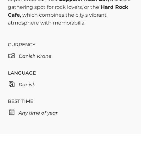
gathering spot for rock lovers, or the
Hard Rock
Cafe,
which combines the city’s vibrant
atmosphere with memorabilia.
CURRENCY
Danish Krone
LANGUAGE
Danish
BEST TIME
Any time of year