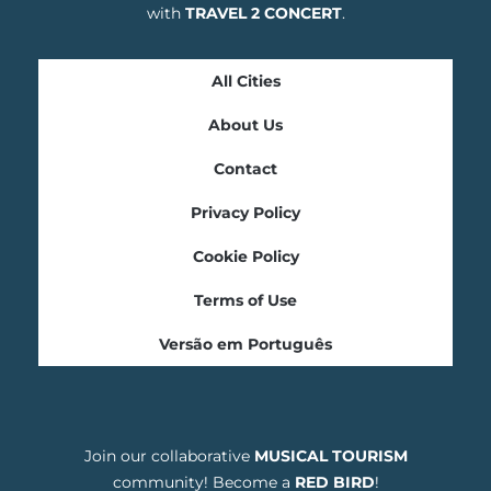
with
TRAVEL 2 CONCERT
.
All Cities
About Us
Contact
Privacy Policy
Cookie Policy
Terms of Use
Versão em Português
Join our collaborative
MUSICAL TOURISM
community! Become a
RED BIRD
!