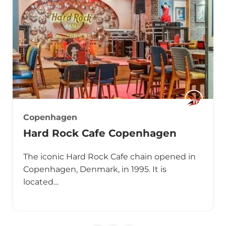
Copenhagen
Hard Rock Cafe Copenhagen
The iconic Hard Rock Cafe chain opened in
Copenhagen, Denmark, in 1995. It is
located…