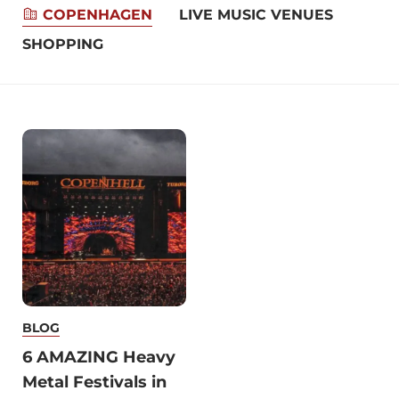
COPENHAGEN
LIVE MUSIC VENUES
REST
SHOPPING
BLOG
6 AMAZING Heavy
Metal Festivals in