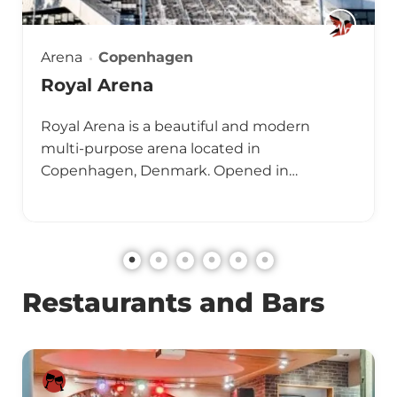
Arena
Copenhagen
Royal Arena
Royal Arena is a beautiful and modern
multi-purpose arena located in
Copenhagen, Denmark. Opened in…
Restaurants and Bars