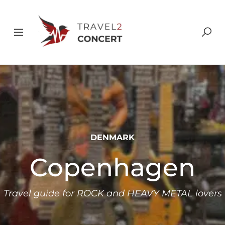
DENMARK
Copenhagen
Travel guide for ROCK and HEAVY METAL lovers