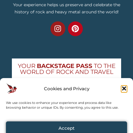
Your experience helps us preserve and celebrate the
history of rock and heavy metal around the world!
YOUR
BACKSTAGE PASS
TO THE
WORLD OF ROCK AND TRAVEL
Get exclusive concert news and destination
Cookies and Privacy
guides — straight to your inbox
We use cookies to enhance your experience and process data like
Subscribe free
browsing behavior or unique IDs. By consenting, you agree to this use.
Accept