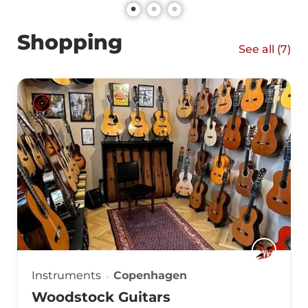
Shopping
See all (
7
)
Instruments
Copenhagen
Woodstock Guitars