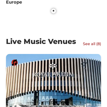
Europe
Live Music Venues
See all (
8
)