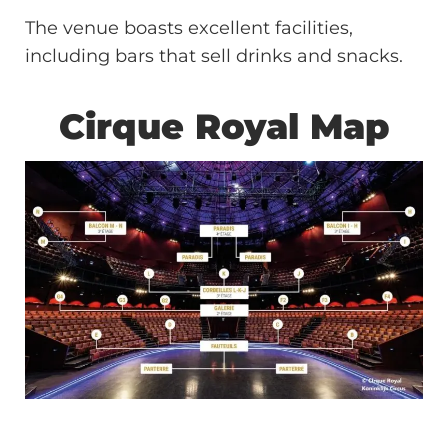
The venue boasts excellent facilities,
including bars that sell drinks and snacks.
Cirque Royal Map