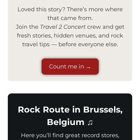
Loved this story? There’s more where
that came from.
Join the
Travel 2 Concert
crew and get
fresh stories, hidden venues, and rock
travel tips — before everyone else.
Count me in →
Rock Route in Brussels,
Belgium ♫
Here you’ll find great record stores,