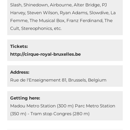
Slash, Shinedown, Airbourne, Alter Bridge, PJ
Harvey, Steven Wilson, Ryan Adams, Slowdive, La
Femme, The Musical Box, Franz Ferdinand, The
Cult, Stereophonics, etc.
Tickets:
http://cirque-royal-bruxelles.be
Address:
Rue de l'Enseignement 81, Brussels, Belgium
Getting here:
Madou Metro Station (300 m) Parc Metro Station
(350 m) - Tram stop Congres (280 m)