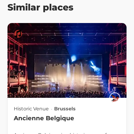
Similar places
Historic Venue
Brussels
Ancienne Belgique