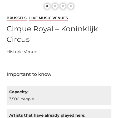
BRUSSELS
LIVE MUSIC VENUES
Cirque Royal – Koninklijk
Circus
Historic Venue
Important to know
Capacity:
3,500 people
Artists that have already played here: