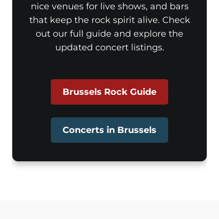
nice venues for live shows, and bars
that keep the rock spirit alive. Check
out our full guide and explore the
updated concert listings.
Brussels Rock Guide
Concerts in Brussels