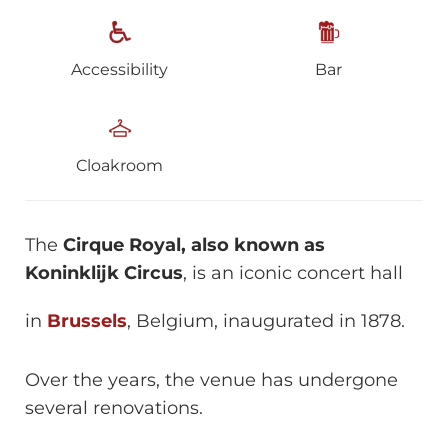
Accessibility
Bar
Cloakroom
The
Cirque Royal, also known as
Koninklijk Circus
, is an iconic concert hall
in
Brussels
, Belgium, inaugurated in 1878.
Over the years, the venue has undergone
several renovations.