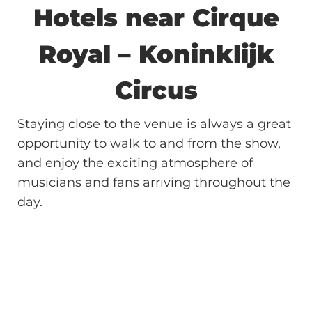
Hotels near Cirque
Royal – Koninklijk
Circus
Staying close to the venue is always a great
opportunity to walk to and from the show,
and enjoy the exciting atmosphere of
musicians and fans arriving throughout the
day.