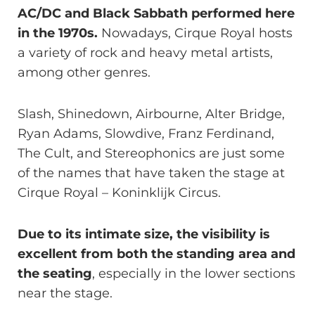
AC/DC and Black Sabbath performed here
in the 1970s.
Nowadays, Cirque Royal hosts
a variety of rock and heavy metal artists,
among other genres.
Slash, Shinedown, Airbourne, Alter Bridge,
Ryan Adams, Slowdive, Franz Ferdinand,
The Cult, and Stereophonics are just some
of the names that have taken the stage at
Cirque Royal – Koninklijk Circus.
Due to its intimate size, the visibility is
excellent from both the standing area and
the seating
, especially in the lower sections
near the stage.