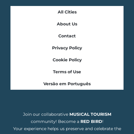
All Cities
About Us
Contact
Privacy Policy
Cookie Policy
Terms of Use
Versão em Português
Join our collaborative
MUSICAL TOURISM
community! Become a
RED BIRD
!
Your experience helps us preserve and celebrate the