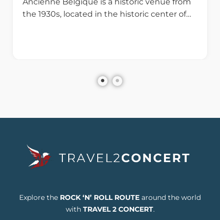
Ancienne Belgique is a historic venue from
the 1930s, located in the historic center of…
Explore the
ROCK ‘N’ ROLL ROUTE
around the world
with
TRAVEL 2 CONCERT
.