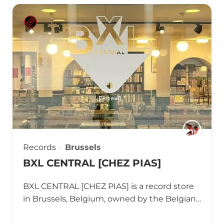
Records
Brussels
BXL CENTRAL [CHEZ PIAS]
BXL CENTRAL [CHEZ PIAS] is a record store
in Brussels, Belgium, owned by the Belgian…