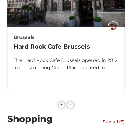
Brussels
Hard Rock Cafe Brussels
The Hard Rock Cafe Brussels opened in 2012
in the stunning Grand Place, located in…
Shopping
See all (
5
)