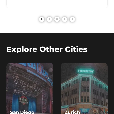
Explore Other Cities
San Diego
Zurich