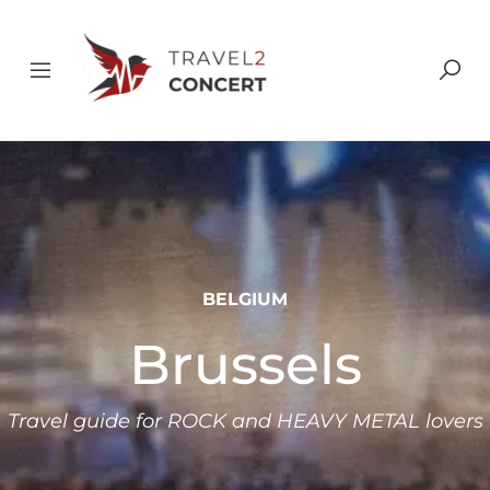
BELGIUM
Brussels
Travel guide for ROCK and HEAVY METAL lovers