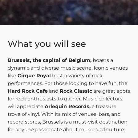
What you will see
Brussels, the capital of Belgium,
boasts a
dynamic and diverse music scene. Iconic venues
like
Cirque Royal
host a variety of rock
performances. For those looking to have fun, the
Hard Rock Cafe
and
Rock Classic
are great spots
for rock enthusiasts to gather. Music collectors
will appreciate
Arlequin Records,
a treasure
trove of vinyl. With its mix of venues, bars, and
record stores, Brussels is a must-visit destination
for anyone passionate about music and culture.