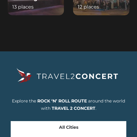
13 places
12 places
Explore the
ROCK ‘N’ ROLL ROUTE
around the world
with
TRAVEL 2 CONCERT
.
All Cities