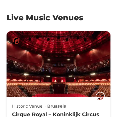
Live Music Venues
Historic Venue
Brussels
Cirque Royal – Koninklijk Circus