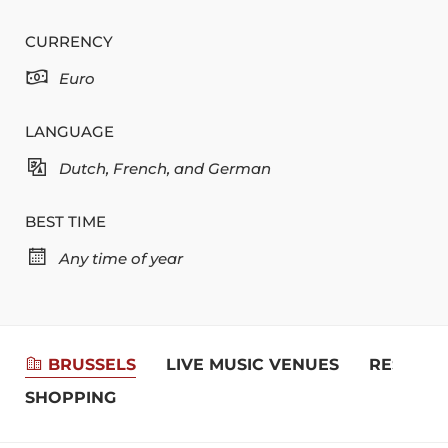
CURRENCY
Euro
LANGUAGE
Dutch, French, and German
BEST TIME
Any time of year
BRUSSELS
LIVE MUSIC VENUES
RESTAUR
SHOPPING