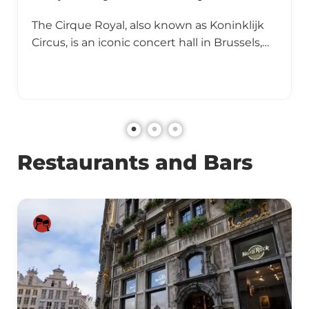
The Cirque Royal, also known as Koninklijk
Circus, is an iconic concert hall in Brussels,…
Restaurants and Bars