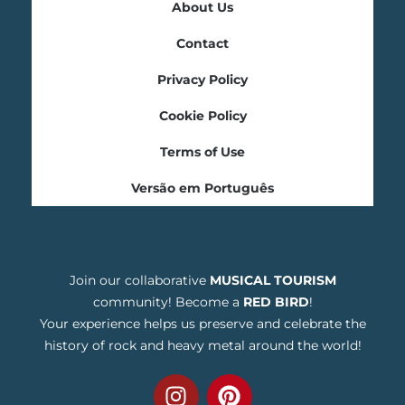
About Us
Contact
Privacy Policy
Cookie Policy
Terms of Use
Versão em Português
Join our collaborative
MUSICAL TOURISM
community! Become a
RED BIRD
!
Your experience helps us preserve and celebrate the
history of rock and heavy metal around the world!