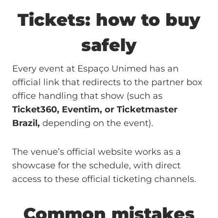
Tickets: how to buy
safely
Every event at Espaço Unimed has an
official link that redirects to the partner box
office handling that show (such as
Ticket360, Eventim, or Ticketmaster
Brazil,
depending on the event).
The venue’s official website works as a
showcase for the schedule, with direct
access to these official ticketing channels.
Common mistakes