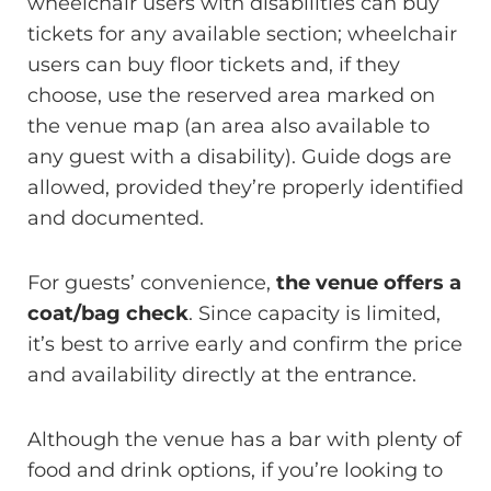
wheelchair users with disabilities can buy
tickets for any available section; wheelchair
users can buy floor tickets and, if they
choose, use the reserved area marked on
the venue map (an area also available to
any guest with a disability). Guide dogs are
allowed, provided they’re properly identified
and documented.
For guests’ convenience,
the venue offers a
coat/bag check
. Since capacity is limited,
it’s best to arrive early and confirm the price
and availability directly at the entrance.
Although the venue has a bar with plenty of
food and drink options, if you’re looking to