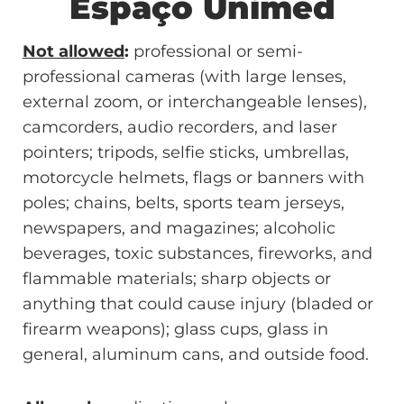
Espaço Unimed
Not allowed
:
professional or semi-
professional cameras (with large lenses,
external zoom, or interchangeable lenses),
camcorders, audio recorders, and laser
pointers; tripods, selfie sticks, umbrellas,
motorcycle helmets, flags or banners with
poles; chains, belts, sports team jerseys,
newspapers, and magazines; alcoholic
beverages, toxic substances, fireworks, and
flammable materials; sharp objects or
anything that could cause injury (bladed or
firearm weapons); glass cups, glass in
general, aluminum cans, and outside food.