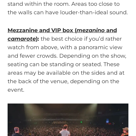
stand within the room. Areas too close to
the walls can have louder-than-ideal sound.
Mezzanine and VIP box (
mezanino
and
camarote
)
:
the best choice if you’d rather
watch from above, with a panoramic view
and fewer crowds. Depending on the show,
seating can be standing or seated. These
areas may be available on the sides and at
the back of the venue, depending on the
event.