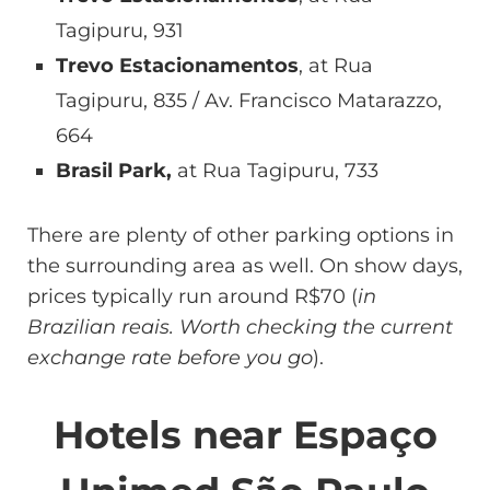
Tagipuru, 931
Trevo Estacionamentos
, at Rua
Tagipuru, 835 / Av. Francisco Matarazzo,
664
Brasil Park,
at Rua Tagipuru, 733
There are plenty of other parking options in
the surrounding area as well. On show days,
prices typically run around R$70 (
in
Brazilian reais. Worth checking the current
exchange rate before you go
).
Hotels near Espaço