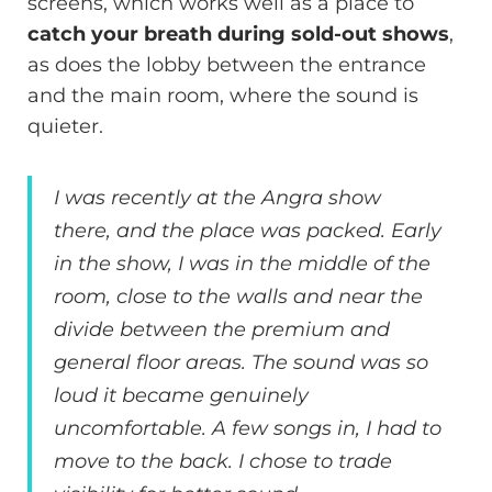
screens, which works well as a place to
catch your breath during sold-out shows
,
as does the lobby between the entrance
and the main room, where the sound is
quieter.
I was recently at the Angra show
there, and the place was packed. Early
in the show, I was in the middle of the
room, close to the walls and near the
divide between the premium and
general floor areas. The sound was so
loud it became genuinely
uncomfortable. A few songs in, I had to
move to the back. I chose to trade