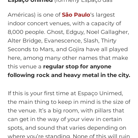
Espaço Unimed
(formerly Espaço das
Américas) is one of
São Paulo
‘s largest
indoor concert venues, with a capacity of
8,000 people. Ghost, Edguy, Noel Gallagher,
Alter Bridge, Evanescence, Slash, Thirty
Seconds to Mars, and Gojira have all played
here, among many other names that make
this venue a
regular stop for anyone
following rock and heavy metal in the city.
If this is your first time at Espaço Unimed,
the main thing to keep in mind is the size of
the venue. It’s a big room, with pillars that
can get in the way of your view in certain
spots, and sound that varies depending on
where you’re standing. None of this will ruin