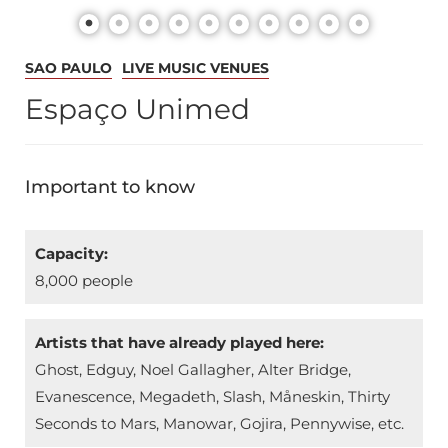
SAO PAULO
LIVE MUSIC VENUES
Espaço Unimed
Important to know
Capacity:
8,000 people
Artists that have already played here:
Ghost, Edguy, Noel Gallagher, Alter Bridge,
Evanescence, Megadeth, Slash, Måneskin, Thirty
Seconds to Mars, Manowar, Gojira, Pennywise, etc.