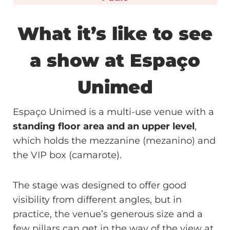
What it’s like to see
a show at Espaço
Unimed
Espaço Unimed is a multi-use venue with a
standing floor area and an upper level
,
which holds the mezzanine (mezanino) and
the VIP box (camarote).
The stage was designed to offer good
visibility from different angles, but in
practice, the venue’s generous size and a
few pillars can get in the way of the view at