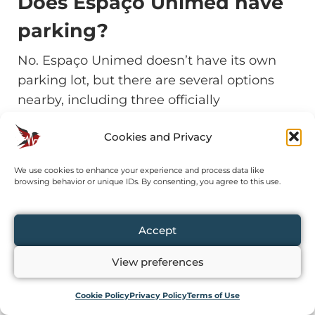
Does Espaço Unimed have
parking?
No. Espaço Unimed doesn’t have its own
parking lot, but there are several options
nearby, including three officially
recommended by the venue on Rua
Cookies and Privacy
Tagipuru (two Trevo Estacionamentos and
one Brasil Park).
We use cookies to enhance your experience and process data like
browsing behavior or unique IDs. By consenting, you agree to this use.
Is it easy to get there by
public transport?
Accept
Yes. Palmeiras-Barra Funda metro station is
View preferences
just 500 meters from the entrance to
Cookie Policy
Privacy Policy
Terms of Use
Espaço Unimed.