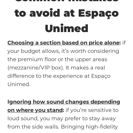
to avoid at Espaço
Unimed
Choosing a section based on price alone
:
if
your budget allows, it’s worth considering
the premium floor or the upper areas
(mezzanine/VIP box). It makes a real
difference to the experience at Espaço
Unimed.
I
gnoring how sound changes depending
on where you stand
:
if you’re sensitive to
loud sound, you may prefer to stay away
from the side walls. Bringing high-fidelity