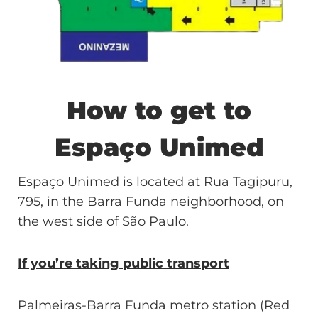
How to get to
Espaço Unimed
Espaço Unimed is located at Rua Tagipuru,
795, in the Barra Funda neighborhood, on
the west side of São Paulo.
If you’re taking public transport
Palmeiras-Barra Funda metro station (Red