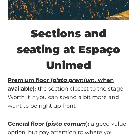
Sections and
seating at Espaço
Unimed
Premium floor (
pista premium
, when
available)
:
the section closest to the stage.
Worth it if you can spend a bit more and
want to be right up front.
General floor (
pista comum
)
:
a good value
option, but pay attention to where you