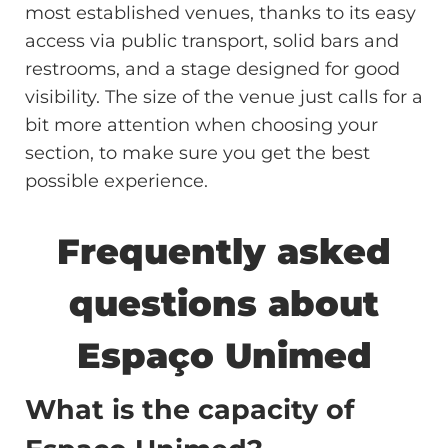
most established venues, thanks to its easy
access via public transport, solid bars and
restrooms, and a stage designed for good
visibility. The size of the venue just calls for a
bit more attention when choosing your
section, to make sure you get the best
possible experience.
Frequently asked
questions about
Espaço Unimed
What is the capacity of