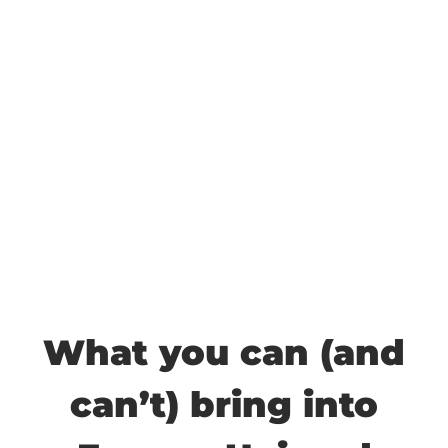
What you can (and
can’t) bring into