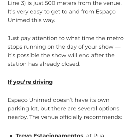
Line 3) is just 500 meters from the venue.
It’s very easy to get to and from Espaço
Unimed this way.
Just pay attention to what time the metro
stops running on the day of your show —
it’s possible the show will end after the
station has already closed.
If you’re driving
Espaço Unimed doesn’t have its own
parking lot, but there are several options
nearby. The venue officially recommends:
Trevo Estacionamentos
, at Rua