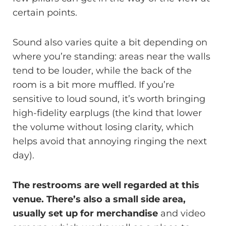
certain points.
Sound also varies quite a bit depending on
where you’re standing: areas near the walls
tend to be louder, while the back of the
room is a bit more muffled. If you’re
sensitive to loud sound, it’s worth bringing
high-fidelity earplugs (the kind that lower
the volume without losing clarity, which
helps avoid that annoying ringing the next
day).
The restrooms are well regarded at this
venue. There’s also a small side area,
usually set up for merchandise
and video