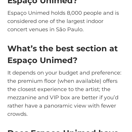
Espaço Unimed?
Espaço Unimed holds 8,000 people and is
considered one of the largest indoor
concert venues in São Paulo.
What’s the best section at
Espaço Unimed?
It depends on your budget and preference:
the premium floor (when available) offers
the closest experience to the artist; the
mezzanine and VIP box are better if you’d
rather have a panoramic view with fewer
crowds.