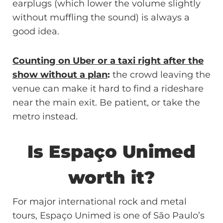
earplugs (which lower the volume slightly
without muffling the sound) is always a
good idea.
Counting on Uber or a taxi right after the
show without a plan
:
the crowd leaving the
venue can make it hard to find a rideshare
near the main exit. Be patient, or take the
metro instead.
Is Espaço Unimed
worth it?
For major international rock and metal
tours, Espaço Unimed is one of São Paulo’s