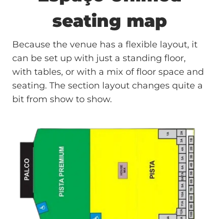
seating map
Because the venue has a flexible layout, it
can be set up with just a standing floor,
with tables, or with a mix of floor space and
seating. The section layout changes quite a
bit from show to show.