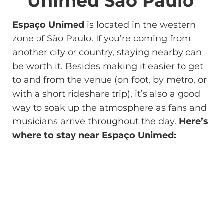
Unimed São Paulo
Espaço Unimed
is located in the western
zone of São Paulo. If you’re coming from
another city or country, staying nearby can
be worth it. Besides making it easier to get
to and from the venue (on foot, by metro, or
with a short rideshare trip), it’s also a good
way to soak up the atmosphere as fans and
musicians arrive throughout the day.
Here’s
where to stay near Espaço Unimed: