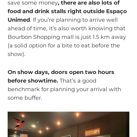
save some money
, there are also lots of
food and drink stalls right outside Espaço
Unimed
. If you’re planning to arrive well
ahead of time, it’s also worth knowing that
Bourbon Shopping mall is just 1.5 km away
(a solid option for a bite to eat before the
show).
On show days, doors open two hours
before showtime.
That’s a good
benchmark for planning your arrival with
some buffer.