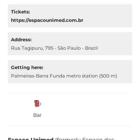
Tickets:
https://espacounimed.com.br
Address:
Rua Tagipuru, 795 - São Paulo - Brazil
Getting here:
Palmeiras-Barra Funda metro station (500 m)
Bar