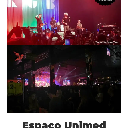
Espaço Unimed