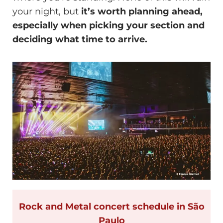
your night, but
it’s worth planning ahead,
especially when picking your section and
deciding what time to arrive.
Rock and Metal concert schedule in São
Paulo