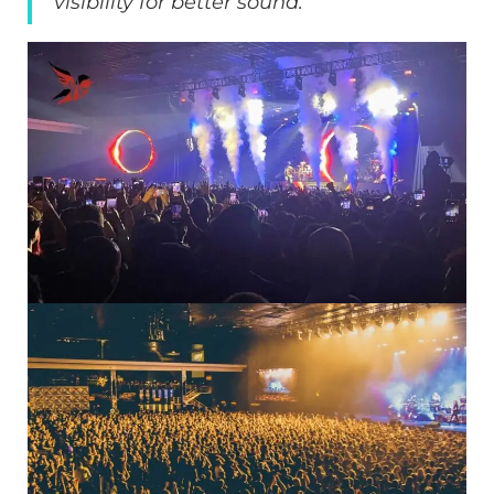
visibility for better sound.