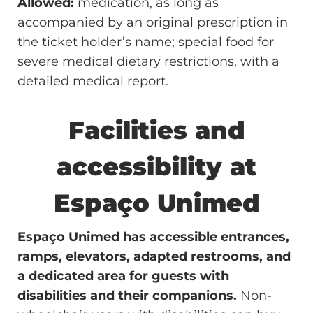
Allowed
:
medication, as long as
accompanied by an original prescription in
the ticket holder’s name; special food for
severe medical dietary restrictions, with a
detailed medical report.
Facilities and
accessibility at
Espaço Unimed
Espaço Unimed has accessible entrances,
ramps, elevators, adapted restrooms, and
a dedicated area for guests with
disabilities and their companions.
Non-