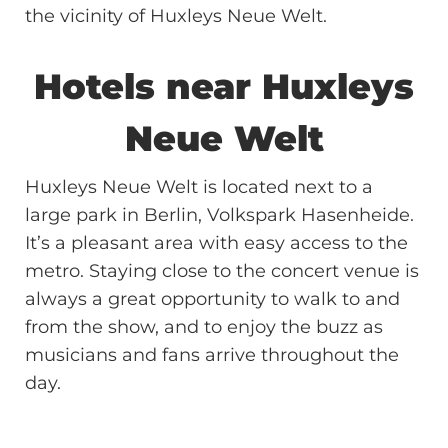
the vicinity of Huxleys Neue Welt.
Hotels near Huxleys
Neue Welt
Huxleys Neue Welt is located next to a
large park in Berlin, Volkspark Hasenheide.
It’s a pleasant area with easy access to the
metro. Staying close to the concert venue is
always a great opportunity to walk to and
from the show, and to enjoy the buzz as
musicians and fans arrive throughout the
day.