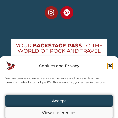
YOUR
BACKSTAGE PASS
TO THE
WORLD OF ROCK AND TRAVEL
Get exclusive concert news and destination
Cookies and Privacy
guides — straight to your inbox
We use cookies to enhance your experience and process data like
Subscribe free
browsing behavior or unique IDs. By consenting, you agree to this use.
Accept
View preferences
Copyright © 2024 – 2026 TRAVEL2CONCERT – All rights reserved,
except for content explicitly credited by us.