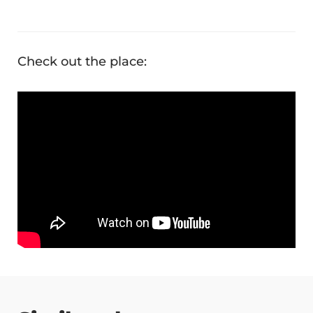
Check out the place: