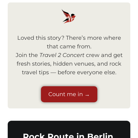
Loved this story? There’s more where
that came from.
Join the
Travel 2 Concert
crew and get
fresh stories, hidden venues, and rock
travel tips — before everyone else.
Count me in →
Rock Route in Berlin,