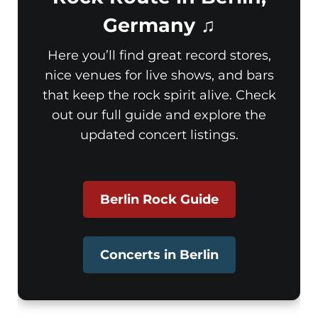
Germany ♫
Here you’ll find great record stores,
nice venues for live shows, and bars
that keep the rock spirit alive. Check
out our full guide and explore the
updated concert listings.
Berlin Rock Guide
Concerts in Berlin