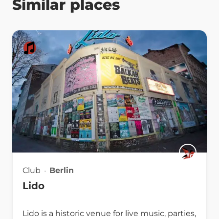
Similar places
Club
Berlin
Lido
Lido is a historic venue for live music, parties,