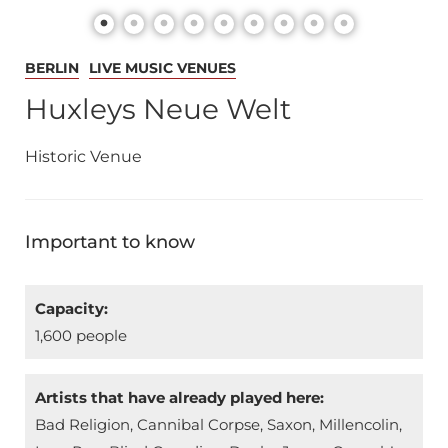
BERLIN
LIVE MUSIC VENUES
Huxleys Neue Welt
Historic Venue
Important to know
Capacity:
1,600 people
Artists that have already played here:
Bad Religion, Cannibal Corpse, Saxon, Millencolin,