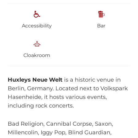
Accessibility
Bar
Cloakroom
Huxleys Neue Welt
is a historic venue in
Berlin, Germany. Located next to Volkspark
Hasenheide, it hosts various events,
including rock concerts.
Bad Religion, Cannibal Corpse, Saxon,
Millencolin, Iggy Pop, Blind Guardian,