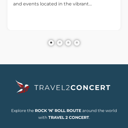
and events located in the vibrant…
Explore the
ROCK ‘N’ ROLL ROUTE
around the world
with
TRAVEL 2 CONCERT
.