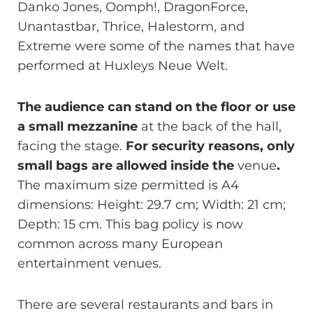
Danko Jones, Oomph!, DragonForce,
Unantastbar, Thrice, Halestorm, and
Extreme were some of the names that have
performed at Huxleys Neue Welt.
The audience can stand on the floor or use
a small mezzanine
at the back of the hall,
facing the stage.
For security reasons, only
small bags are allowed inside the
venue
.
The maximum size permitted is A4
dimensions: Height: 29.7 cm; Width: 21 cm;
Depth: 15 cm. This bag policy is now
common across many European
entertainment venues.
There are several restaurants and bars in