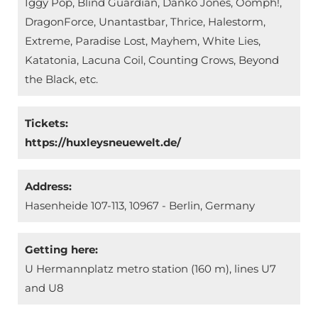
Iggy Pop, Blind Guardian, Danko Jones, Oomph!,
DragonForce, Unantastbar, Thrice, Halestorm,
Extreme, Paradise Lost, Mayhem, White Lies,
Katatonia, Lacuna Coil, Counting Crows, Beyond
the Black, etc.
Tickets:
https://huxleysneuewelt.de/
Address:
Hasenheide 107-113, 10967 - Berlin, Germany
Getting here:
U Hermannplatz metro station (160 m), lines U7
and U8