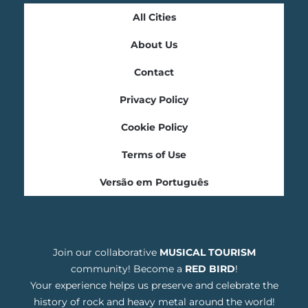
All Cities
About Us
Contact
Privacy Policy
Cookie Policy
Terms of Use
Versão em Português
Join our collaborative
MUSICAL TOURISM
community! Become a
RED BIRD
!
Your experience helps us preserve and celebrate the
history of rock and heavy metal around the world!