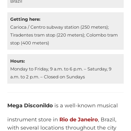
Brazil
Getting here:
Carioca / Centro subway station (250 meters);
Tiradentes tram stop (220 meters); Colombo tram
stop (400 meters)
Hours:
Monday to Friday, 9 a.m. to 6 p.m. – Saturday, 9
a.m. to 2 p.m. – Closed on Sundays
Mega Disconildo
is a well-known musical
instrument store in
Rio de Janeiro
, Brazil,
with several locations throughout the city