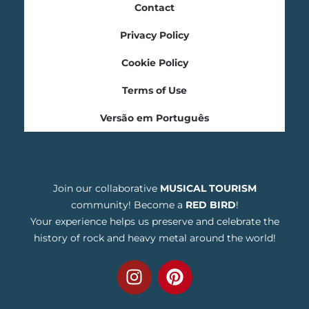
Contact
Privacy Policy
Cookie Policy
Terms of Use
Versão em Português
Join our collaborative
MUSICAL TOURISM
community! Become a
RED BIRD
!
Your experience helps us preserve and celebrate the
history of rock and heavy metal around the world!