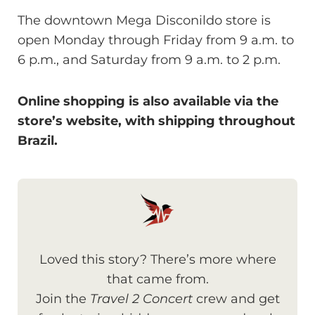
The downtown Mega Disconildo store is
open Monday through Friday from 9 a.m. to
6 p.m., and Saturday from 9 a.m. to 2 p.m.
Online shopping is also available via the
store’s website, with shipping throughout
Brazil.
Loved this story? There’s more where
that came from.
Join the
Travel 2 Concert
crew and get