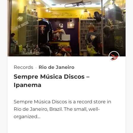
Records
Rio de Janeiro
Sempre Música Discos –
Ipanema
Sempre Música Discos is a record store in
Rio de Janeiro, Brazil. The small, well-
organized…