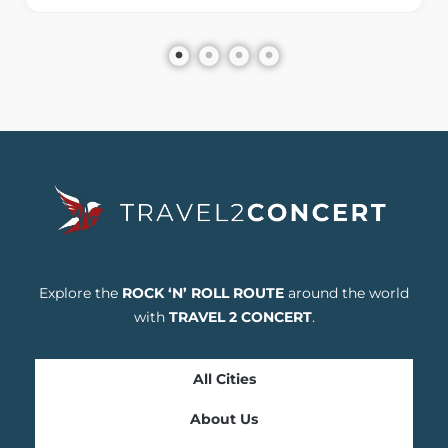
Explore the
ROCK ‘N’ ROLL ROUTE
around the world
with
TRAVEL 2 CONCERT
.
All Cities
About Us