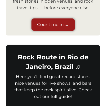
fresh stories, hidden venues, and rock
travel tips — before everyone else.
Count me in →
Rock Route in Rio de
Janeiro, Brazil ♫
Here you’ll find great record stores,
nice venues for live shows, and bars
that keep the rock spirit alive. Check
out our full guide!