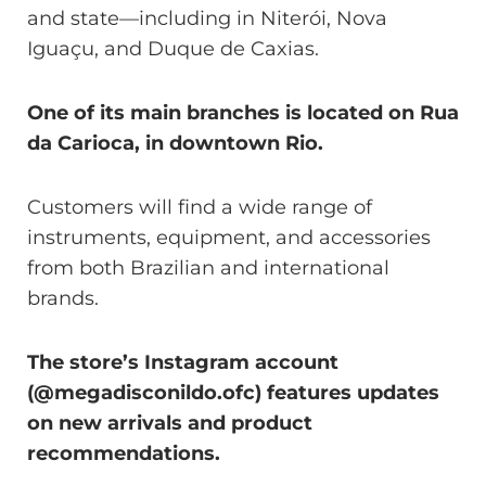
and state—including in Niterói, Nova
Iguaçu, and Duque de Caxias.
One of its main branches is located on Rua
da Carioca, in downtown Rio.
Customers will find a wide range of
instruments, equipment, and accessories
from both Brazilian and international
brands.
The store’s Instagram account
(@megadisconildo.ofc) features updates
on new arrivals and product
recommendations.