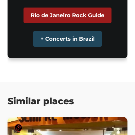
Rio de Janeiro Rock Guide
+ Concerts in Brazil
Similar places