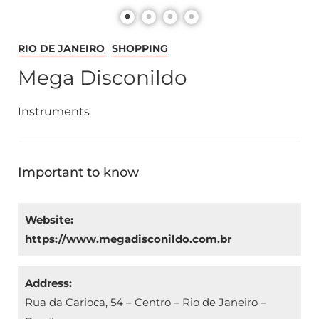
RIO DE JANEIRO
SHOPPING
Mega Disconildo
Instruments
Important to know
Website:
https://www.megadisconildo.com.br
Address:
Rua da Carioca, 54 – Centro – Rio de Janeiro –