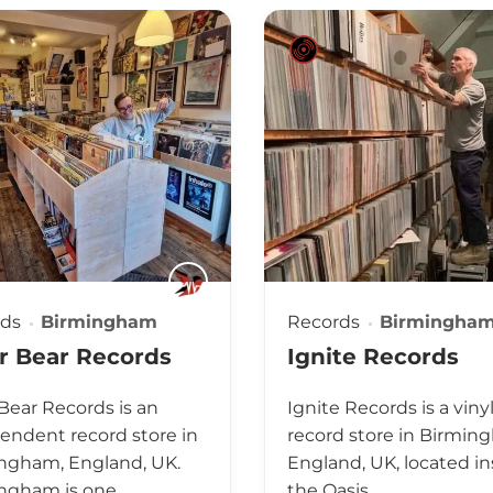
rds
Birmingham
Records
Birmingha
r Bear Records
Ignite Records
 Bear Records is an
Ignite Records is a viny
endent record store in
record store in Birmin
ngham, England, UK.
England, UK, located in
ngham is one…
the Oasis…