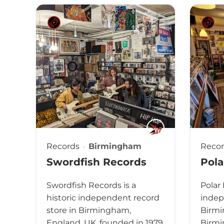
Records
Birmingham
Reco
Swordfish Records
Pola
Swordfish Records is a
Polar
historic independent record
indep
store in Birmingham,
Birmi
England, UK, founded in 1979.
Birmi