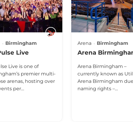
Birmingham
Arena
Birmingham
ulse Live
Arena Birmingh
se Live is one of
Arena Birmingham –
ngham’s premier multi-
currently known as Util
se arenas, hosting over
Arena Birmingham due 
vents per…
naming rights –…