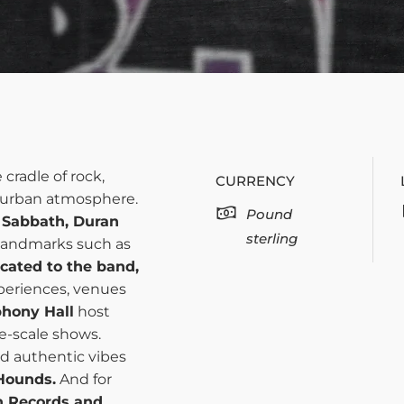
e cradle of rock,
CURRENCY
t urban atmosphere.
Pound
 Sabbath, Duran
sterling
 landmarks such as
cated to the band,
xperiences, venues
hony Hall
host
e-scale shows.
nd authentic vibes
Hounds.
And for
h Records and