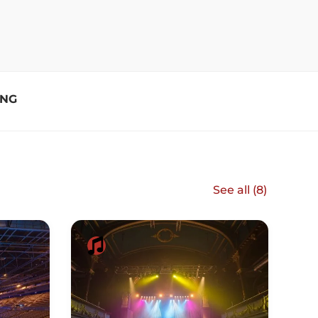
ING
See all (
8
)