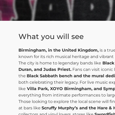
What you will see
Birmingham, in the United Kingdom,
is a tru
known for its rich musical heritage and vibran
The city is home to legendary bands like
Black
Duran, and Judas Priest.
Fans can visit iconic
the
Black Sabbath bench and the mural dedi
both celebrating their legacy. For live music e
like
Villa Park, XOYO Birmingham, and Symp
everything from intimate performances to larg
Those looking to explore the local scene will fi
at bars like
Scruffy Murphy’s and the Hare & 
collectors and vinyl lovers, stores like
Swordfis