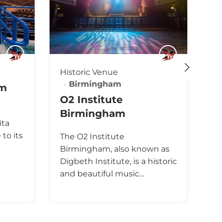
Historic Venue
Cl
Birmingham
am
O
O2 Institute
B
Birmingham
ita
T
to its
The O2 Institute
Bi
Birmingham, also known as
li
Digbeth Institute, is a historic
Bi
and beautiful music…
Un