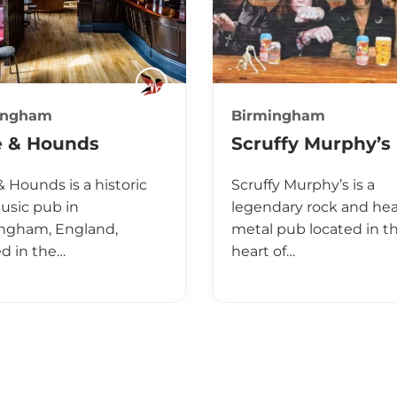
ingham
Birmingham
e & Hounds
Scruffy Murphy’s
& Hounds is a historic
Scruffy Murphy’s is a
music pub in
legendary rock and he
ngham, England,
metal pub located in t
ed in the…
heart of…