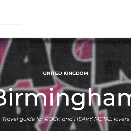
UNITED KINGDOM
Birmingha
Travel guide for ROCK and HEAVY METAL lovers