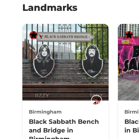
Landmarks
Birmingham
Birm
Black Sabbath Bench
Blac
and Bridge in
in 