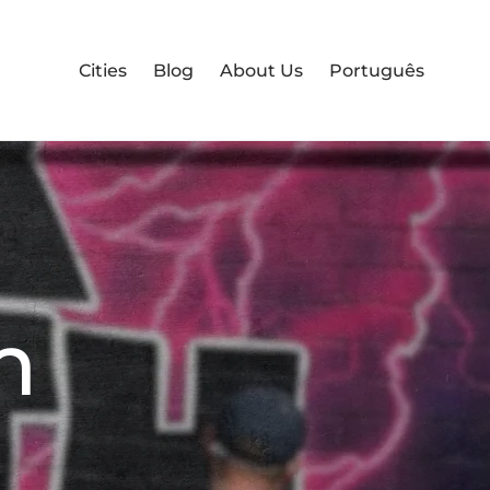
Cities
Blog
About Us
Português
m