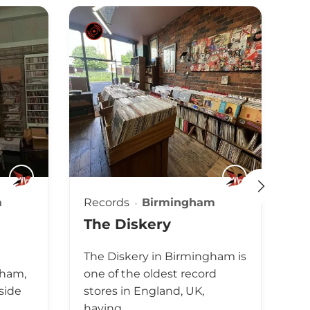
m
Records
Birmingham
Re
The Diskery
H
l
The Diskery in Birmingham is
Th
gham,
one of the oldest record
tw
side
stores in England, UK,
En
having…
en