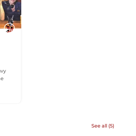
avy
he
See all (
5
)