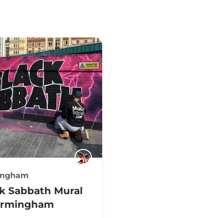
ingham
k Sabbath Mural
Birmingham