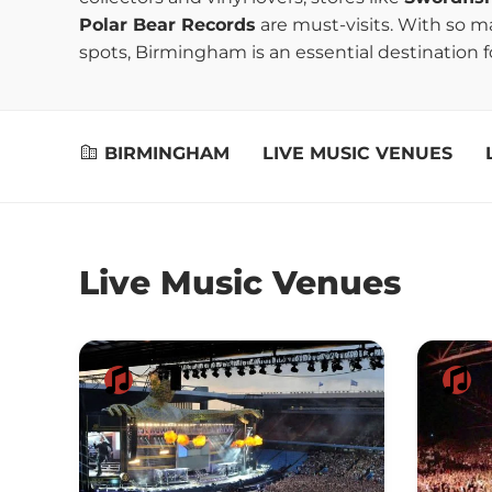
Polar Bear Records
are must-visits. With so 
spots, Birmingham is an essential destination fo
BIRMINGHAM
LIVE MUSIC VENUES
Live Music Venues