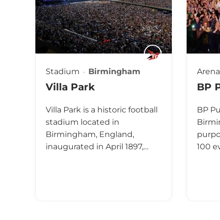
Stadium
Birmingham
Arena
Villa Park
BP P
Villa Park is a historic football
BP Pul
stadium located in
Birmi
Birmingham, England,
purpo
inaugurated in April 1897,…
100 e