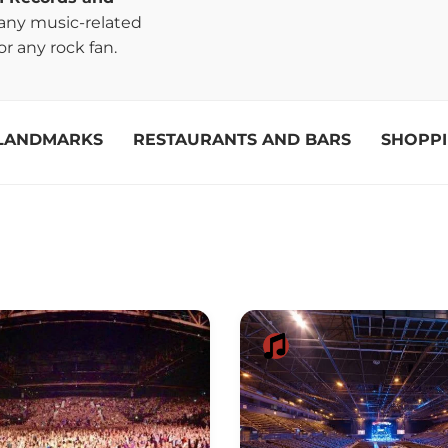
many music-related
r any rock fan.
LANDMARKS
RESTAURANTS AND BARS
SHOPP