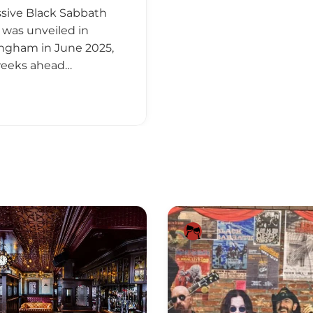
sive Black Sabbath
 was unveiled in
ngham in June 2025,
weeks ahead…