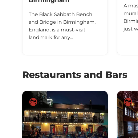
Birmingham
A mas
mural
The Black Sabbath Bench
Birmi
and Bridge in Birmingham,
just 
England, is a must-visit
landmark for any…
Restaurants and Bars