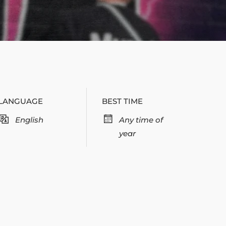
LANGUAGE
BEST TIME
English
Any time of
year