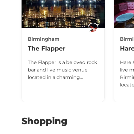
Birmingham
Birm
The Flapper
Har
The Flapper is a beloved rock
Hare 
bar and live music venue
live 
located in a charming…
Birmi
locat
Shopping