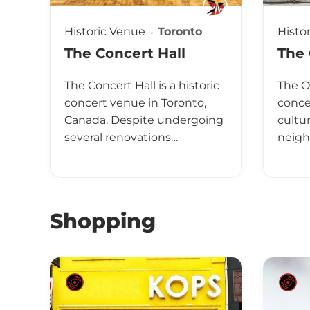
Historic Venue
Toronto
Histo
The Concert Hall
The
The Concert Hall is a historic
The O
concert venue in Toronto,
concer
Canada. Despite undergoing
cultur
several renovations…
neigh
Shopping