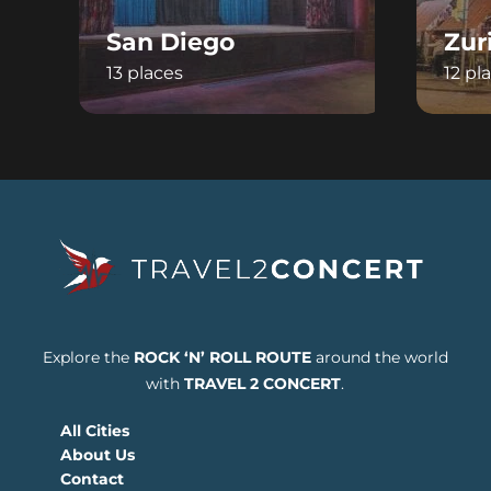
San Diego
Zur
13 places
12 pl
Explore the
ROCK ‘N’ ROLL ROUTE
around the world
with
TRAVEL 2 CONCERT
.
All Cities
About Us
Contact