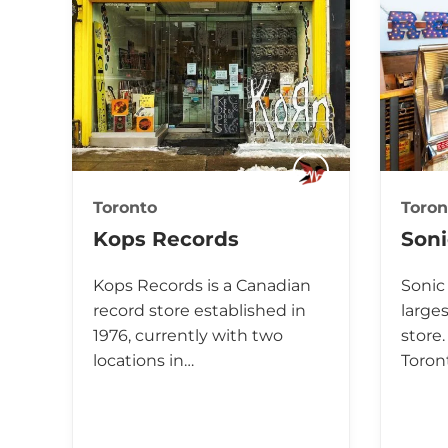
Toronto
Toron
Kops Records
Son
Kops Records is a Canadian
Sonic
record store established in
large
1976, currently with two
store.
locations in…
Toron