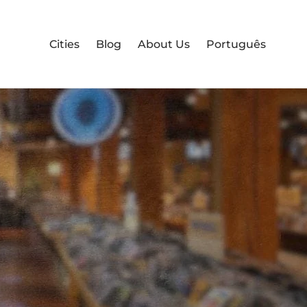
Cities
Blog
About Us
Português