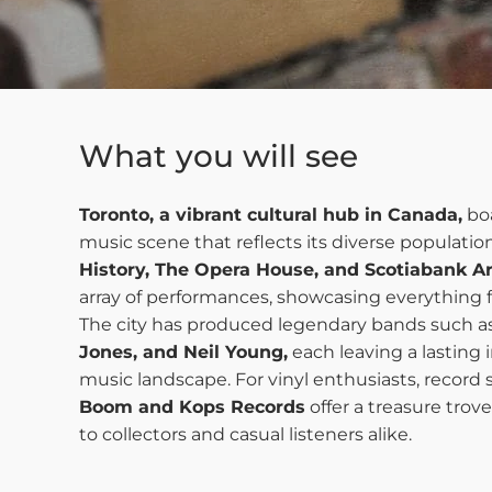
What you will see
Toronto, a vibrant cultural hub in Canada,
boa
music scene that reflects its diverse population
History, The Opera House, and Scotiabank A
array of performances, showcasing everything 
The city has produced legendary bands such a
Jones, and Neil Young,
each leaving a lasting
music landscape. For vinyl enthusiasts, record 
Boom and Kops Records
offer a treasure trove
to collectors and casual listeners alike.