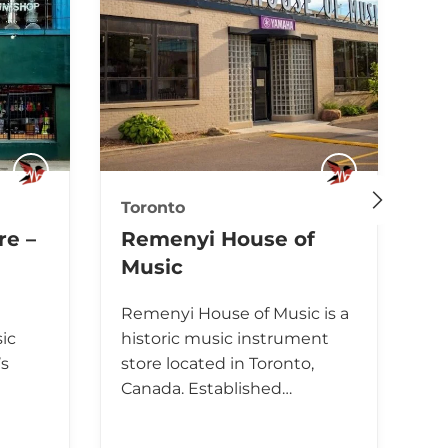
Toronto
To
re –
Remenyi House of
L
Music
M
B
Remenyi House of Music is a
ic
historic music instrument
Lo
’s
store located in Toronto,
In
Canada. Established…
ch
Ca