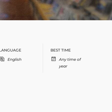
LANGUAGE
BEST TIME
English
Any time of
year