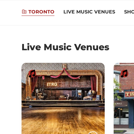
TORONTO
LIVE MUSIC VENUES
SH
Live Music Venues