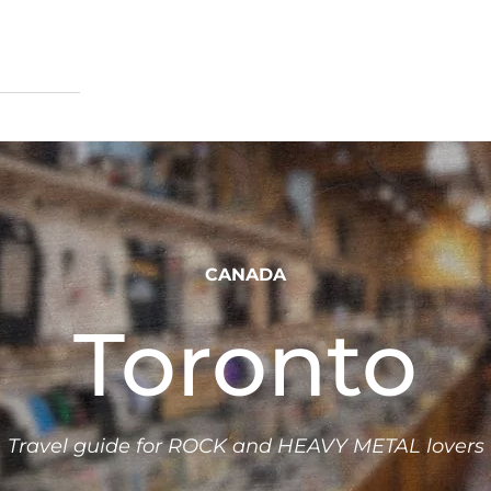
CANADA
Toronto
Travel guide for ROCK and HEAVY METAL lovers