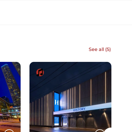
See all (
5
)