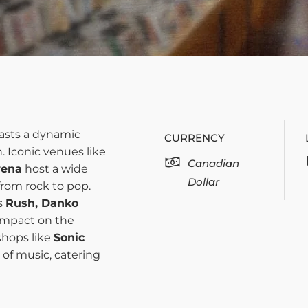
sts a dynamic
CURRENCY
. Iconic venues like
Canadian
rena
host a wide
Dollar
from rock to pop.
s
Rush, Danko
 impact on the
shops like
Sonic
 of music, catering