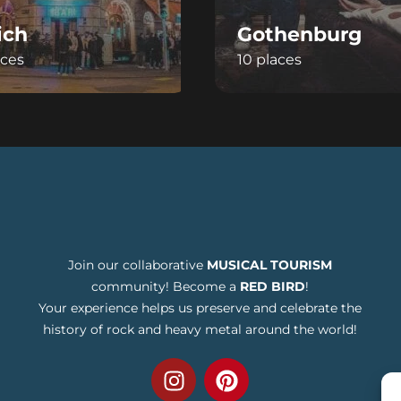
ich
Gothenburg
aces
10 places
Join our collaborative
MUSICAL TOURISM
community! Become a
RED BIRD
!
Your experience helps us preserve and celebrate the
history of rock and heavy metal around the world!