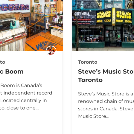
to
Toronto
ic Boom
Steve’s Music Sto
Toronto
 Boom is Canada’s
st independent record
Steve’s Music Store is a
 Located centrally in
renowned chain of mus
to, close to one…
stores in Canada. Steve
Music Store…