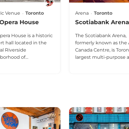
ric Venue
Toronto
Arena
Toronto
 Opera House
Scotiabank Arena
pera House is a historic
The Scotiabank Arena,
t hall located in the
formerly known as the 
al Riverside
Canada Centre, is Toron
borhood of…
largest multi-purpose 