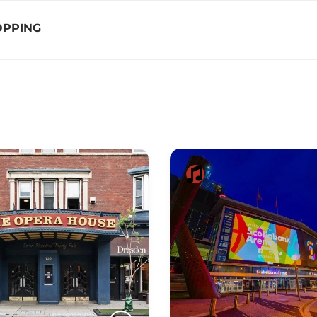
OPPING