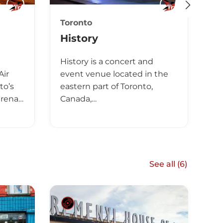
Toronto
Cl
History
T
History is a concert and
Th
Air
event venue located in the
le
to’s
eastern part of Toronto,
Ca
arena…
Canada,…
Th
See all (
6
)