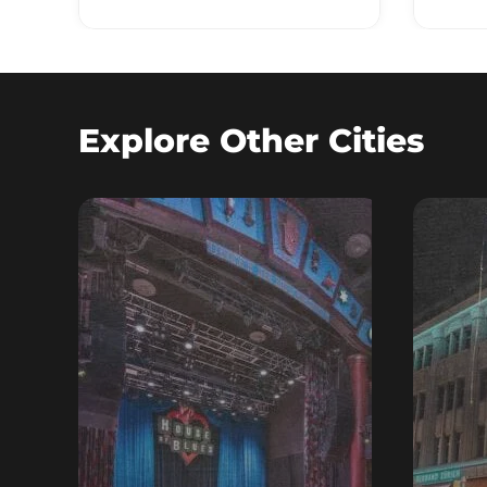
Explore Other Cities