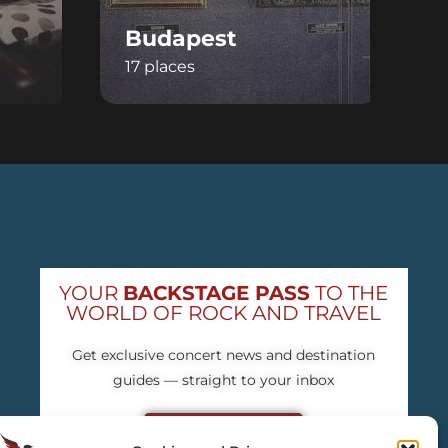
Budapest
V
17 places
1
YOUR
BACKSTAGE PASS
TO THE
WORLD OF ROCK AND TRAVEL
Get exclusive concert news and destination
guides — straight to your inbox
Subscribe free