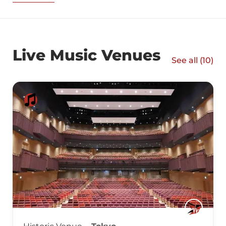
Live Music Venues
See all (
10
)