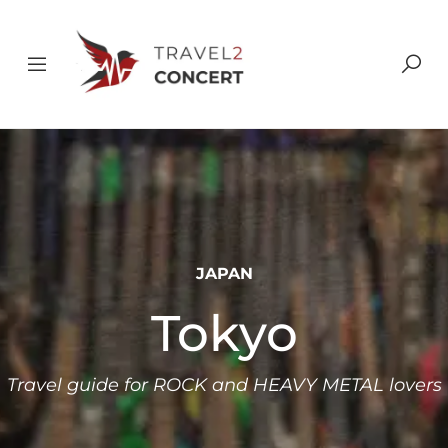
JAPAN
Tokyo
Travel guide for ROCK and HEAVY METAL lovers