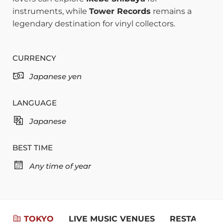
instruments, while
Tower Records
remains a
legendary destination for vinyl collectors.
CURRENCY
Japanese yen
LANGUAGE
Japanese
BEST TIME
Any time of year
TOKYO
LIVE MUSIC VENUES
RESTAURAN