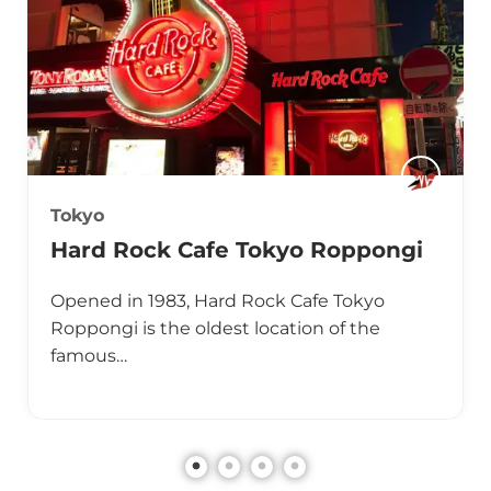
Tokyo
Hard Rock Cafe Tokyo Roppongi
Opened in 1983, Hard Rock Cafe Tokyo
Roppongi is the oldest location of the
famous…