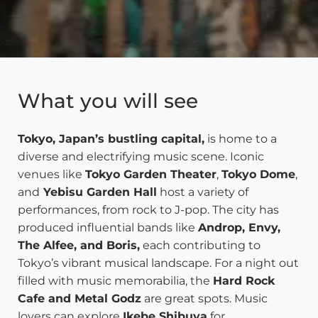
What you will see
Tokyo, Japan’s bustling capital,
is home to a
diverse and electrifying music scene. Iconic
venues like
Tokyo Garden Theater
,
Tokyo Dome
,
and
Yebisu Garden Hall
host a variety of
performances, from rock to J-pop. The city has
produced influential bands like
Androp, Envy,
The Alfee, and Boris,
each contributing to
Tokyo’s vibrant musical landscape. For a night out
filled with music memorabilia, the
Hard Rock
Cafe and Metal Godz
are great spots. Music
lovers can explore
Ikebe Shibuya
for