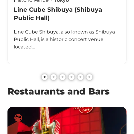
Historic Venue
Tokyo
Line Cube Shibuya (Shibuya
Public Hall)
Line Cube Shibuya, also known as Shibuya
Public Hall, is a historic concert venue
located…
Restaurants and Bars