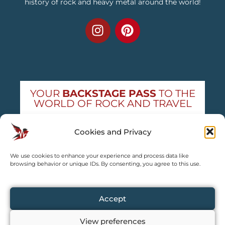
history of rock and heavy metal around the world!
YOUR
BACKSTAGE PASS
TO THE
WORLD OF ROCK AND TRAVEL
Get exclusive concert news and destination
Cookies and Privacy
guides — straight to your inbox
We use cookies to enhance your experience and process data like
Subscribe free
browsing behavior or unique IDs. By consenting, you agree to this use.
Accept
View preferences
Copyright © 2024 – 2026 TRAVEL2CONCERT – All rights reserved,