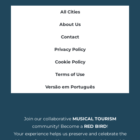
All Cities
About Us
Contact
Privacy Policy
Cookie Policy
Terms of Use
Versão em Português
Join our collaborative
MUSICAL TOURISM
community! Become a
RED BIRD
!
Your experience helps us preserve and celebrate the