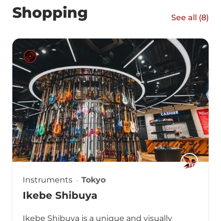
Shopping
See all (
8
)
Instruments
Tokyo
Ikebe Shibuya
Ikebe Shibuya is a unique and visually