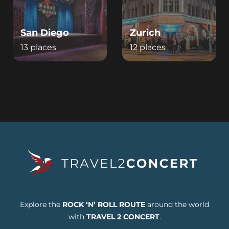
San Diego
Zurich
13 places
12 places
Explore the
ROCK ‘N’ ROLL ROUTE
around the world
with
TRAVEL 2 CONCERT
.