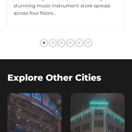
stunning music instrument store spread
across four floors…
Explore Other Cities