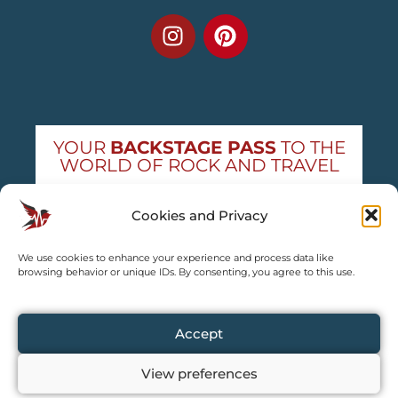
YOUR
BACKSTAGE PASS
TO THE
WORLD OF ROCK AND TRAVEL
Get exclusive concert news and destination
Cookies and Privacy
guides — straight to your inbox
We use cookies to enhance your experience and process data like
Subscribe free
browsing behavior or unique IDs. By consenting, you agree to this use.
Accept
View preferences
Copyright © 2024 – 2026 TRAVEL2CONCERT – All rights reserved,
except for content explicitly credited by us.