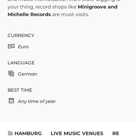
your thing, record shops like
Minigroove and
Michelle Records
are must-visits.
CURRENCY
Euro
LANGUAGE
German
BEST TIME
Any time of year
HAMBURG
LIVE MUSIC VENUES
RESTAUR