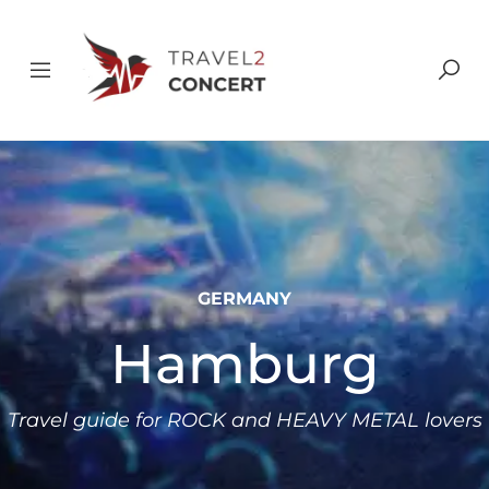
GERMANY
Hamburg
Travel guide for ROCK and HEAVY METAL lovers