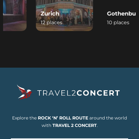
Zurich
Gothenburg
12 places
10 places
Explore the
ROCK ‘N’ ROLL ROUTE
around the world
with
TRAVEL 2 CONCERT
.