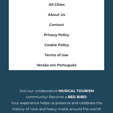
All Cities
About Us
Contact
Privacy Policy
Cookie Policy
Terms of Use
Versão em Português
Join our collaborative
MUSICAL TOURISM
community! Become a
RED BIRD
!
Your experience helps us preserve and celebrate the
history of rock and heavy metal around the world!