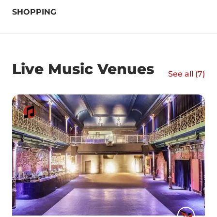
SHOPPING
Live Music Venues
See all (
7
)