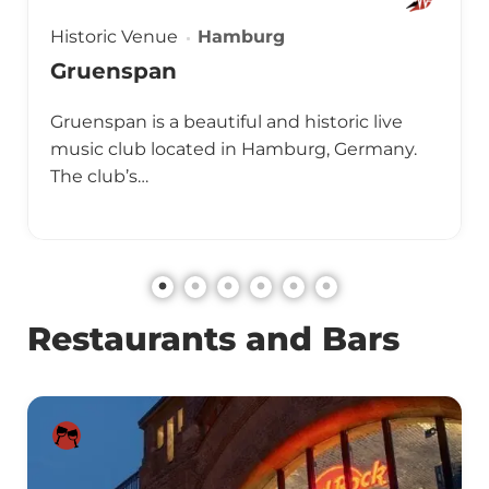
Historic Venue
Hamburg
Gruenspan
Gruenspan is a beautiful and historic live
music club located in Hamburg, Germany.
The club’s…
Restaurants and Bars