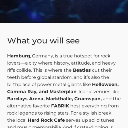
What you will see
Hamburg
, Germany, is a true hotspot for rock
lovers—a city where history, attitude, and heavy
riffs collide. This is where the
Beatles
cut their
teeth before global stardom, and it’s also the
birthplace of power metal giants like
Helloween,
Gamma Ray, and Masterplan
. Iconic venues like
Barclays Arena, Markthalle, Gruenspan,
and the
alternative favorite
FABRIK
host everything from
rock legends to rising stars. For a stylish break,
the local
Hard Rock Cafe
serves up solid tunes
and music memorabilia. And if crate-digging is