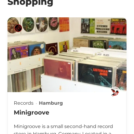
Shopping
Records
Hamburg
Minigroove
Minigroove is a small second-hand record
store in Hamburg, Germany. Located in a