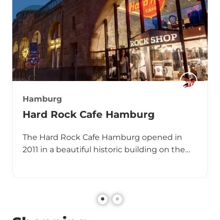
Hamburg
Hard Rock Cafe Hamburg
The Hard Rock Cafe Hamburg opened in
2011 in a beautiful historic building on the…