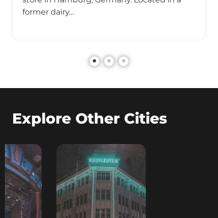
former dairy…
Explore Other Cities