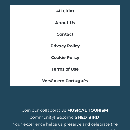
All Cities
About Us
Contact
Privacy Policy
Cookie Policy
Terms of Use
Versão em Português
Join our collaborative
MUSICAL TOURISM
community! Become a
RED BIRD
!
Your experience helps us preserve and celebrate the