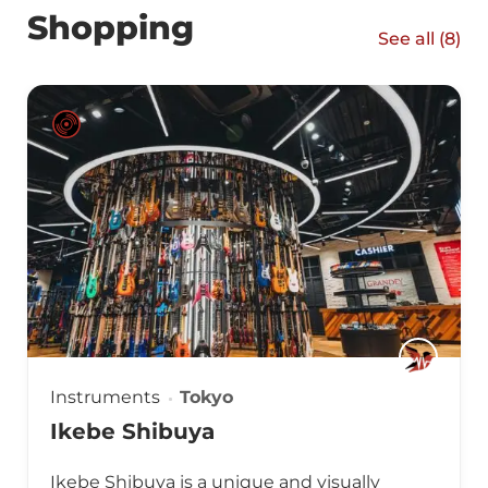
Shopping
See all (
8
)
Instruments
Tokyo
Ikebe Shibuya
Ikebe Shibuya is a unique and visually