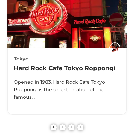
Tokyo
Hard Rock Cafe Tokyo Roppongi
Opened in 1983, Hard Rock Cafe Tokyo
Roppongi is the oldest location of the
famous…