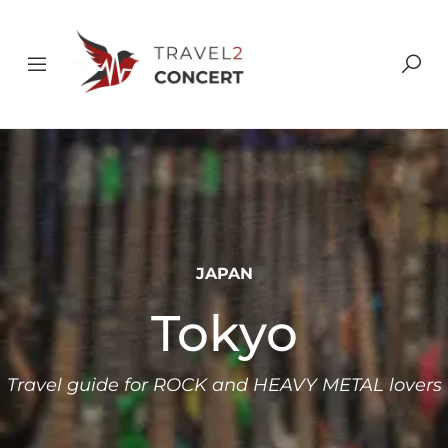
JAPAN
Tokyo
Travel guide for ROCK and HEAVY METAL lovers