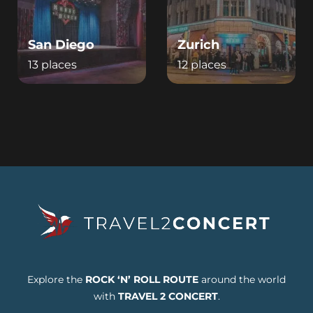
San Diego
Zurich
13 places
12 places
Explore the
ROCK ‘N’ ROLL ROUTE
around the world
with
TRAVEL 2 CONCERT
.