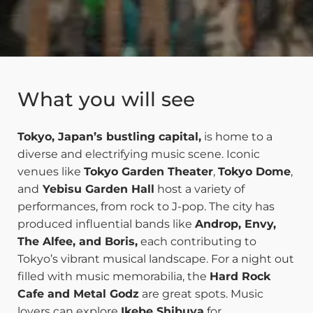
What you will see
Tokyo, Japan’s bustling capital,
is home to a
diverse and electrifying music scene. Iconic
venues like
Tokyo Garden Theater
,
Tokyo Dome
,
and
Yebisu Garden Hall
host a variety of
performances, from rock to J-pop. The city has
produced influential bands like
Androp, Envy,
The Alfee, and Boris,
each contributing to
Tokyo’s vibrant musical landscape. For a night out
filled with music memorabilia, the
Hard Rock
Cafe and Metal Godz
are great spots. Music
lovers can explore
Ikebe Shibuya
for