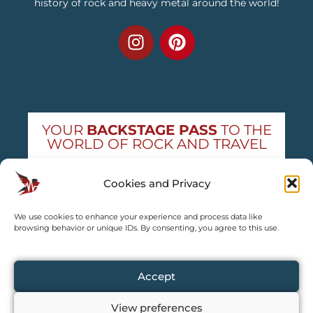
history of rock and heavy metal around the world!
YOUR
BACKSTAGE PASS
TO THE
WORLD OF ROCK AND TRAVEL
Get exclusive concert news and destination
Cookies and Privacy
guides — straight to your inbox
We use cookies to enhance your experience and process data like
Subscribe free
browsing behavior or unique IDs. By consenting, you agree to this use.
Accept
View preferences
Copyright © 2024 – 2026 TRAVEL2CONCERT – All rights reserved,