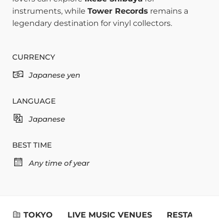
instruments, while
Tower Records
remains a
legendary destination for vinyl collectors.
CURRENCY
Japanese yen
LANGUAGE
Japanese
BEST TIME
Any time of year
TOKYO
LIVE MUSIC VENUES
RESTAURAN