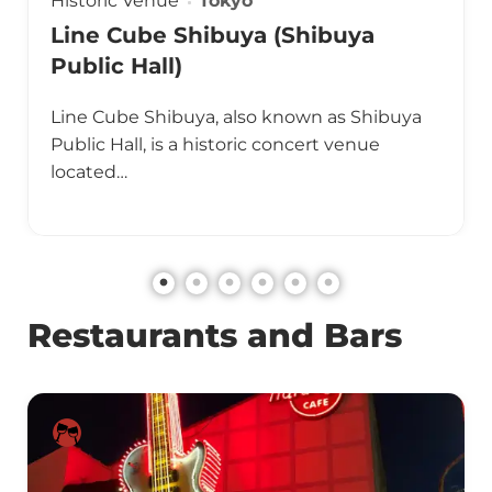
Historic Venue
Tokyo
Line Cube Shibuya (Shibuya
Public Hall)
Line Cube Shibuya, also known as Shibuya
Public Hall, is a historic concert venue
located…
Restaurants and Bars