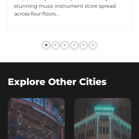
stunning music instrument store spread
across four floors…
Explore Other Cities