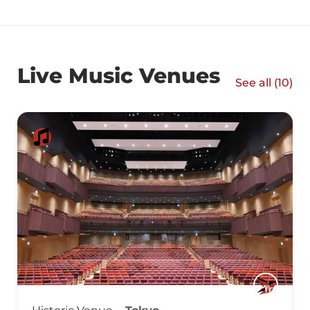
Live Music Venues
See all (
10
)