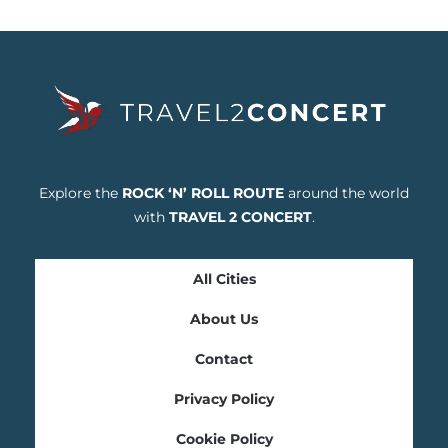
Explore the
ROCK ‘N’ ROLL ROUTE
around the world
with
TRAVEL 2 CONCERT
.
All Cities
About Us
Contact
Privacy Policy
Cookie Policy