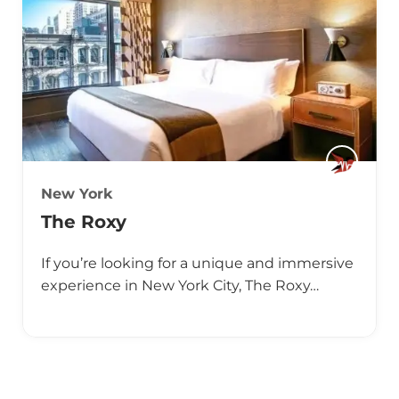
New York
The Roxy
If you’re looking for a unique and immersive
experience in New York City, The Roxy…