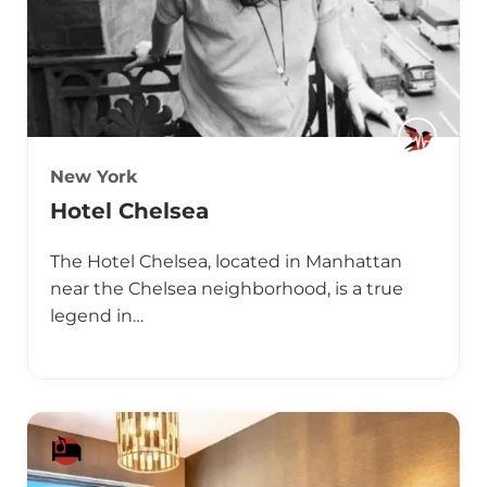
New York
Hotel Chelsea
The Hotel Chelsea, located in Manhattan
near the Chelsea neighborhood, is a true
legend in…