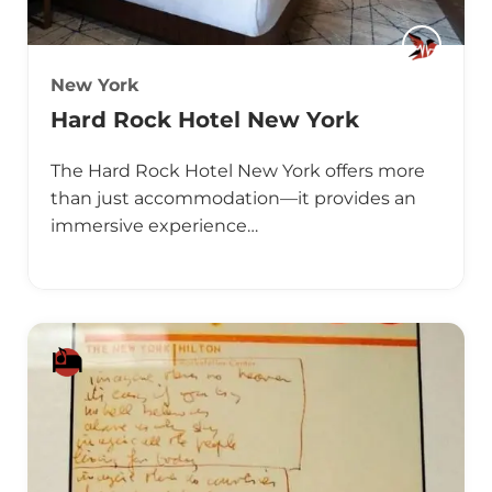
New York
Hard Rock Hotel New York
The Hard Rock Hotel New York offers more
than just accommodation—it provides an
immersive experience…