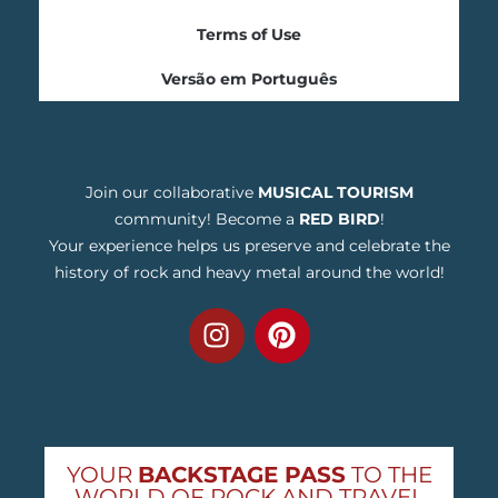
Terms of Use
Versão em Português
Join our collaborative
MUSICAL TOURISM
community! Become a
RED BIRD
!
Your experience helps us preserve and celebrate the
history of rock and heavy metal around the world!
YOUR
BACKSTAGE PASS
TO THE
WORLD OF ROCK AND TRAVEL