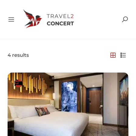
4
results