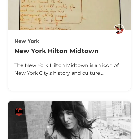
New York
New York Hilton Midtown
The New York Hilton Midtown is an icon of
New York City’s history and culture.…