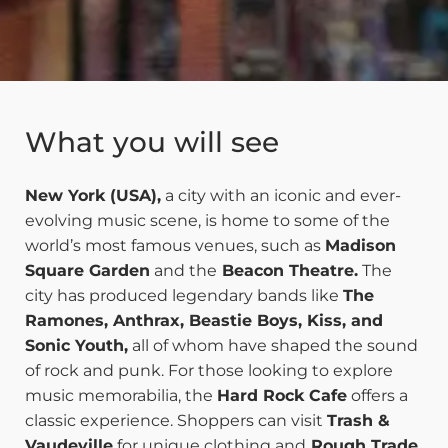
What you will see
New York (USA),
a city with an iconic and ever-
evolving music scene, is home to some of the
world’s most famous venues, such as
Madison
Square Garden
and the
Beacon Theatre.
The
city has produced legendary bands like
The
Ramones, Anthrax, Beastie Boys, Kiss, and
Sonic Youth,
all of whom have shaped the sound
of rock and punk. For those looking to explore
music memorabilia, the
Hard Rock Cafe
offers a
classic experience. Shoppers can visit
Trash &
Vaudeville
for unique clothing and
Rough Trade