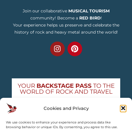
Join our collaborative
MUSICAL TOURISM
community! Become a
RED BIRD
!
Your experience helps us preserve and celebrate the
history of rock and heavy metal around the world!
YOUR
BACKSTAGE PASS
TO THE
WORLD OF ROCK AND TRAVEL
Get exclusive concert news and destination
Cookies and Privacy
guides — straight to your inbox
We use cookies to enhance your experience and process data like
Subscribe free
browsing behavior or unique IDs. By consenting, you agree to this use.