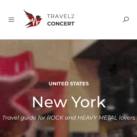
UNITED STATES
New York
Travel guide for ROCK and HEAVY METAL lovers