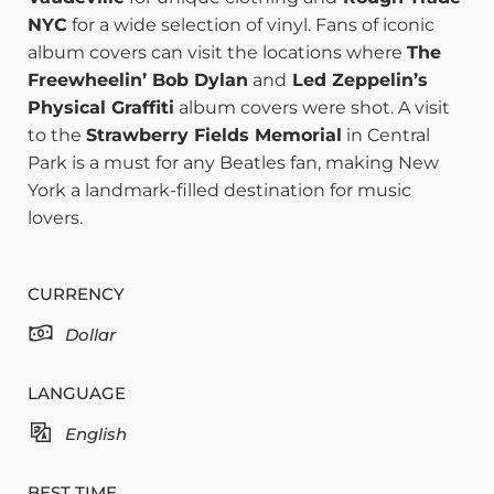
NYC
for a wide selection of vinyl. Fans of iconic
album covers can visit the locations where
The
Freewheelin’ Bob Dylan
and
Led Zeppelin’s
Physical Graffiti
album covers were shot. A visit
to the
Strawberry Fields Memorial
in Central
Park is a must for any Beatles fan, making New
York a landmark-filled destination for music
lovers.
CURRENCY
Dollar
LANGUAGE
English
BEST TIME