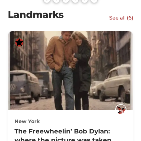
Landmarks
See all (
6
)
New York
The Freewheelin’ Bob Dylan:
where the picture was taken