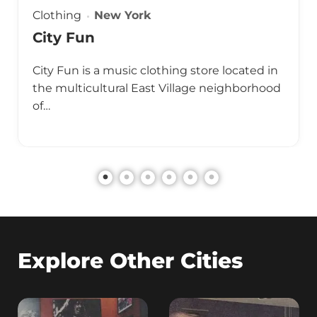
Clothing
New York
City Fun
City Fun is a music clothing store located in
the multicultural East Village neighborhood
of…
Explore Other Cities