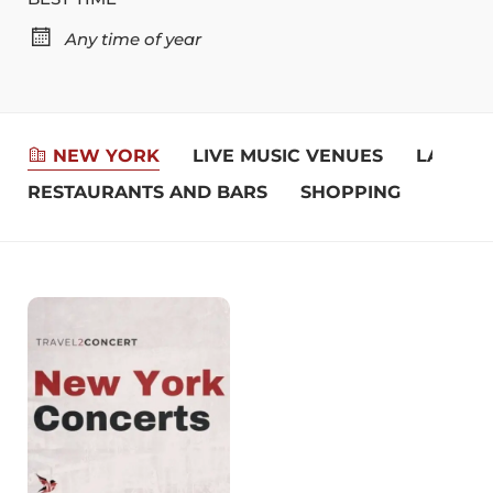
Any time of year
NEW YORK
LIVE MUSIC VENUES
LANDM
RESTAURANTS AND BARS
SHOPPING