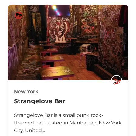
New York
Strangelove Bar
Strangelove Bar is a small punk rock-
themed bar located in Manhattan, New York
City, United…