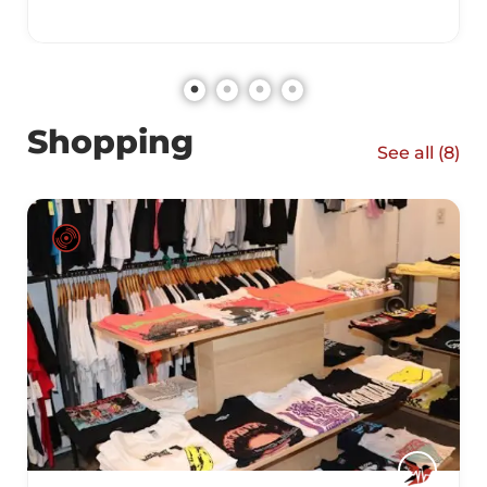
Shopping
See all (
8
)