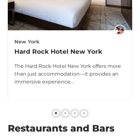
New York
Hard Rock Hotel New York
The Hard Rock Hotel New York offers more
than just accommodation—it provides an
immersive experience…
Restaurants and Bars