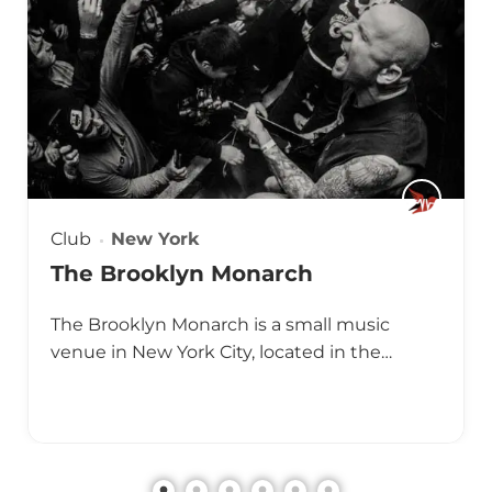
Club
New York
The Brooklyn Monarch
The Brooklyn Monarch is a small music
venue in New York City, located in the…