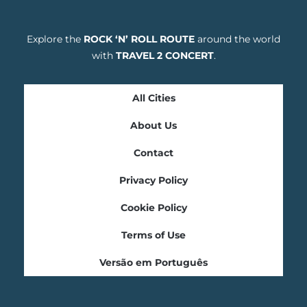
Explore the
ROCK ‘N’ ROLL ROUTE
around the world
with
TRAVEL 2 CONCERT
.
All Cities
About Us
Contact
Privacy Policy
Cookie Policy
Terms of Use
Versão em Português