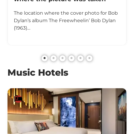
The location where the cover photo for Bob
Dylan’s album The Freewheelin’ Bob Dylan
(1963)…
Music Hotels