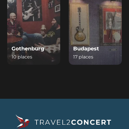
Gothenburg
Budapest
10 places
17 places