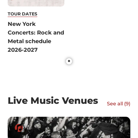
TOUR DATES
New York
Concerts: Rock and
Metal schedule
2026-2027
Live Music Venues
See all (
9
)