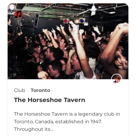
Club
Toronto
The Horseshoe Tavern
The Horseshoe Tavern is a legendary club in
Toronto, Canada, established in 1947.
Throughout its…