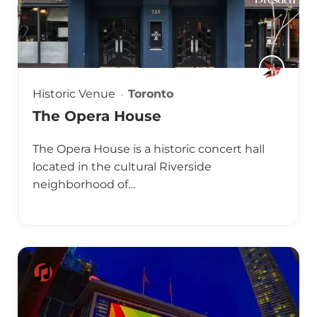
Historic Venue
Toronto
The Opera House
The Opera House is a historic concert hall
located in the cultural Riverside
neighborhood of…