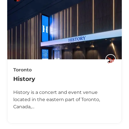
Toronto
History
History is a concert and event venue
located in the eastern part of Toronto,
Canada,…