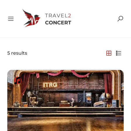
5
results