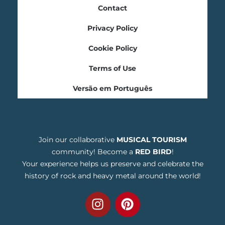
Contact
Privacy Policy
Cookie Policy
Terms of Use
Versão em Português
Join our collaborative
MUSICAL TOURISM
community! Become a
RED BIRD
!
Your experience helps us preserve and celebrate the
history of rock and heavy metal around the world!