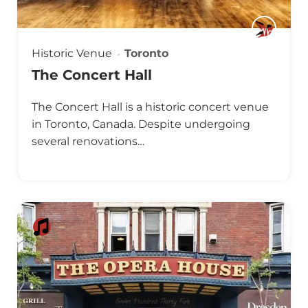
Historic Venue
Toronto
The Concert Hall
The Concert Hall is a historic concert venue
in Toronto, Canada. Despite undergoing
several renovations…