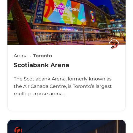
Arena
Toronto
Scotiabank Arena
The Scotiabank Arena, formerly known as
the Air Canada Centre, is Toronto’s largest
multi-purpose arena…