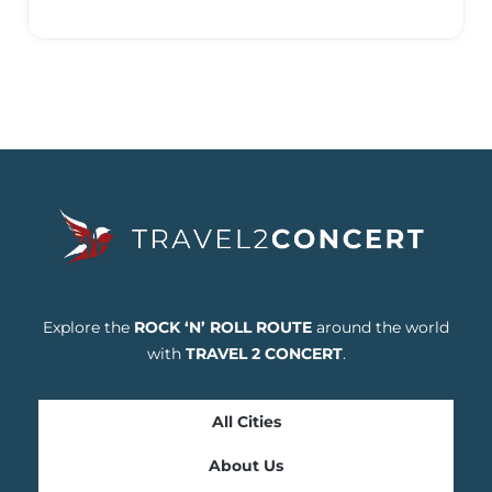
Explore the
ROCK ‘N’ ROLL ROUTE
around the world
with
TRAVEL 2 CONCERT
.
All Cities
About Us