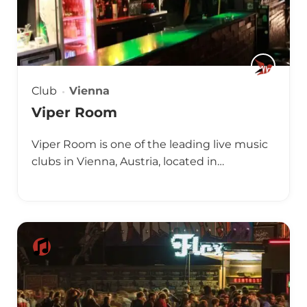
Club
Vienna
Viper Room
Viper Room is one of the leading live music
clubs in Vienna, Austria, located in…