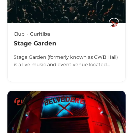
Club
Curitiba
Stage Garden
Stage Garden (formerly known as CWB Hall)
is a live music and event venue located…