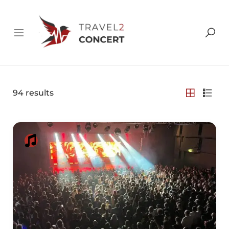
94
results