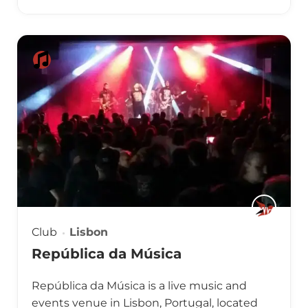
Club
Lisbon
República da Música
República da Música is a live music and
events venue in Lisbon, Portugal, located