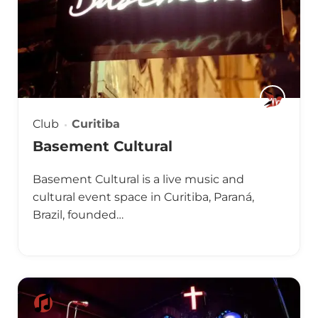
Club
Curitiba
Basement Cultural
Basement Cultural is a live music and
cultural event space in Curitiba, Paraná,
Brazil, founded…