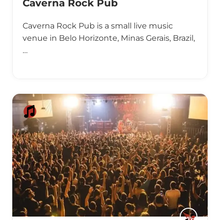
Caverna Rock Pub
Caverna Rock Pub is a small live music
venue in Belo Horizonte, Minas Gerais, Brazil,
…