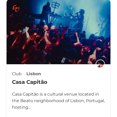
Club
Lisbon
Casa Capitão
Casa Capitão is a cultural venue located in
the Beato neighborhood of Lisbon, Portugal,
hosting…