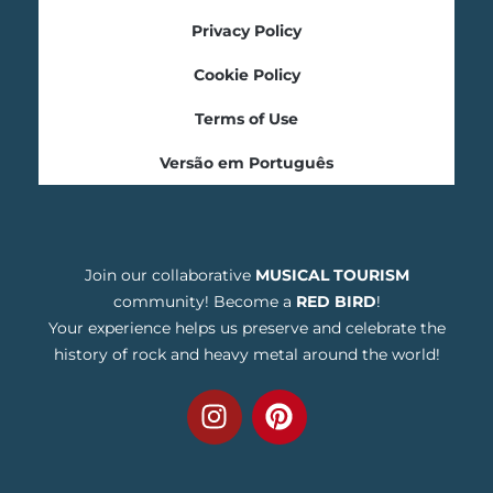
Privacy Policy
Cookie Policy
Terms of Use
Versão em Português
Join our collaborative
MUSICAL TOURISM
community! Become a
RED BIRD
!
Your experience helps us preserve and celebrate the
history of rock and heavy metal around the world!