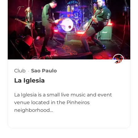
Club
Sao Paulo
La Iglesia
La Iglesia is a small live music and event
venue located in the Pinheiros
neighborhood…