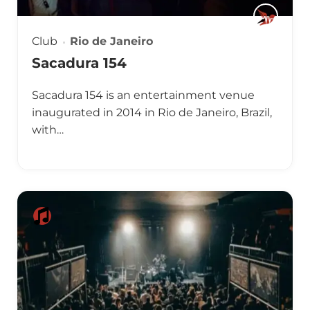
Club
Rio de Janeiro
Sacadura 154
Sacadura 154 is an entertainment venue
inaugurated in 2014 in Rio de Janeiro, Brazil,
with…