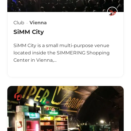
Club
Vienna
SiMM City
SiMM City is a small multi-purpose venue
located inside the SIMMERING Shopping
Center in Vienna,…