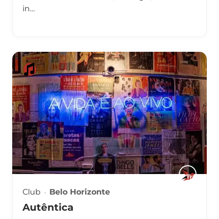
in…
Club
Belo Horizonte
Autêntica