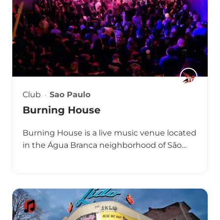
Club
Sao Paulo
Burning House
Burning House is a live music venue located
in the Água Branca neighborhood of São…