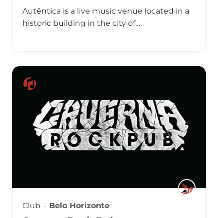
Autêntica is a live music venue located in a
historic building in the city of…
Club
Belo Horizonte