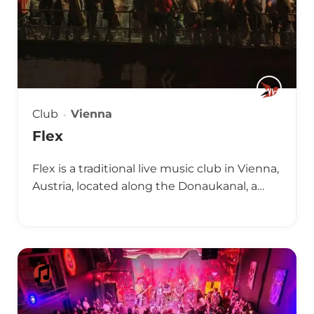
Club
Vienna
Flex
Flex is a traditional live music club in Vienna,
Austria, located along the Donaukanal, a…