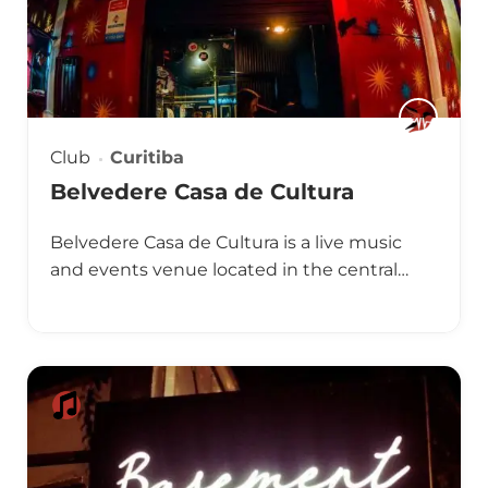
Club
Curitiba
Belvedere Casa de Cultura
Belvedere Casa de Cultura is a live music
and events venue located in the central…