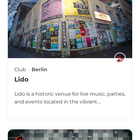
Club
Berlin
Lido
Lido is a historic venue for live music, parties,
and events located in the vibrant…