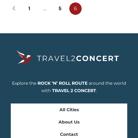
1
…
5
6
Explore the
ROCK ‘N’ ROLL ROUTE
around the world
with
TRAVEL 2 CONCERT
.
All Cities
About Us
Contact