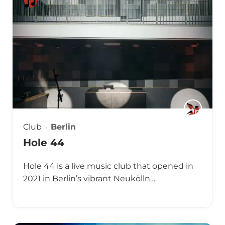
Club
Berlin
Hole 44
Hole 44 is a live music club that opened in
2021 in Berlin’s vibrant Neukölln…