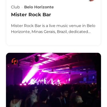
Club
Belo Horizonte
Mister Rock Bar
Mister Rock Bar is a live music venue in Belo
Horizonte, Minas Gerais, Brazil, dedicated…