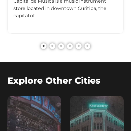
Capital da Música is a music instrument
store located in downtown Curitiba, the
capital of…
Explore Other Cities