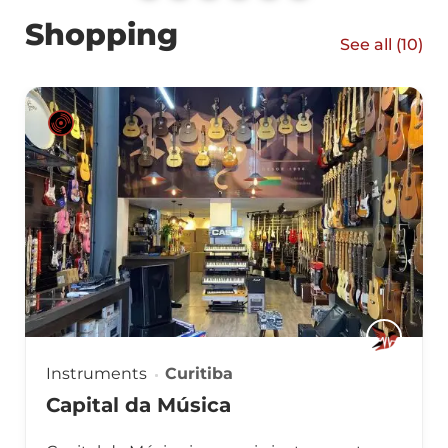
Shopping
See all (
10
)
Instruments
Curitiba
Capital da Música