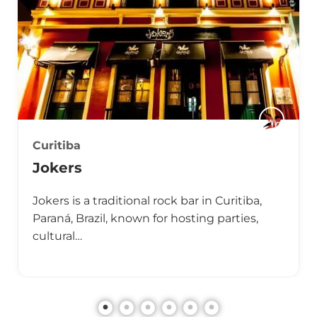
Curitiba
Jokers
Jokers is a traditional rock bar in Curitiba,
Paraná, Brazil, known for hosting parties,
cultural…