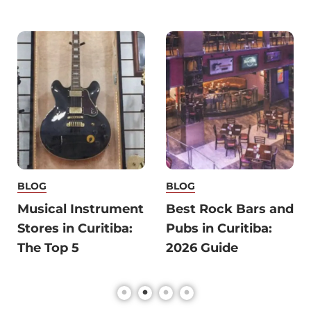
BLOG
BLOG
Musical Instrument
Best Rock Bars and
Stores in Curitiba:
Pubs in Curitiba:
The Top 5
2026 Guide