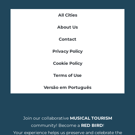
All Cities
About Us
Contact
Privacy Policy
Cookie Policy
Terms of Use
Versão em Português
Join our collaborative
MUSICAL TOURISM
community! Become a
RED BIRD
!
Your experience helps us preserve and celebrate the