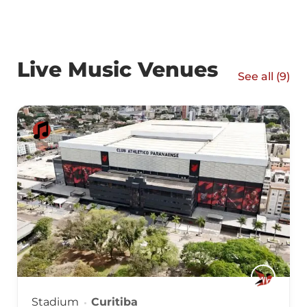
Live Music Venues
See all (
9
)
Stadium
Curitiba