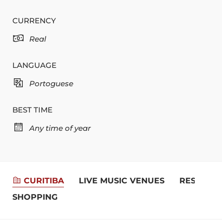
CURRENCY
Real
LANGUAGE
Portoguese
BEST TIME
Any time of year
CURITIBA
LIVE MUSIC VENUES
RESTAUR
SHOPPING