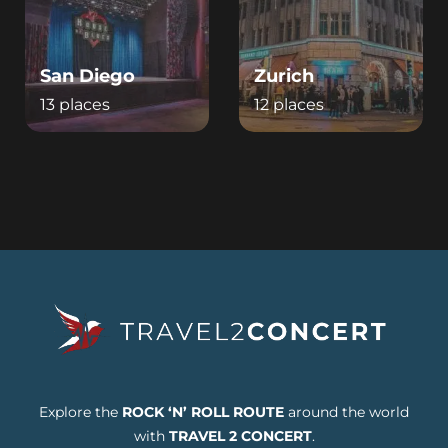
San Diego
Zurich
13 places
12 places
Explore the
ROCK ‘N’ ROLL ROUTE
around the world
with
TRAVEL 2 CONCERT
.