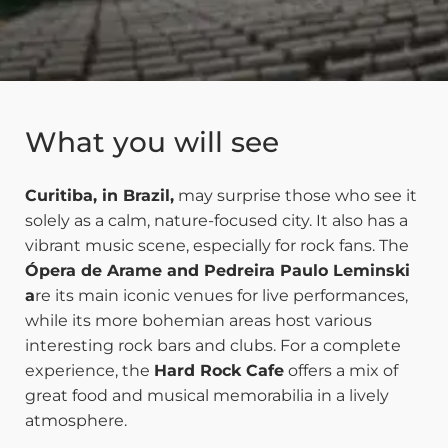
What you will see
Curitiba, in Brazil,
may surprise those who see it
solely as a calm, nature-focused city. It also has a
vibrant music scene, especially for rock fans. The
Ópera de Arame and Pedreira Paulo Leminski
a
re its main iconic venues for live performances,
while its more bohemian areas host various
interesting rock bars and clubs. For a complete
experience, the
Hard Rock Cafe
offers a mix of
great food and musical memorabilia in a lively
atmosphere.