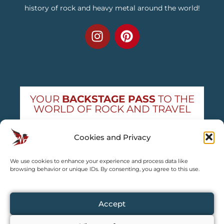
history of rock and heavy metal around the world!
YOUR
BACKSTAGE PASS
TO THE
WORLD OF ROCK AND TRAVEL
Get exclusive concert news and destination
Cookies and Privacy
guides — straight to your inbox
We use cookies to enhance your experience and process data like
Subscribe free
browsing behavior or unique IDs. By consenting, you agree to this use.
Accept