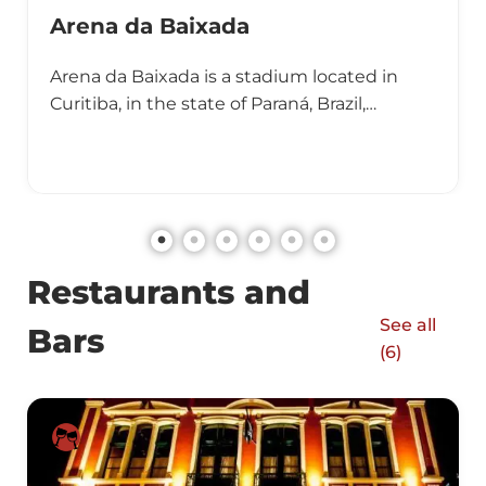
Arena da Baixada
Arena da Baixada is a stadium located in
Curitiba, in the state of Paraná, Brazil,…
Restaurants and
See all
Bars
(
6
)