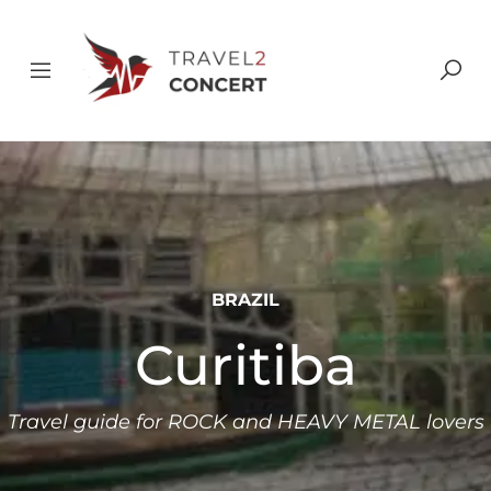
BRAZIL
Curitiba
Travel guide for ROCK and HEAVY METAL lovers