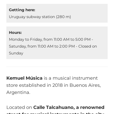
Getting here:
Uruguay subway station (280 m)
Hours:
Monday to Friday, from 11:00 AM to 5:00 PM -
Saturday, from 11:00 AM to 2:00 PM - Closed on
Sunday
Kemuel Música
is a musical instrument
store established in 2018 in Buenos Aires,
Argentina.
Located on
Calle Talcahuano, a renowned