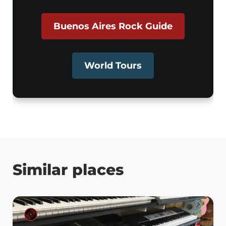
Buenos Aires Rock Guide
World Tours
Similar places