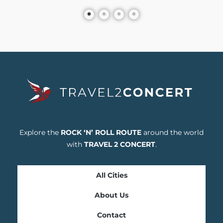
Explore the
ROCK ‘N’ ROLL ROUTE
around the world
with
TRAVEL 2 CONCERT
.
All Cities
About Us
Contact