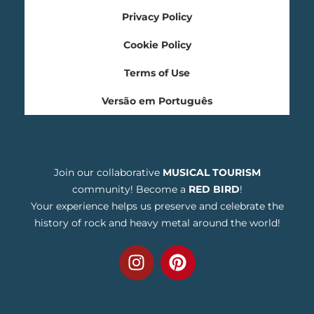
Privacy Policy
Cookie Policy
Terms of Use
Versão em Português
Join our collaborative
MUSICAL TOURISM
community! Become a
RED BIRD
!
Your experience helps us preserve and celebrate the
history of rock and heavy metal around the world!