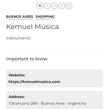
BUENOS AIRES
SHOPPING
Kemuel Música
Instruments
Important to know
Website:
https://kemuelmusica.com
Address:
Talcahuano 289 - Buenos Aires - Argentina