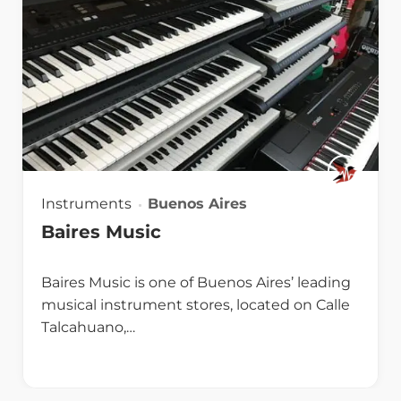
Instruments
Buenos Aires
Baires Music
Baires Music is one of Buenos Aires’ leading
musical instrument stores, located on Calle
Talcahuano,…