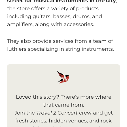
street for musical instruments in the city
,
the store offers a variety of products
including guitars, basses, drums, and
amplifiers, along with accessories.
They also provide services from a team of
luthiers specializing in string instruments.
Loved this story? There’s more where
that came from.
Join the
Travel 2 Concert
crew and get
fresh stories, hidden venues, and rock