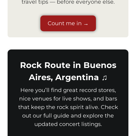
travel tips — before everyone else.
Count me in →
Rock Route in Buenos
Aires, Argentina ♫
Here you’ll find great record stores,
nice venues for live shows, and bars
that keep the rock spirit alive. Check
out our full guide and explore the
updated concert listings.