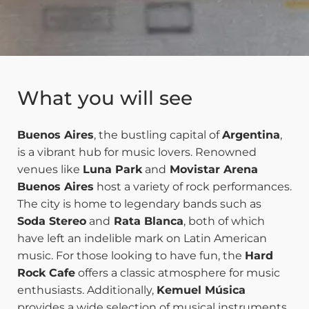
What you will see
Buenos Aires
, the bustling capital of
Argentina
,
is a vibrant hub for music lovers. Renowned
venues like
Luna Park
and
Movistar Arena
Buenos Aires
host a variety of rock performances.
The city is home to legendary bands such as
Soda Stereo
and
Rata Blanca
, both of which
have left an indelible mark on Latin American
music. For those looking to have fun, the
Hard
Rock Cafe
offers a classic atmosphere for music
enthusiasts. Additionally,
Kemuel Música
provides a wide selection of musical instruments,