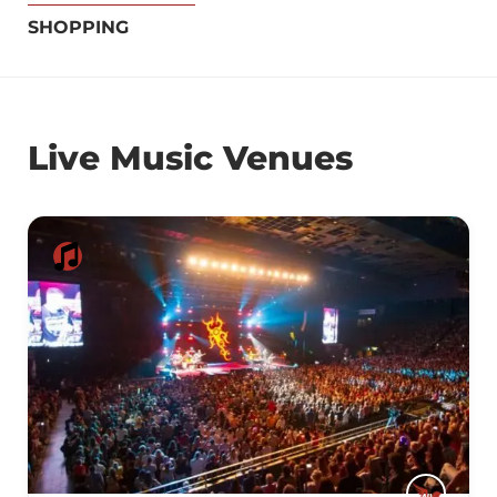
SHOPPING
Live Music Venues