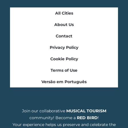
All Cities
About Us
Contact
Privacy Policy
Cookie Policy
Terms of Use
Versão em Português
Join our collaborative
MUSICAL TOURISM
community! Become a
RED BIRD
!
Your experience helps us preserve and celebrate the