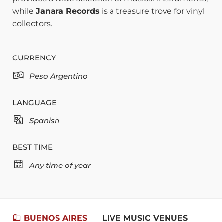
while
Janara Records
is a treasure trove for vinyl
collectors.
CURRENCY
Peso Argentino
LANGUAGE
Spanish
BEST TIME
Any time of year
BUENOS AIRES
LIVE MUSIC VENUES
RES