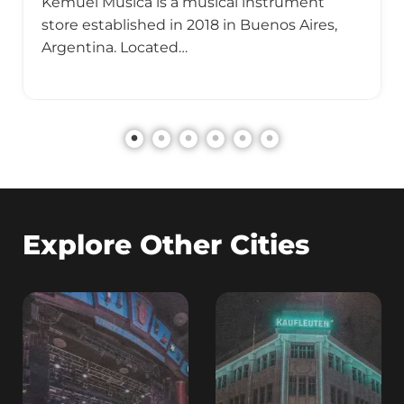
Kemuel Música is a musical instrument
store established in 2018 in Buenos Aires,
Argentina. Located…
Explore Other Cities