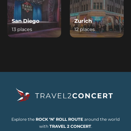
San Diego
Zurich
13 places
12 places
Explore the
ROCK ‘N’ ROLL ROUTE
around the world
with
TRAVEL 2 CONCERT
.