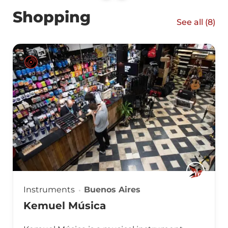
Shopping
See all (
8
)
Instruments
Buenos Aires
Kemuel Música