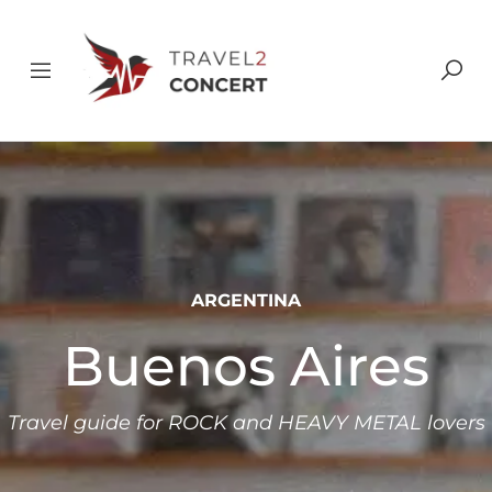
ARGENTINA
Buenos Aires
Travel guide for ROCK and HEAVY METAL lovers