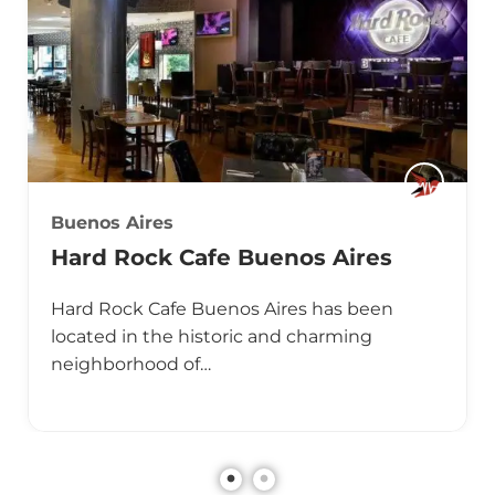
Buenos Aires
Hard Rock Cafe Buenos Aires
Hard Rock Cafe Buenos Aires has been
located in the historic and charming
neighborhood of…