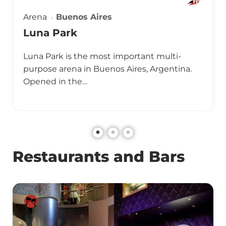
Arena
Buenos Aires
Luna Park
Luna Park is the most important multi-
purpose arena in Buenos Aires, Argentina.
Opened in the…
Restaurants and Bars