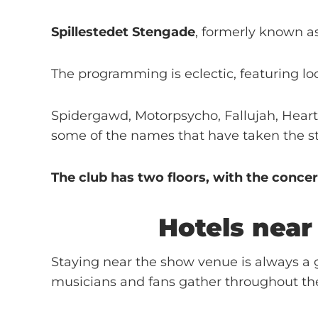
Spillestedet Stengade
, formerly known a
The programming is eclectic, featuring lo
Spidergawd, Motorpsycho, Fallujah, Heart
some of the names that have taken the st
The club has two floors, with the concer
Hotels nea
Staying near the show venue is always a g
musicians and fans gather throughout th