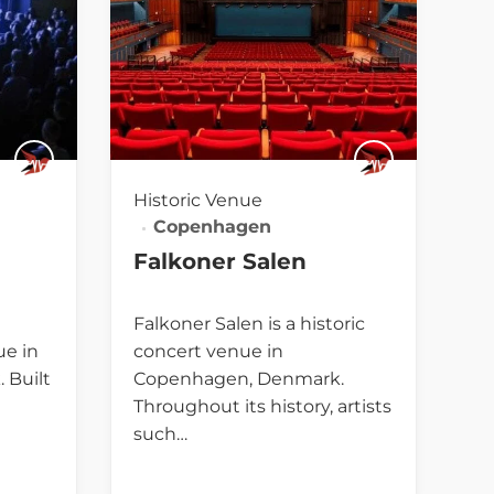
Historic Venue
Copenhagen
Falkoner Salen
Falkoner Salen is a historic
ue in
concert venue in
 Built
Copenhagen, Denmark.
Throughout its history, artists
such…