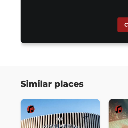
C
Similar places