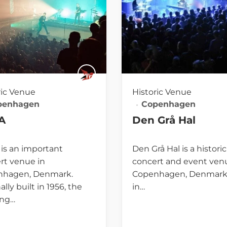
ric Venue
Historic Venue
penhagen
Copenhagen
A
Den Grå Hal
is an important
Den Grå Hal is a historic
rt venue in
concert and event ven
nhagen, Denmark.
Copenhagen, Denmark.
ally built in 1956, the
in…
ing…