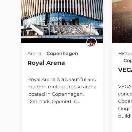
Arena
Copenhagen
Histo
Co
Royal Arena
VEG
Royal Arena is a beautiful and
VEGA 
modern multi-purpose arena
conce
located in Copenhagen,
Cope
Denmark. Opened in…
Origin
build