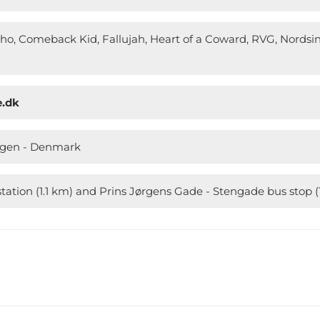
o, Comeback Kid, Fallujah, Heart of a Coward, RVG, Nordsi
e.dk
agen - Denmark
tation (1.1 km) and Prins Jørgens Gade - Stengade bus stop 