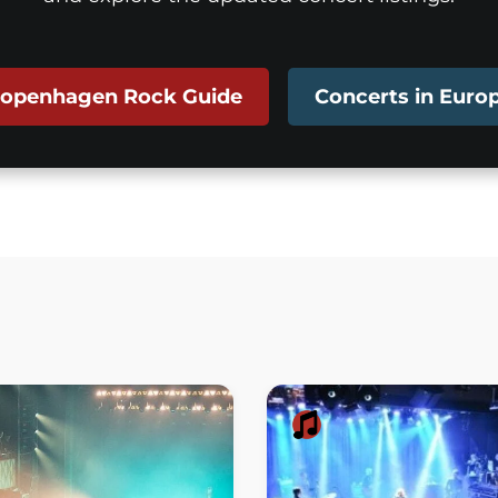
openhagen Rock Guide
Concerts in Euro