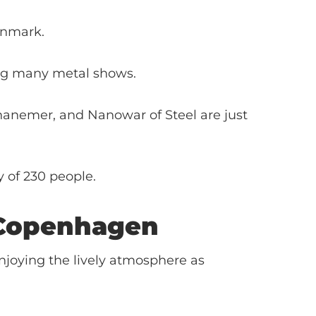
enmark.
ding many metal shows.
hanemer, and Nanowar of Steel are just
y of 230 people.
Copenhagen
njoying the lively atmosphere as