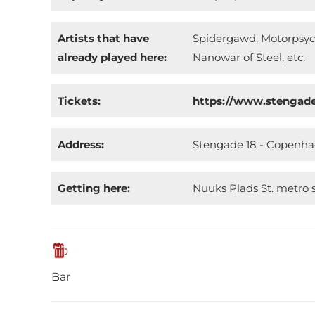
Artists that have
Spidergawd, Motorpsych
already played here:
Nanowar of Steel, etc.
Tickets:
https://www.stengad
Address:
Stengade 18 - Copenh
Getting here:
Nuuks Plads St. metro s
Bar