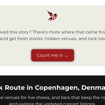
ved this story? There’s more where that came fr
nd get fresh stories, hidden venues, and rock trav
Count me in →
k Route in Copenhagen, Denma
ice venues for live shows, and bars that keep the roc
and explore the updated concert listings.