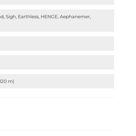
nd, Sigh, Earthless, HENGE, Aephanemer,
(120 m)