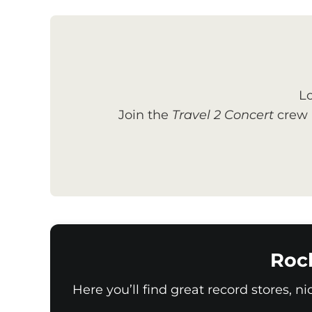
Lo
Join the
Travel 2 Concert
crew a
Roc
Here you’ll find great record stores, n