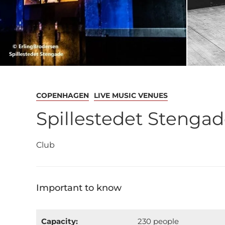
COPENHAGEN
LIVE MUSIC VENUES
Spillestedet Stenga
Club
Important to know
Capacity:
230 people