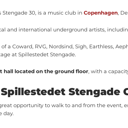
s Stengade 30, is a music club in
Copenhagen
, D
cal and international underground artists, inclu
 of a Coward, RVG, Nordsind, Sigh, Earthless, Aep
age at Spillestedet Stengade.
t hall located on the ground floor
, with a capacit
r
Spillestedet Stengade
reat opportunity to walk to and from the event, e
e day.