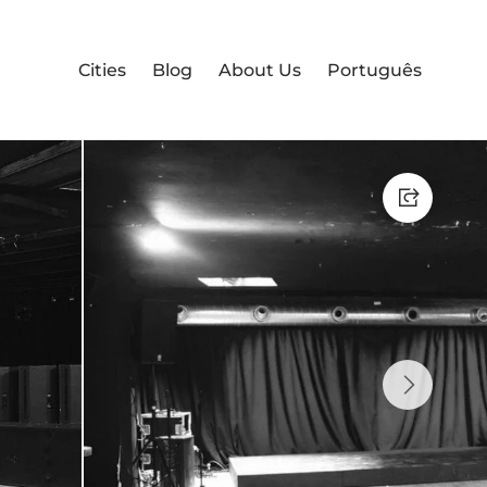
Cities
Blog
About Us
Português