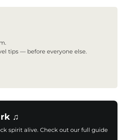
om.
el tips — before everyone else.
rk ♫
k spirit alive. Check out our full guide