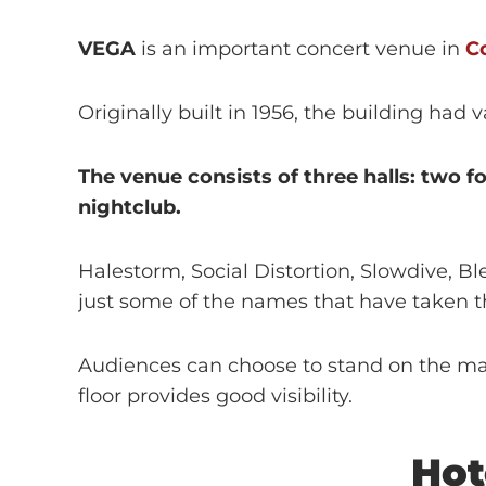
VEGA
is an important concert venue in
C
Originally built in 1956, the building had
The venue consists of three halls: two 
nightclub.
Halestorm, Social Distortion, Slowdive, 
just some of the names that have taken t
Audiences can choose to stand on the main
floor provides good visibility.
Hot