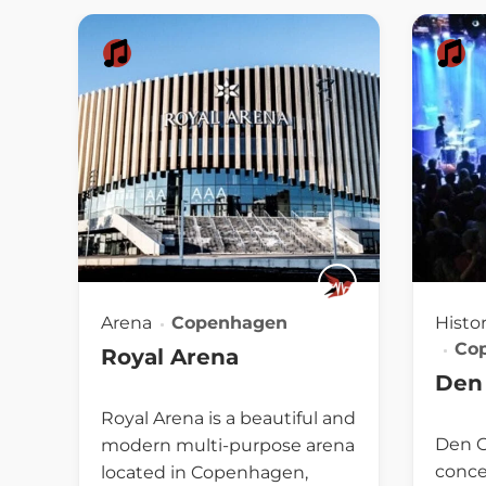
Arena
Copenhagen
Histo
Co
Royal Arena
Den 
Royal Arena is a beautiful and
Den Gr
modern multi-purpose arena
conce
located in Copenhagen,