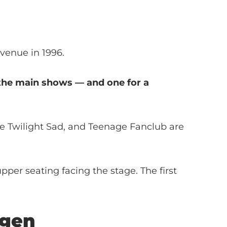
 venue in 1996.
g the main shows — and one for a
he Twilight Sad, and Teenage Fanclub are
per seating facing the stage. The first
gen