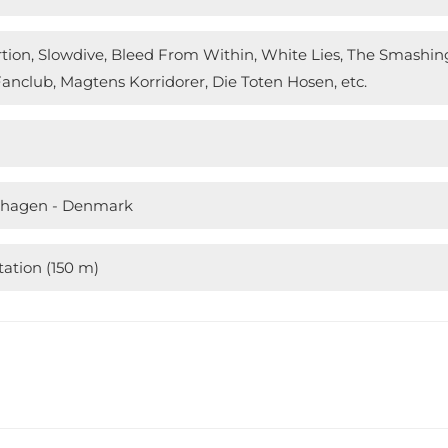
ortion, Slowdive, Bleed From Within, White Lies, The Smash
anclub, Magtens Korridorer, Die Toten Hosen, etc.
nhagen - Denmark
ation (150 m)