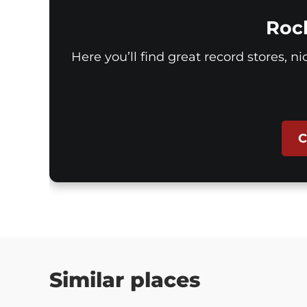
Roc
Here you’ll find great record stores, n
C
Similar places