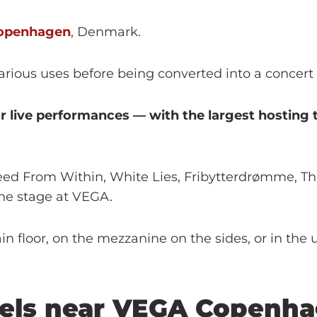
openhagen
, Denmark.
 various uses before being converted into a concert
for live performances — with the largest hostin
Bleed From Within, White Lies, Fribytterdrømme, T
he stage at VEGA.
 floor, on the mezzanine on the sides, or in the up
els near
VEGA
Copenha