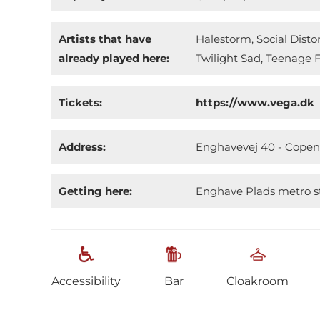
Artists that have
Halestorm, Social Dist
already played here:
Twilight Sad, Teenage F
Tickets:
https://www.vega.dk
Address:
Enghavevej 40 - Cope
Getting here:
Enghave Plads metro st
Accessibility
Bar
Cloakroom