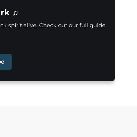
rk ♫
k spirit alive. Check out our full guide
pe