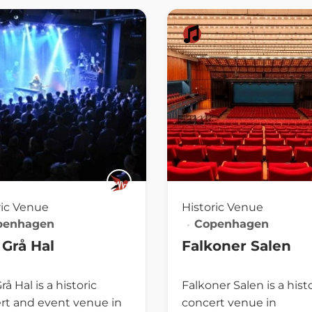
ric Venue
Historic Venue
penhagen
Copenhagen
Grå Hal
Falkoner Salen
å Hal is a historic
Falkoner Salen is a hist
rt and event venue in
concert venue in