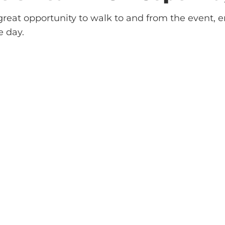
reat opportunity to walk to and from the event, e
e day.