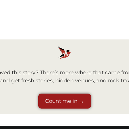
ved this story? There’s more where that came fr
nd get fresh stories, hidden venues, and rock trav
Count me in →