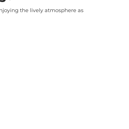
njoying the lively atmosphere as