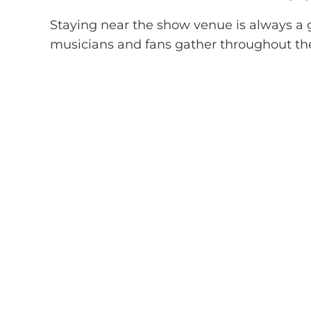
Staying near the show venue is always a g
musicians and fans gather throughout th