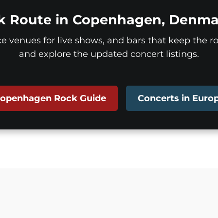
k Route in Copenhagen, Denma
ice venues for live shows, and bars that keep the roc
and explore the updated concert listings.
openhagen Rock Guide
Concerts in Euro