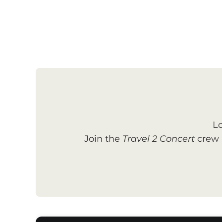
Lo
Join the
Travel 2 Concert
crew a