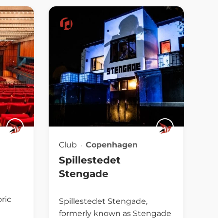
Club
Copenhagen
Spillestedet
Stengade
oric
Spillestedet Stengade,
formerly known as Stengade