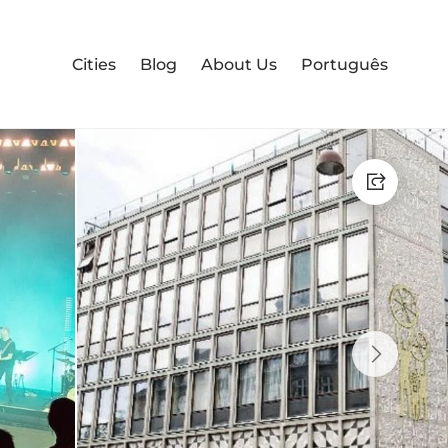
Cities
Blog
About Us
Português