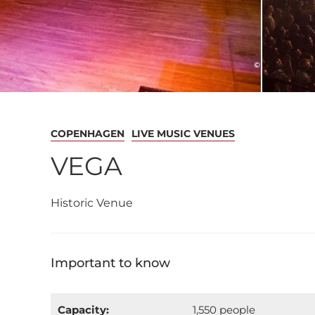
COPENHAGEN
LIVE MUSIC VENUES
VEGA
Historic Venue
Important to know
Capacity:
1,550 people