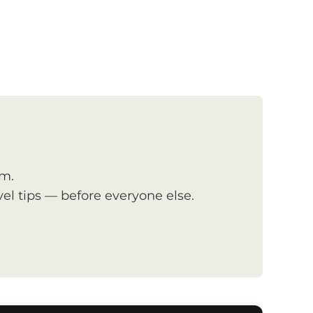
om.
el tips — before everyone else.