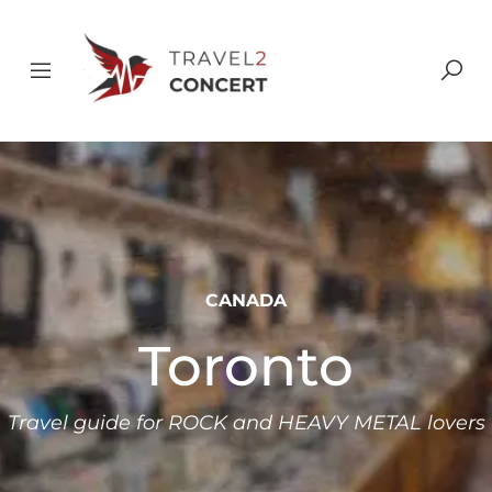
CANADA
Toronto
Travel guide for ROCK and HEAVY METAL lovers