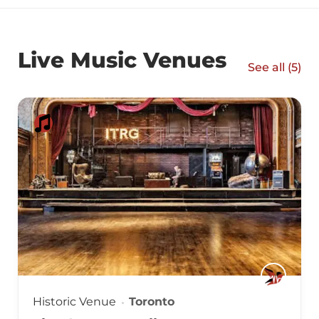
Live Music Venues
See all (
5
)
Historic Venue
Toronto