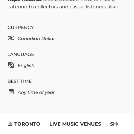
catering to collectors and casual listeners alike.
CURRENCY
Canadian Dollar
LANGUAGE
English
BEST TIME
Any time of year
TORONTO
LIVE MUSIC VENUES
SHOPPIN