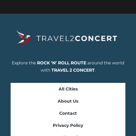
Explore the
ROCK ‘N’ ROLL ROUTE
around the world
with
TRAVEL 2 CONCERT
.
All Cities
About Us
Contact
Privacy Policy