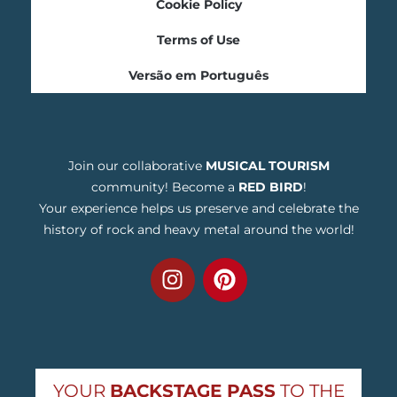
Cookie Policy
Terms of Use
Versão em Português
Join our collaborative
MUSICAL TOURISM
community! Become a
RED BIRD
!
Your experience helps us preserve and celebrate the
history of rock and heavy metal around the world!
YOUR
BACKSTAGE PASS
TO THE