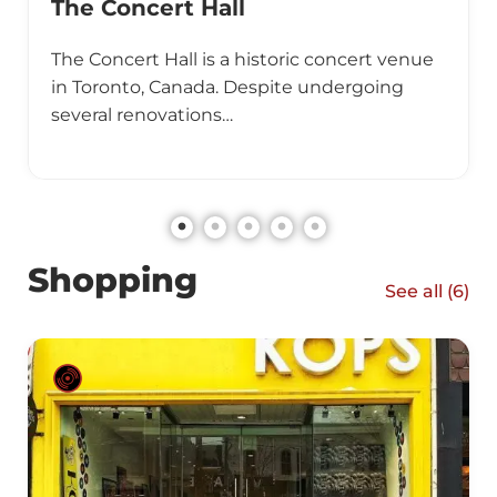
The Concert Hall
The Concert Hall is a historic concert venue
in Toronto, Canada. Despite undergoing
several renovations…
Shopping
See all (
6
)