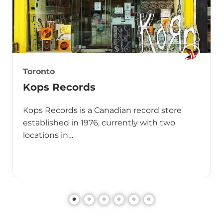
Toronto
Kops Records
Kops Records is a Canadian record store
established in 1976, currently with two
locations in…