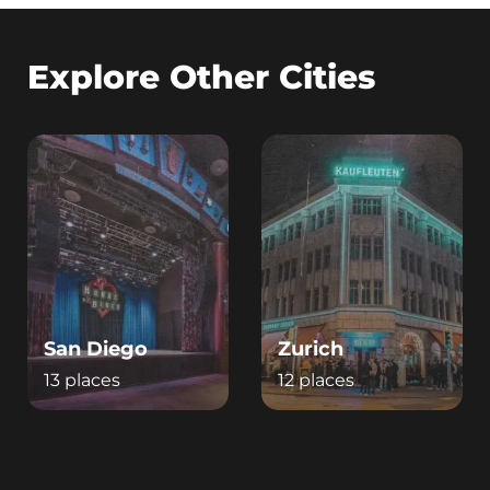
Explore Other Cities
San Diego
Zurich
13 places
12 places