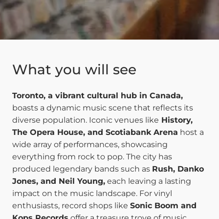
What you will see
Toronto, a vibrant cultural hub in Canada,
boasts a dynamic music scene that reflects its
diverse population. Iconic venues like
History,
The Opera House, and Scotiabank Arena
host a
wide array of performances, showcasing
everything from rock to pop. The city has
produced legendary bands such as
Rush, Danko
Jones, and Neil Young,
each leaving a lasting
impact on the music landscape. For vinyl
enthusiasts, record shops like
Sonic Boom and
Kops Records
offer a treasure trove of music,