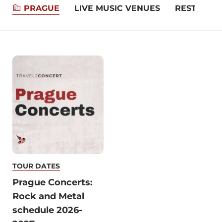
PRAGUE
LIVE MUSIC VENUES
RESTAURA
TOUR DATES
Prague Concerts:
Rock and Metal
schedule 2026-