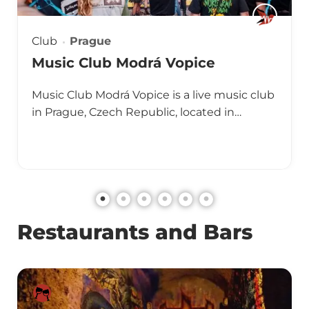
Club
Prague
Music Club Modrá Vopice
Music Club Modrá Vopice is a live music club
in Prague, Czech Republic, located in…
Restaurants and Bars