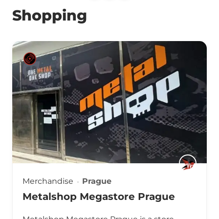
Shopping
Merchandise
Prague
Metalshop Megastore Prague