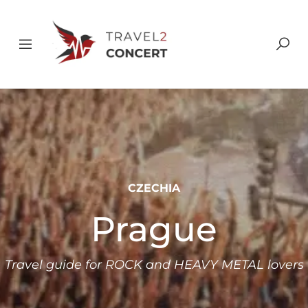
CZECHIA
Prague
Travel guide for ROCK and HEAVY METAL lovers