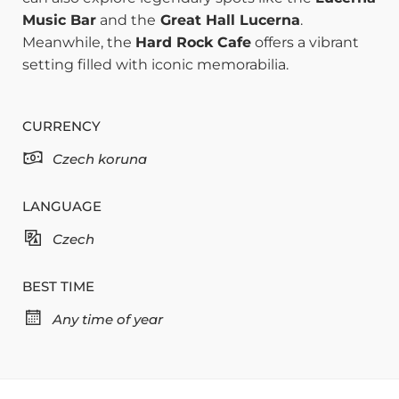
Music Bar
and the
Great Hall Lucerna
.
Meanwhile, the
Hard Rock Cafe
offers a vibrant
setting filled with iconic memorabilia.
CURRENCY
Czech koruna
LANGUAGE
Czech
BEST TIME
Any time of year