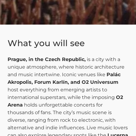
What you will see
Prague, in the Czech Republic,
is a city with a
unique atmosphere, where historic architecture
and music intertwine. Iconic venues like
Palác
Akropolis, Forum Karlín, and O2 Universum
host everything from emerging artists to
international superstars, while the imposing
O2
Arena
holds unforgettable concerts for
thousands of fans. The city’s music scene is
diverse, ranging from rock to electronic, with
alternative and indie influences. Live music lovers
can also explore legendary spots like the
Lucerna