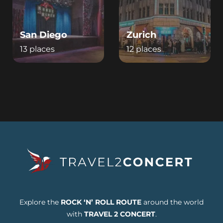
San Diego
Zurich
13 places
12 places
Explore the
ROCK ‘N’ ROLL ROUTE
around the world
with
TRAVEL 2 CONCERT
.