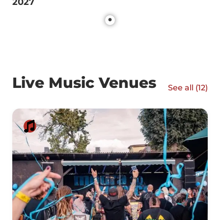
2027
Live Music Venues
See all (
12
)