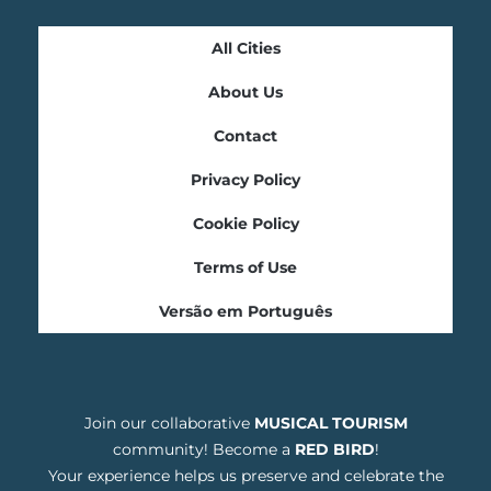
All Cities
About Us
Contact
Privacy Policy
Cookie Policy
Terms of Use
Versão em Português
Join our collaborative
MUSICAL TOURISM
community! Become a
RED BIRD
!
Your experience helps us preserve and celebrate the