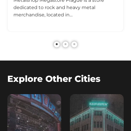
Metalshop Megastore Prague is a store
dedicated to rock and heavy metal
merchandise, located in…
Explore Other Cities