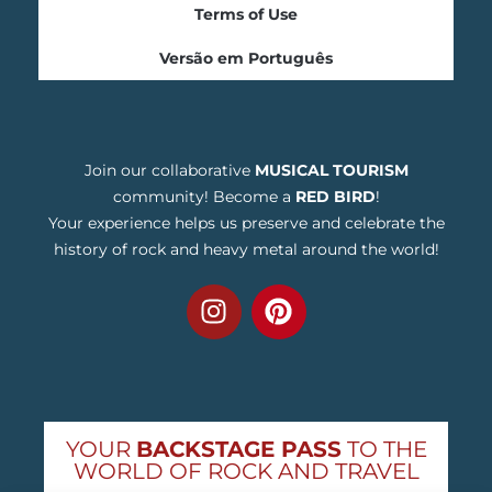
Terms of Use
Versão em Português
Join our collaborative
MUSICAL TOURISM
community! Become a
RED BIRD
!
Your experience helps us preserve and celebrate the
history of rock and heavy metal around the world!
YOUR
BACKSTAGE PASS
TO THE
WORLD OF ROCK AND TRAVEL