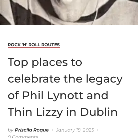
ROCK 'N' ROLL ROUTES
Top places to
celebrate the legacy
of Phil Lynott and
Thin Lizzy in Dublin
by
Priscila Roque
January 18, 2025
0 Comments