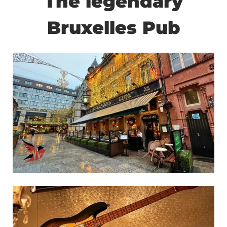
The legendary
Bruxelles Pub