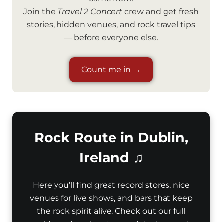
Join the
Travel 2 Concert
crew and get fresh
stories, hidden venues, and rock travel tips
— before everyone else.
Count me in →
Rock Route in Dublin,
Ireland ♫
Here you’ll find great record stores, nice
venues for live shows, and bars that keep
the rock spirit alive. Check out our full