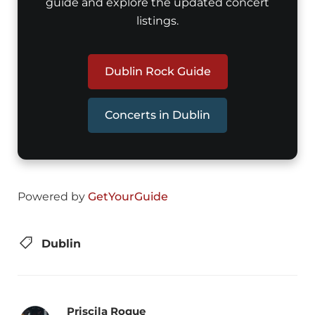
guide and explore the updated concert
listings.
Dublin Rock Guide
Concerts in Dublin
Powered by
GetYourGuide
Dublin
Priscila Roque