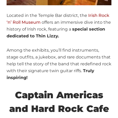
Located in the Temple Bar district, the
Irish Rock
‘n’ Roll Museum
offers an immersive dive into the
history of Irish rock, featuring a
special section
dedicated to Thin Lizzy.
Among the exhibits, you’ll find instruments,
stage outfits, a jukebox, and rare documents that
help tell the story of the band that redefined rock
with their signature twin guitar riffs.
Truly
inspiring!
Captain Americas
and Hard Rock Cafe