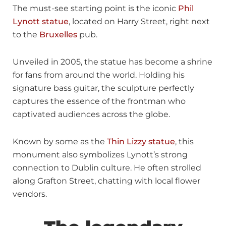
The must-see starting point is the iconic
Phil
Lynott statue
, located on Harry Street, right next
to the
Bruxelles
pub.
Unveiled in 2005, the statue has become a shrine
for fans from around the world. Holding his
signature bass guitar, the sculpture perfectly
captures the essence of the frontman who
captivated audiences across the globe.
Known by some as the
Thin Lizzy statue
, this
monument also symbolizes Lynott’s strong
connection to Dublin culture. He often strolled
along Grafton Street, chatting with local flower
vendors.