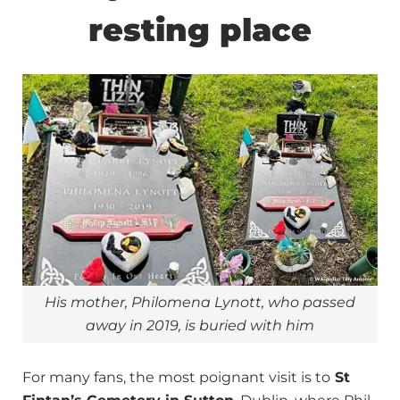
resting place
His mother, Philomena Lynott, who passed
away in 2019, is buried with him
For many fans, the most poignant visit is to
St