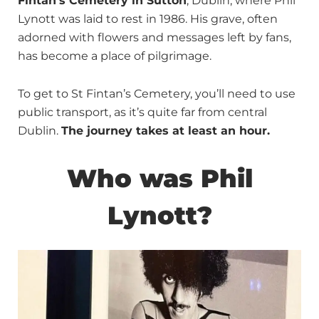
Fintan’s Cemetery in Sutton
, Dublin, where Phil
Lynott was laid to rest in 1986. His grave, often
adorned with flowers and messages left by fans,
has become a place of pilgrimage.
To get to St Fintan’s Cemetery, you’ll need to use
public transport, as it’s quite far from central
Dublin.
The journey takes at least an hour.
Who was Phil
Lynott?