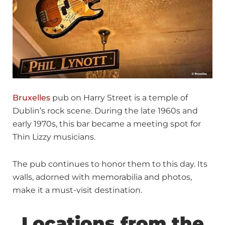
Bruxelles
pub on Harry Street is a temple of
Dublin’s rock scene. During the late 1960s and
early 1970s, this bar became a meeting spot for
Thin Lizzy musicians.
The pub continues to honor them to this day. Its
walls, adorned with memorabilia and photos,
make it a must-visit destination.
Locations from the