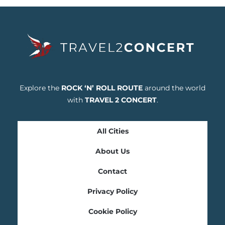
Explore the
ROCK ‘N’ ROLL ROUTE
around the world
with
TRAVEL 2 CONCERT
.
All Cities
About Us
Contact
Privacy Policy
Cookie Policy