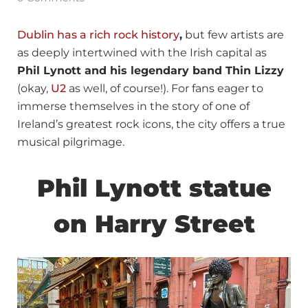
Dublin has a rich rock history
,
but few artists are
as deeply intertwined with the Irish capital as
Phil Lynott and his legendary band Thin Lizzy
(okay,
U2
as well, of course!). For fans eager to
immerse themselves in the story of one of
Ireland’s greatest rock icons, the city offers a true
musical pilgrimage.
Phil Lynott statue
on Harry Street