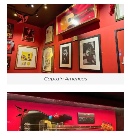
Captain Americas