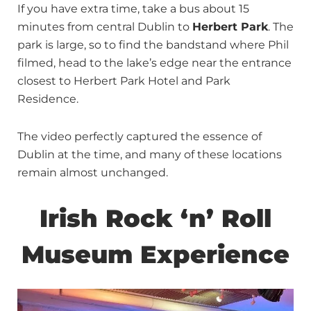
If you have extra time, take a bus about 15
minutes from central Dublin to
Herbert Park
. The
park is large, so to find the bandstand where Phil
filmed, head to the lake’s edge near the entrance
closest to Herbert Park Hotel and Park
Residence.
The video perfectly captured the essence of
Dublin at the time, and many of these locations
remain almost unchanged.
Irish Rock ‘n’ Roll
Museum Experience