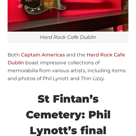
Hard Rock Cafe Dublin
Both
Captain Americas
and the
Hard Rock Cafe
Dublin
boast impressive collections of
memorabilia from various artists, including items
and photos of Phil Lynott and Thin Lizzy.
St Fintan’s
Cemetery: Phil
Lynott’s final