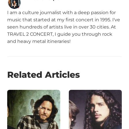
I am a culture journalist with a deep passion for
music that started at my first concert in 1995. I've
seen hundreds of artists live in over 30 cities. At
TRAVEL 2 CONCERT, I guide you through rock
and heavy metal itineraries!
Related Articles