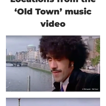
‘Old Town’ music
video