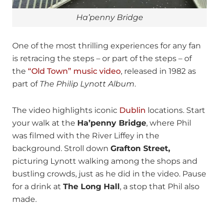
Ha’penny Bridge
One of the most thrilling experiences for any fan
is retracing the steps – or part of the steps – of
the
“Old Town” music video
, released in 1982 as
part of
The Philip Lynott Album
.
The video highlights iconic
Dublin
locations. Start
your walk at the
Ha’penny Bridge
, where Phil
was filmed with the River Liffey in the
background. Stroll down
Grafton Street,
picturing Lynott walking among the shops and
bustling crowds, just as he did in the video. Pause
for a drink at
The Long Hall
, a stop that Phil also
made.