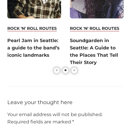
ROCK 'N' ROLL ROUTES
ROCK 'N' ROLL ROUTES
Pearl Jam in Seattle:
Soundgarden in
a guide to the band’s
Seattle: A Guide to
iconic landmarks
the Places That Tell
Their Story
Leave your thought here
Your email address will not be published.
Required fields are marked
*