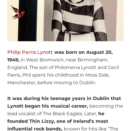
Philip Parris Lynott
was born on August 20,
1949,
in West Bromwich, near Birmingham,
England. The son of Philomena Lynott and Cecil
Parris, Phil spent his childhood in Moss Side,
Manchester, before moving to Dublin.
It was during his teenage years in Dublin that
Lynott began his musical career,
becoming the
lead vocalist of The Black Eagles. Later,
he
founded Thin Lizzy, one of Ireland’s most
influential rock bands,
known for hits like “The