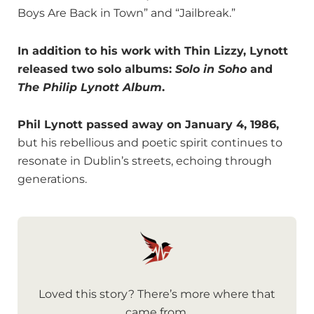
Boys Are Back in Town” and “Jailbreak.”
In addition to his work with Thin Lizzy, Lynott
released two solo albums:
Solo in Soho
and
The Philip Lynott Album
.
Phil Lynott passed away on January 4, 1986,
but his rebellious and poetic spirit continues to
resonate in Dublin’s streets, echoing through
generations.
Loved this story? There’s more where that
came from.